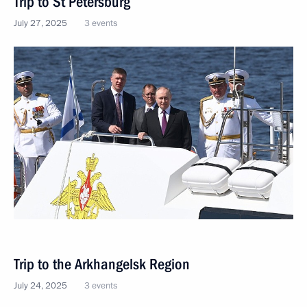
Trip to St Petersburg
July 27, 2025
3 events
Trip to the Arkhangelsk Region
July 24, 2025
3 events