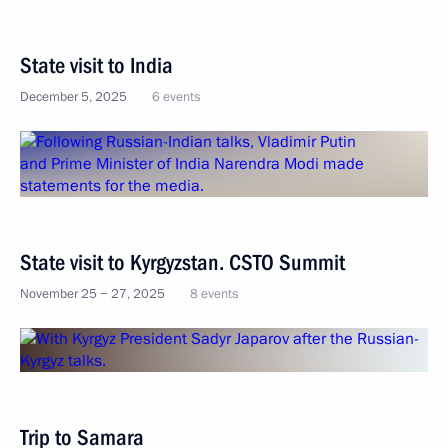
State visit to India
December 5, 2025
6 events
State visit to Kyrgyzstan. CSTO Summit
November 25 − 27, 2025
8 events
Trip to Samara