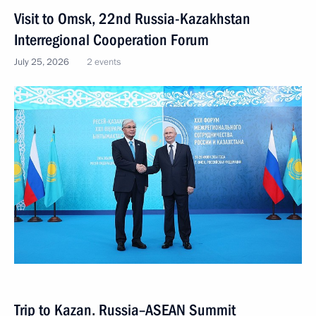
Visit to Omsk, 22nd Russia-Kazakhstan
Interregional Cooperation Forum
July 25, 2026
2 events
Trip to Kazan. Russia–ASEAN Summit