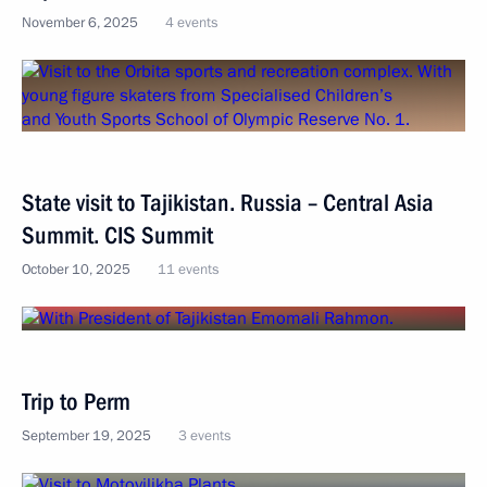
November 6, 2025
4 events
State visit to Tajikistan. Russia – Central Asia
Summit. CIS Summit
October 10, 2025
11 events
Trip to Perm
September 19, 2025
3 events