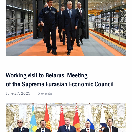
Working visit to Belarus. Meeting
of the Supreme Eurasian Economic Council
June 27, 2025
5 events