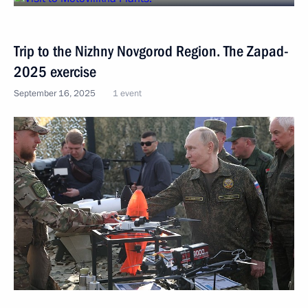
Trip to the Nizhny Novgorod Region. The Zapad-
2025 exercise
September 16, 2025
1 event