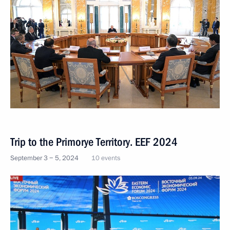
Trip to the Primorye Territory. EEF 2024
September 3 − 5, 2024
10 events