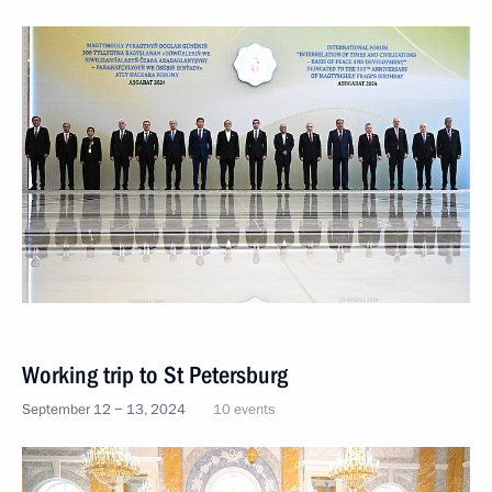
Working trip to St Petersburg
September 12 − 13, 2024
10 events