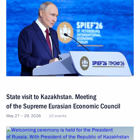
State visit to Kazakhstan. Meeting
of the Supreme Eurasian Economic Council
May 27 − 29, 2026
10 events