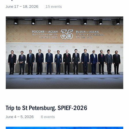
June 17 − 18, 2026
15 events
Trip to St Petersburg. SPIEF-2026
June 4 − 5, 2026
6 events