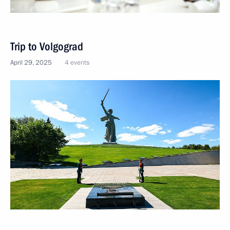
Trip to Volgograd
April 29, 2025
4 events