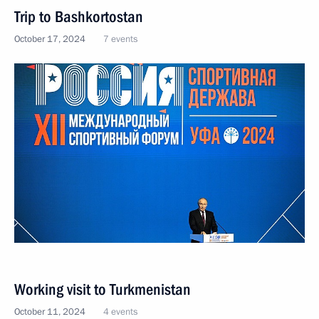
Trip to Bashkortostan
October 17, 2024
7 events
Working visit to Turkmenistan
October 11, 2024
4 events