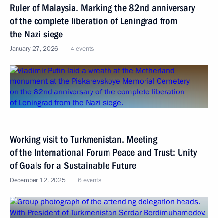
Ruler of Malaysia. Marking the 82nd anniversary
of the complete liberation of Leningrad from
the Nazi siege
January 27, 2026
4 events
Working visit to Turkmenistan. Meeting
of the International Forum Peace and Trust: Unity
of Goals for a Sustainable Future
December 12, 2025
6 events