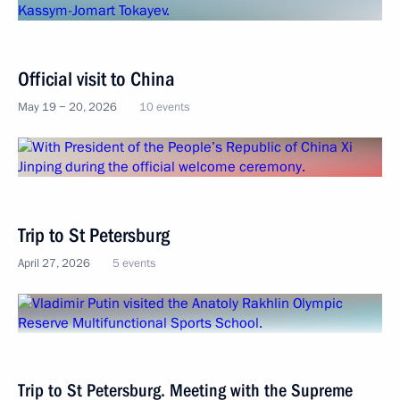
Official visit to China
May 19 − 20, 2026
10 events
Trip to St Petersburg
April 27, 2026
5 events
Trip to St Petersburg. Meeting with the Supreme