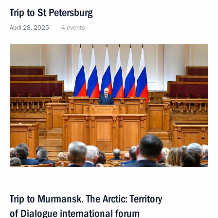
Trip to St Petersburg
April 28, 2025
4 events
Trip to Murmansk. The Arctic: Territory
of Dialogue international forum