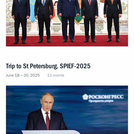
Trip to St Petersburg. SPIEF-2025
June 18 − 20, 2025
11 events