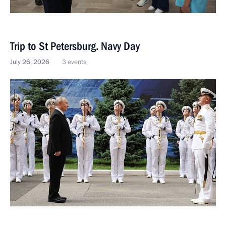
Trip to St Petersburg. Navy Day
July 26, 2026
3 events