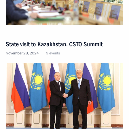
State visit to Kazakhstan. CSTO Summit
November 28, 2024
9 events