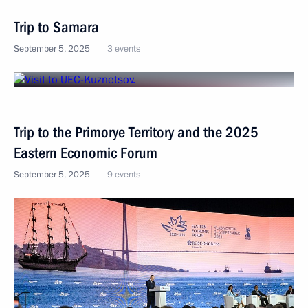
Trip to Samara
September 5, 2025
3 events
Trip to the Primorye Territory and the 2025
Eastern Economic Forum
September 5, 2025
9 events