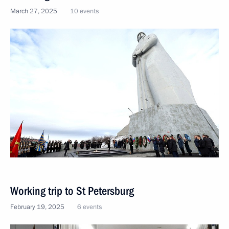
March 27, 2025
10 events
Working trip to St Petersburg
February 19, 2025
6 events