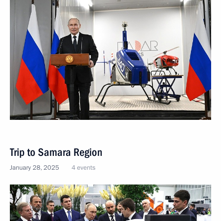
Trip to Samara Region
January 28, 2025
4 events