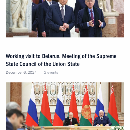
Working visit to Belarus. Meeting of the Supreme
State Council of the Union State
December 6, 2024
2 events