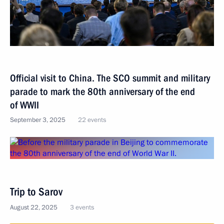
Official visit to China. The SCO summit and military
parade to mark the 80th anniversary of the end
of WWII
September 3, 2025
22 events
Trip to Sarov
August 22, 2025
3 events