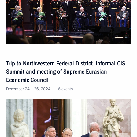
Trip to Northwestern Federal District. Informal CIS
Summit and meeting of Supreme Eurasian
Economic Council
December 24 − 26, 2024
6 events