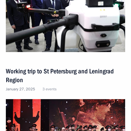
Working trip to St Petersburg and Leningrad
Region
January 27, 2025
3 events