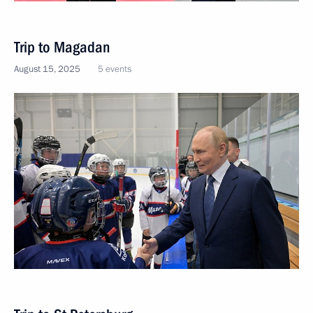
Trip to Magadan
August 15, 2025
5 events