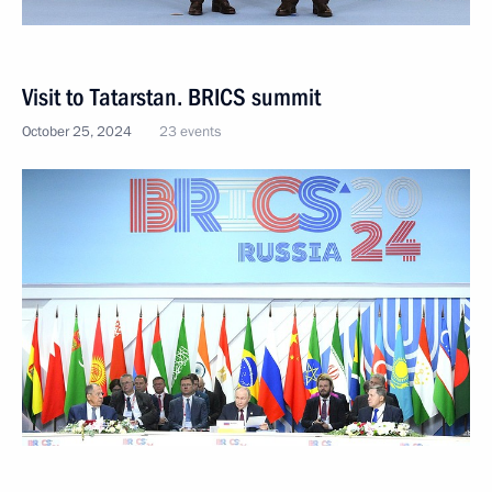
Visit to Tatarstan. BRICS summit
October 25, 2024
23 events