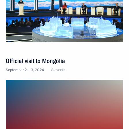
Official visit to Mongolia
September 2 − 3, 2024
8 events