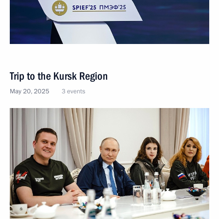
Trip to the Kursk Region
May 20, 2025
3 events