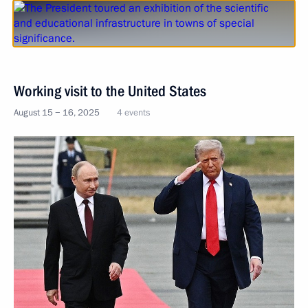
Working visit to the United States
August 15 − 16, 2025
4 events