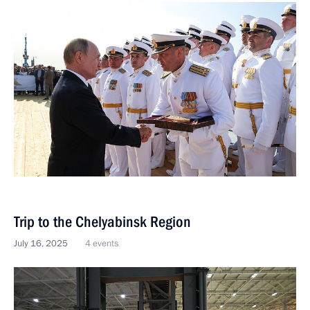
Trip to the Chelyabinsk Region
July 16, 2025
4 events