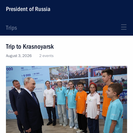
President of Russia
Trips
Trip to Krasnoyarsk
August 3, 2026
2 events