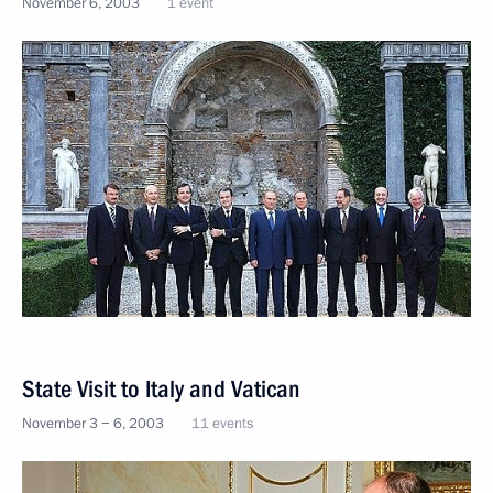
November 6, 2003
1 event
State Visit to Italy and Vatican
November 3 − 6, 2003
11 events