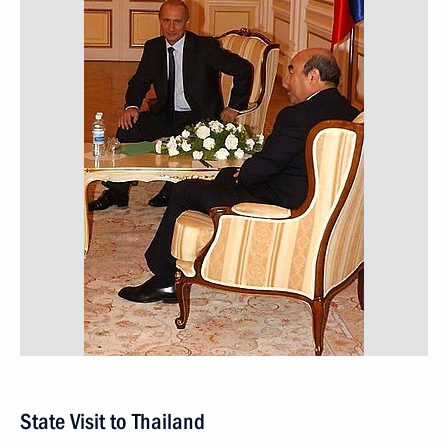
State Visit to Thailand