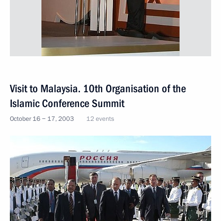
Visit to Malaysia. 10th Organisation of the
Islamic Conference Summit
October 16 − 17, 2003
12 events