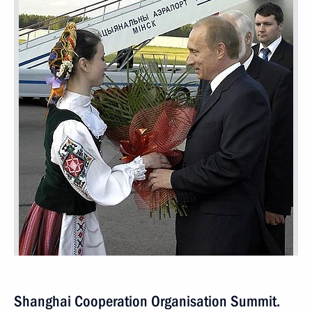
Shanghai Cooperation Organisation Summit.