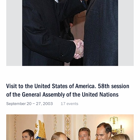
Visit to the United States of America. 58th session
of the General Assembly of the United Nations
September 20 − 27, 2003
17 events