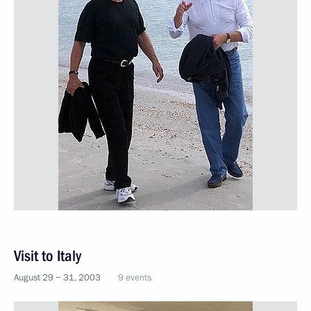
Visit to Italy
August 29 − 31, 2003
9 events