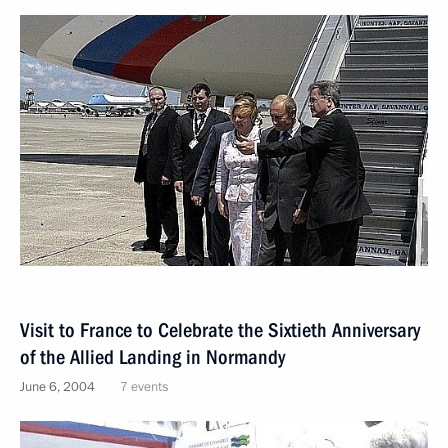
Visit to France to Сelebrate the Sixtieth Anniversary
of the Allied Landing in Normandy
June 6, 2004
7 events