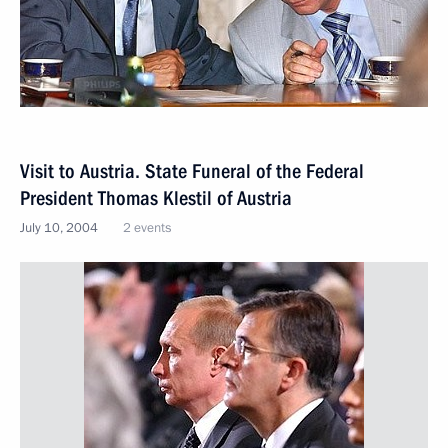
Visit to Austria. State Funeral of the Federal
President Thomas Klestil of Austria
July 10, 2004
2 events