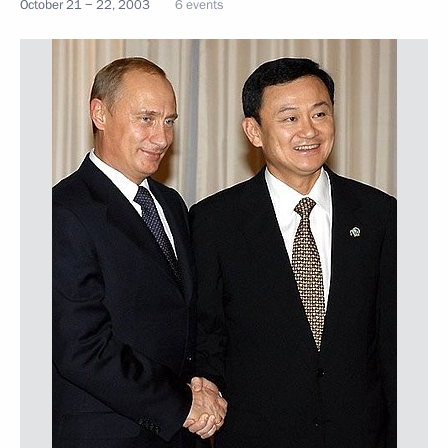
October 21 − 22, 2003
6 events