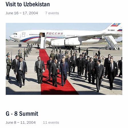
Visit to Uzbekistan
June 16 − 17, 2004
7 events
G - 8 Summit
June 8 − 11, 2004
11 events