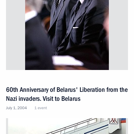
60th Anniversary of Belarus' Liberation from the
Nazi invaders. Visit to Belarus
July 1, 2004
1 event