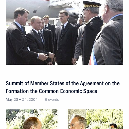
Summit of Member States of the Agreement on the
Formation the Common Economic Space
May 23 − 24, 2004
6 events