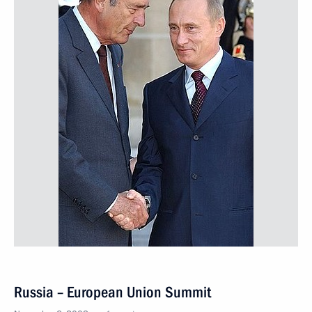
Russia – European Union Summit