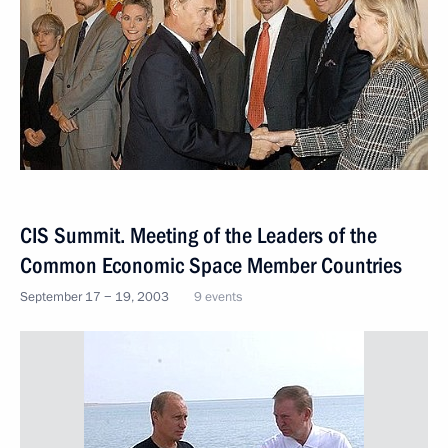
CIS Summit. Meeting of the Leaders of the
Common Economic Space Member Countries
September 17 − 19, 2003
9 events