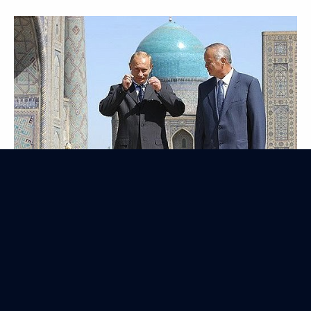
Official Visit to Malaysia
August 5, 2003
5 events