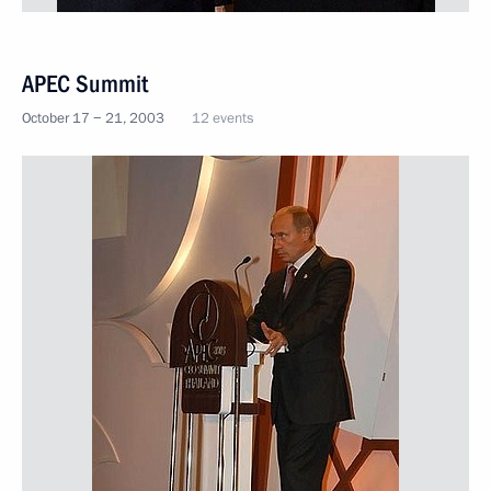
APEC Summit
October 17 − 21, 2003
12 events