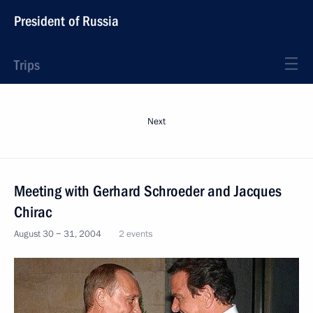
President of Russia
Trips
Next
Meeting with Gerhard Schroeder and Jacques
Chirac
August 30 − 31, 2004
2 events