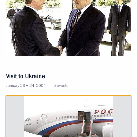
Visit to Ukraine
January 23 − 24, 2004
5 events