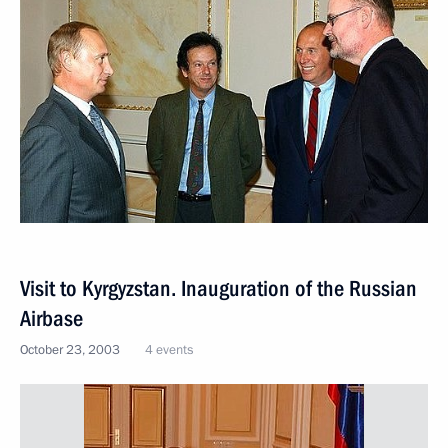
Visit to Kyrgyzstan. Inauguration of the Russian
Airbase
October 23, 2003
4 events