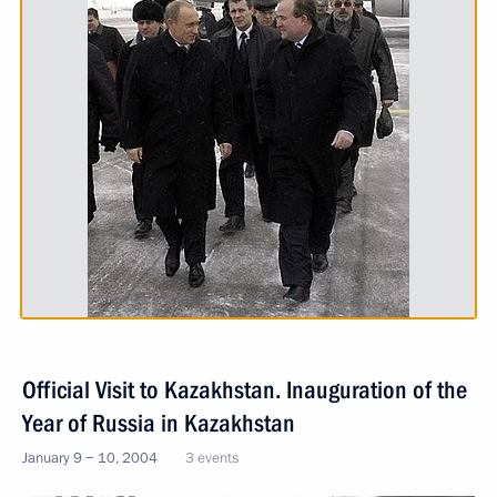
Official Visit to Kazakhstan. Inauguration of the
Year of Russia in Kazakhstan
January 9 − 10, 2004
3 events