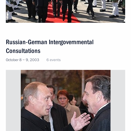
Russian-German Intergovernmental
Consultations
October 8 − 9, 2003
6 events