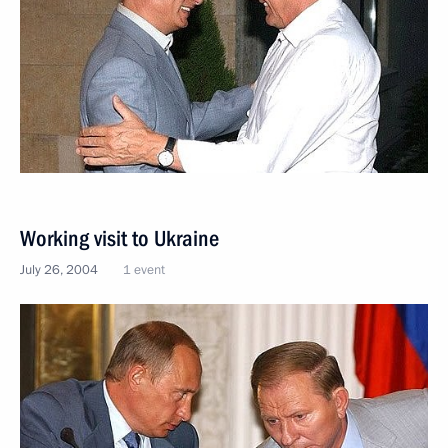
Working visit to Ukraine
July 26, 2004
1 event