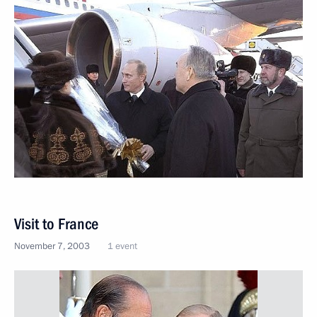
Visit to France
November 7, 2003
1 event