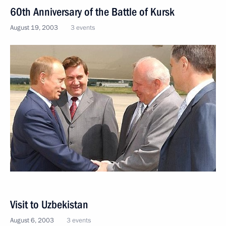
60th Anniversary of the Battle of Kursk
August 19, 2003
3 events
Visit to Uzbekistan
August 6, 2003
3 events