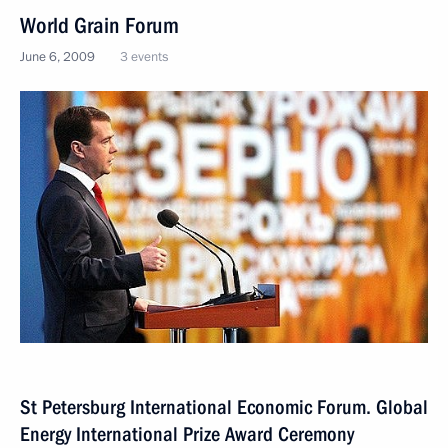
World Grain Forum
June 6, 2009
3 events
St Petersburg International Economic Forum. Global
Energy International Prize Award Ceremony