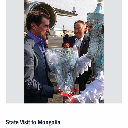
State Visit to Mongolia