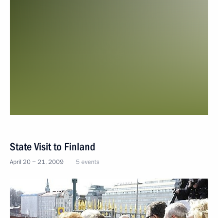
State Visit to Finland
April 20 − 21, 2009
5 events