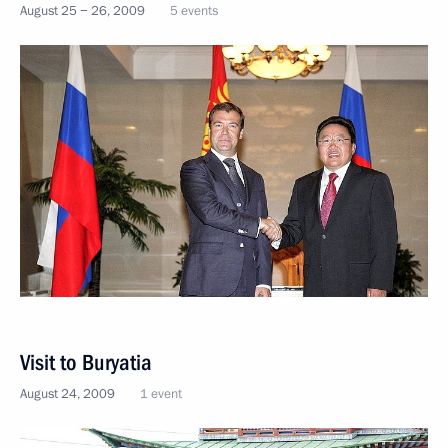
August 25 − 26, 2009
5 events
Visit to Buryatia
August 24, 2009
1 event