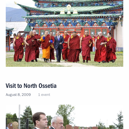
Visit to North Ossetia
August 8, 2009
1 event