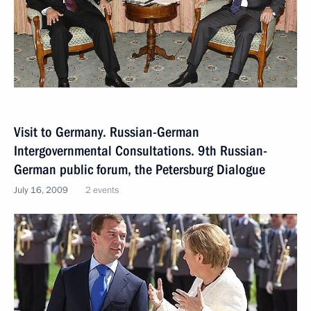
Visit to Germany. Russian-German
Intergovernmental Consultations. 9th Russian-
German public forum, the Petersburg Dialogue
July 16, 2009
2 events