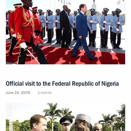
Official visit to the Federal Republic of Nigeria
June 24, 2009
2 events