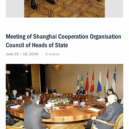
Meeting of Shanghai Cooperation Organisation
Council of Heads of State
June 15 − 16, 2009
6 events