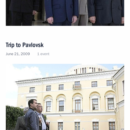
Trip to Pavlovsk
June 21, 2009
1 event