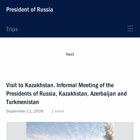
President of Russia
Trips
Next
Visit to Kazakhstan. Informal Meeting of the
Presidents of Russia, Kazakhstan, Azerbaijan and
Turkmenistan
September 11, 2009
1 event