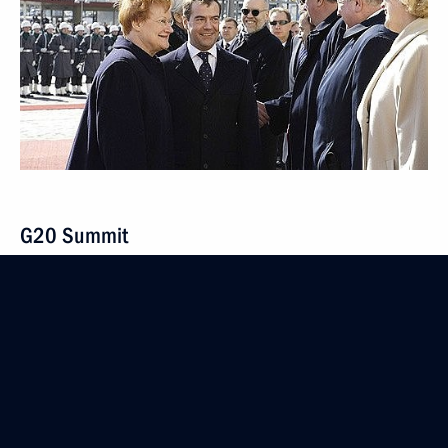
G20 Summit
April 1 − 2, 2009
7 events