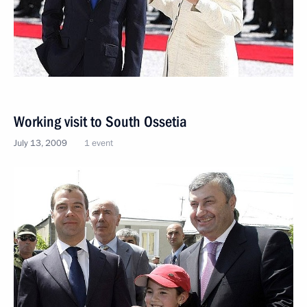
Working visit to South Ossetia
July 13, 2009
1 event