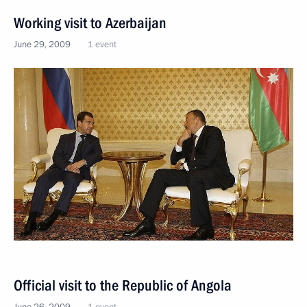
Working visit to Azerbaijan
June 29, 2009
1 event
Official visit to the Republic of Angola
June 26, 2009
1 event