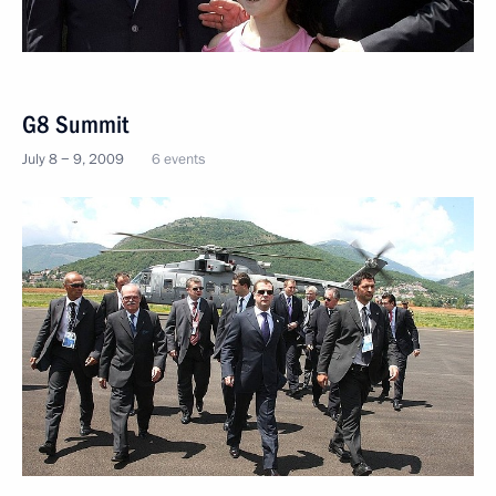
G8 Summit
July 8 − 9, 2009
6 events