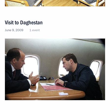
Visit to Daghestan
June 9, 2009
1 event