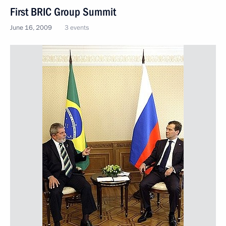
First BRIC Group Summit
June 16, 2009
3 events