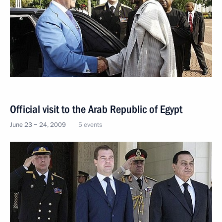
Official visit to the Arab Republic of Egypt
June 23 − 24, 2009
5 events