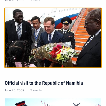
Official visit to the Republic of Namibia
June 25, 2009
3 events