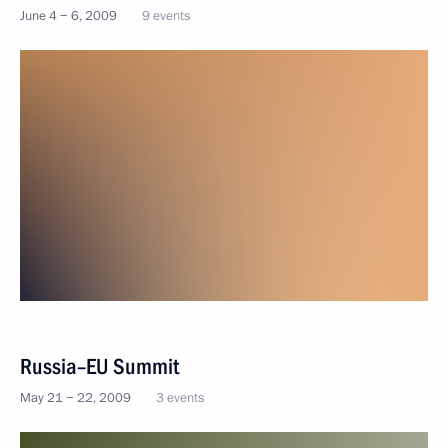
June 4 − 6, 2009
9 events
Russia–EU Summit
May 21 − 22, 2009
3 events