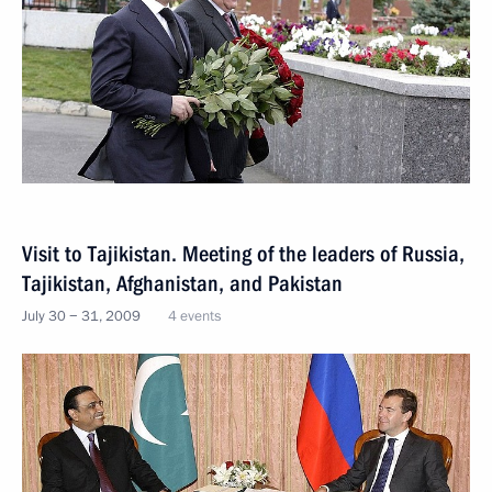
Visit to Tajikistan. Meeting of the leaders of Russia,
Tajikistan, Afghanistan, and Pakistan
July 30 − 31, 2009
4 events