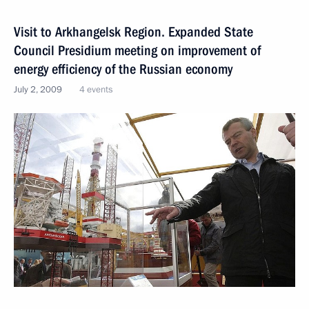
Visit to Arkhangelsk Region. Expanded State
Council Presidium meeting on improvement of
energy efficiency of the Russian economy
July 2, 2009
4 events