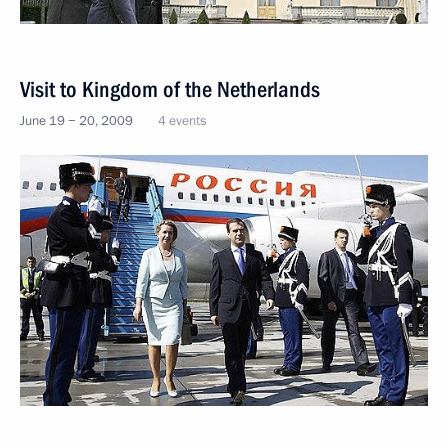
Visit to Kingdom of the Netherlands
June 19 − 20, 2009
4 events