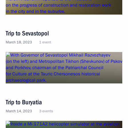
Trip to Sevastopol
March 18, 2023
1 event
Trip to Buryatia
March 14, 2023
3 events