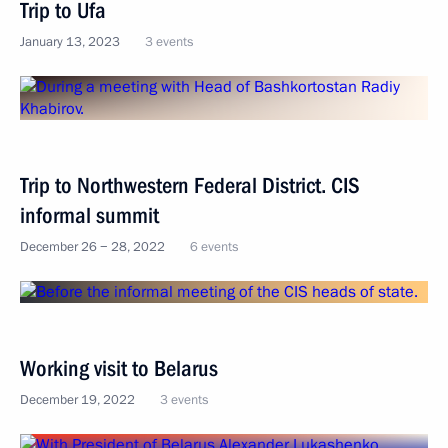
Trip to Ufa
January 13, 2023
3 events
Trip to Northwestern Federal District. CIS
informal summit
December 26 − 28, 2022
6 events
Working visit to Belarus
December 19, 2022
3 events