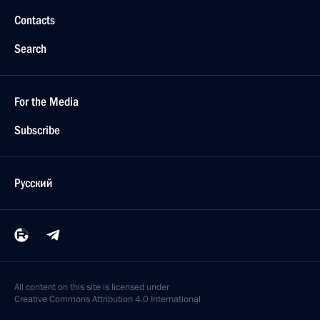
Contacts
Search
For the Media
Subscribe
Русский
All content on this site is licensed under
Creative Commons Attribution 4.0 International