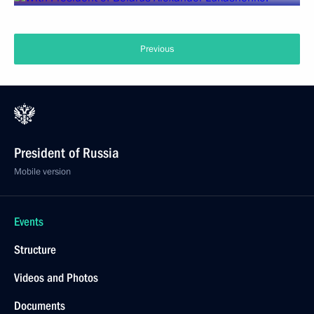
Previous
President of Russia
Mobile version
Events
Structure
Videos and Photos
Documents