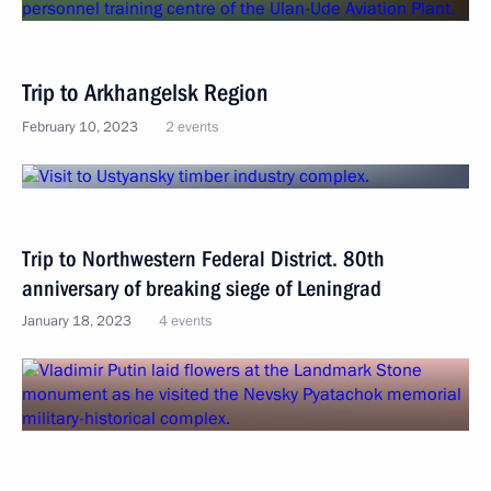
Trip to Arkhangelsk Region
February 10, 2023
2 events
Trip to Northwestern Federal District. 80th
anniversary of breaking siege of Leningrad
January 18, 2023
4 events