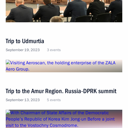
Trip to Udmurtia
September 19, 2023
3 events
Trip to the Amur Region. Russia-DPRK summit
September 13, 2023
5 events