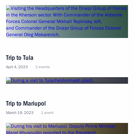
Trip to Tula
April 4, 2023
2 events
Trip to Mariupol
March 19, 2023
1 event