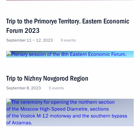
Trip to the Primorye Territory. Eastern Economic
Forum 2023
September 11 − 12, 2023
9 events
Trip to Nizhny Novgorod Region
September 8, 2023
5 events