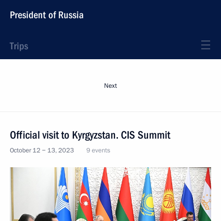
President of Russia
Trips
Next
Official visit to Kyrgyzstan. CIS Summit
October 12 − 13, 2023
9 events