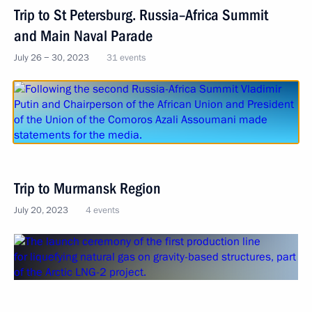
Trip to St Petersburg. Russia–Africa Summit
and Main Naval Parade
July 26 − 30, 2023
31 events
Trip to Murmansk Region
July 20, 2023
4 events