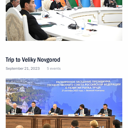
Trip to Veliky Novgorod
September 21, 2023
5 events