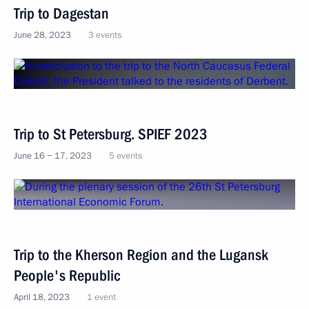
Trip to Dagestan
June 28, 2023
3 events
Trip to St Petersburg. SPIEF 2023
June 16 − 17, 2023
5 events
Trip to the Kherson Region and the Lugansk
People's Republic
April 18, 2023
1 event