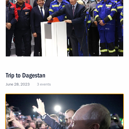
Trip to Dagestan
June 28, 2023
3 events