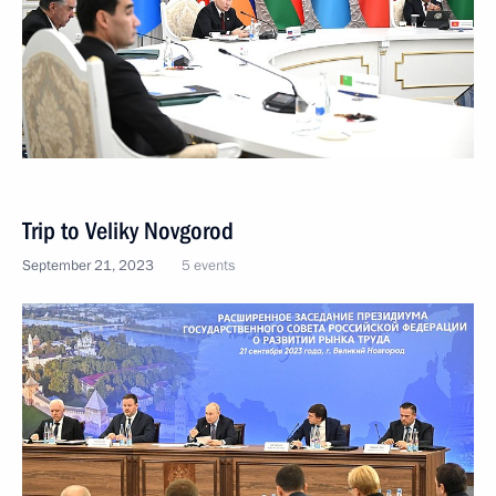
Trip to Veliky Novgorod
September 21, 2023
5 events