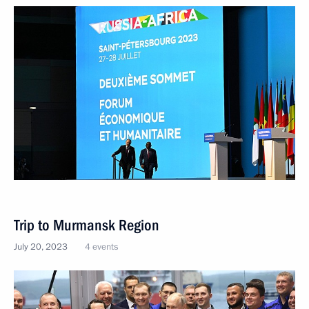
Trip to Murmansk Region
July 20, 2023
4 events