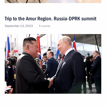
Trip to the Amur Region. Russia-DPRK summit
September 13, 2023
5 events