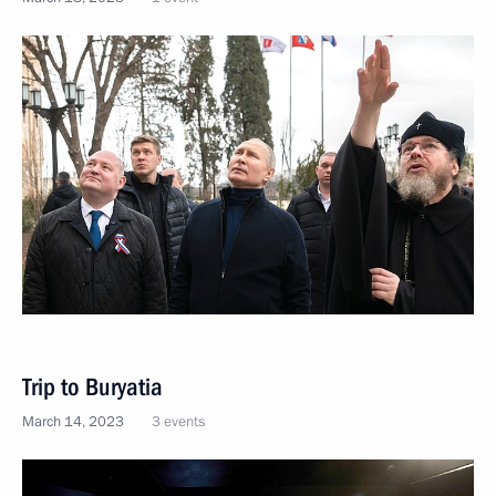
Trip to Buryatia
March 14, 2023
3 events