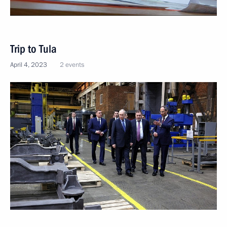
Trip to Tula
April 4, 2023
2 events