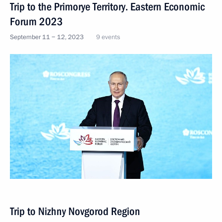
Trip to the Primorye Territory. Eastern Economic
Forum 2023
September 11 − 12, 2023
9 events
Trip to Nizhny Novgorod Region