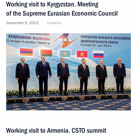
Working visit to Kyrgyzstan. Meeting
of the Supreme Eurasian Economic Council
December 9, 2022
3 events
Working visit to Armenia. CSTO summit