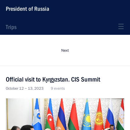
President of Russia
Trips
Next
Official visit to Kyrgyzstan. CIS Summit
October 12 − 13, 2023
9 events