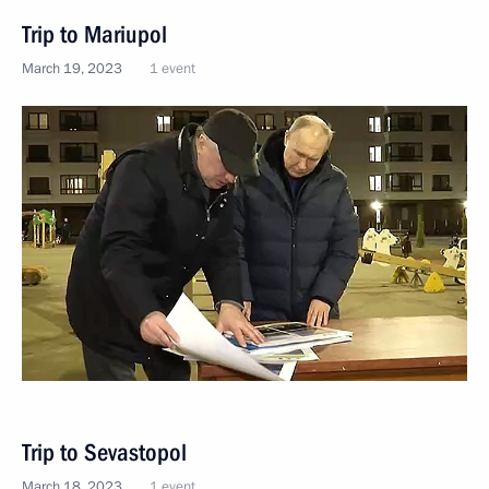
Trip to Mariupol
March 19, 2023
1 event
Trip to Sevastopol
March 18, 2023
1 event