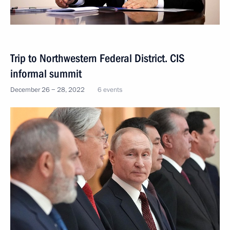
Trip to Northwestern Federal District. CIS
informal summit
December 26 − 28, 2022
6 events