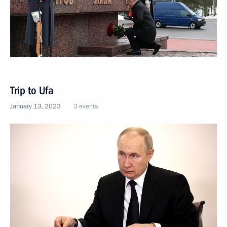
Trip to Ufa
January 13, 2023
3 events