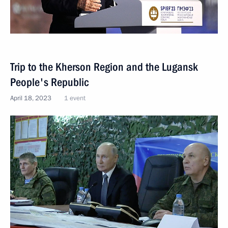
Trip to the Kherson Region and the Lugansk
People's Republic
April 18, 2023
1 event