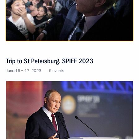
Trip to St Petersburg. SPIEF 2023
June 16 − 17, 2023
5 events