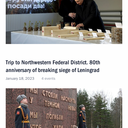
Trip to Northwestern Federal District. 80th
anniversary of breaking siege of Leningrad
January 18, 2023
4 events