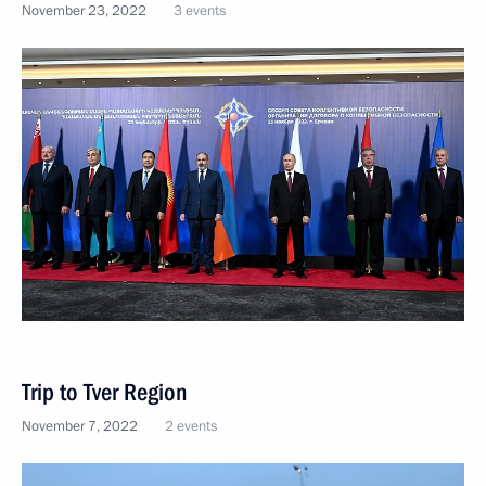
November 23, 2022
3 events
Trip to Tver Region
November 7, 2022
2 events