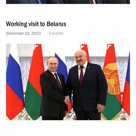
Working visit to Belarus
December 19, 2022
3 events