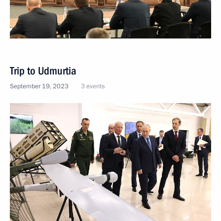
Trip to Udmurtia
September 19, 2023
3 events