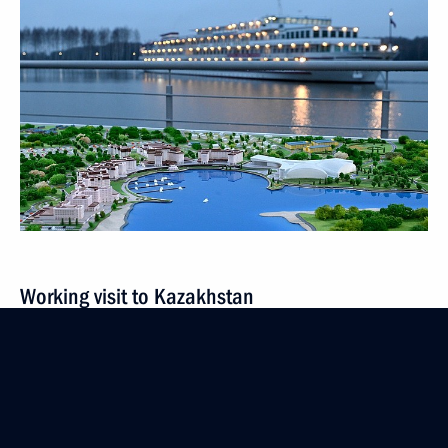
Working visit to Kazakhstan
October 13 − 14, 2022
9 events