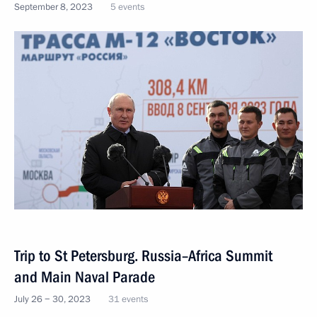
September 8, 2023
5 events
Trip to St Petersburg. Russia–Africa Summit
and Main Naval Parade
July 26 − 30, 2023
31 events