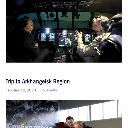
Trip to Arkhangelsk Region
February 10, 2023
2 events