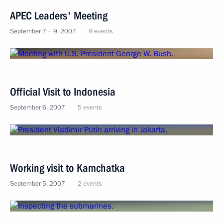
APEC Leaders' Meeting
September 7 − 9, 2007
9 events
Official Visit to Indonesia
September 6, 2007
5 events
Working visit to Kamchatka
September 5, 2007
2 events