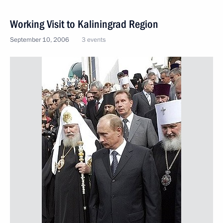
Working Visit to Kaliningrad Region
September 10, 2006
3 events