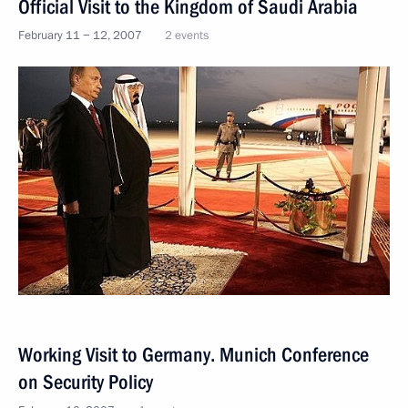
Official Visit to the Kingdom of Saudi Arabia
February 11 − 12, 2007
2 events
Working Visit to Germany. Munich Conference
on Security Policy