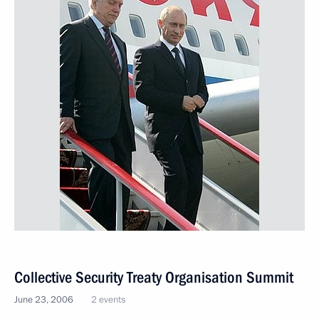
Collective Security Treaty Organisation Summit
June 23, 2006
2 events