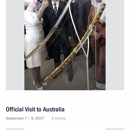
Official Visit to Australia
September 7 − 9, 2007
5 events