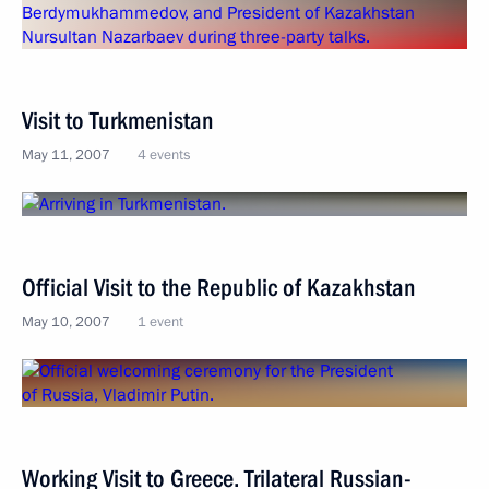
Visit to Turkmenistan
May 11, 2007
4 events
Official Visit to the Republic of Kazakhstan
May 10, 2007
1 event
Working Visit to Greece. Trilateral Russian-