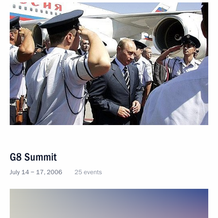
G8 Summit
July 14 − 17, 2006
25 events