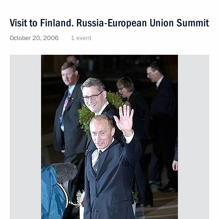
Visit to Finland. Russia-European Union Summit
October 20, 2006
1 event