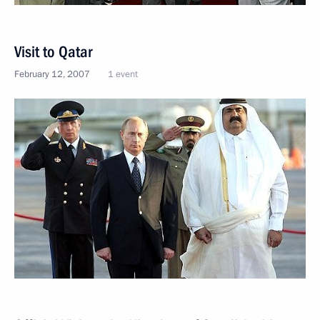
Visit to Qatar
February 12, 2007
1 event