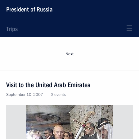
President of Russia
Trips
Next
Visit to the United Arab Emirates
September 10, 2007
3 events