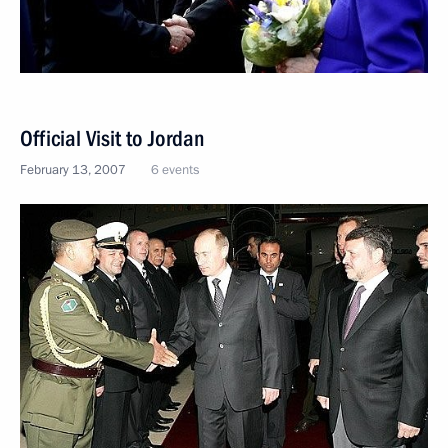
Official Visit to Jordan
February 13, 2007
6 events