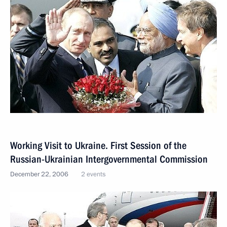
Working Visit to Ukraine. First Session of the
Russian-Ukrainian Intergovernmental Commission
December 22, 2006
2 events