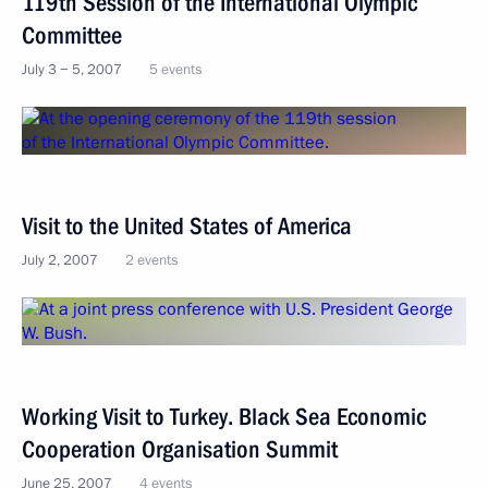
119th Session of the International Olympic
Committee
July 3 − 5, 2007
5 events
Visit to the United States of America
July 2, 2007
2 events
Working Visit to Turkey. Black Sea Economic
Cooperation Organisation Summit
June 25, 2007
4 events