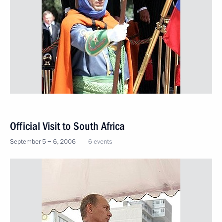
Official Visit to South Africa
September 5 − 6, 2006
6 events