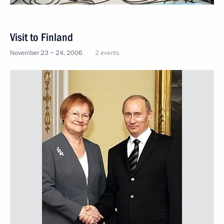
Visit to Finland
November 23 − 24, 2006
2 events