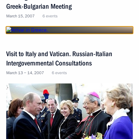
Greek-Bulgarian Meeting
March 15, 2007
6 events
Visit to Italy and Vatican. Russian-Italian
Intergovernmental Consultations
March 13 − 14, 2007
6 events