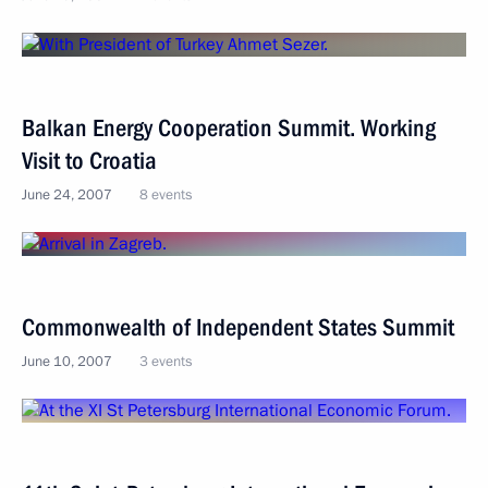
Balkan Energy Cooperation Summit. Working
Visit to Croatia
June 24, 2007
8 events
Commonwealth of Independent States Summit
June 10, 2007
3 events