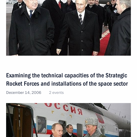
Examining the technical capacities of the Strategic
Rocket Forces and installations of the space sector
December 14, 2006
2 events