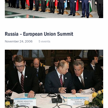
Russia – European Union Summit
November 24, 2006
5 events