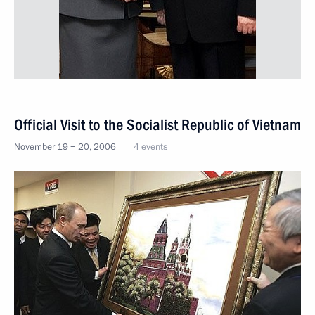
Official Visit to the Socialist Republic of Vietnam
November 19 − 20, 2006
4 events