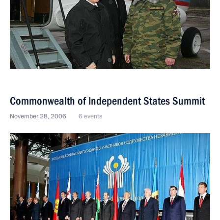
Commonwealth of Independent States Summit
November 28, 2006
6 events