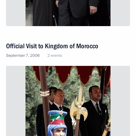
Official Visit to Kingdom of Morocco
September 7, 2006
2 events