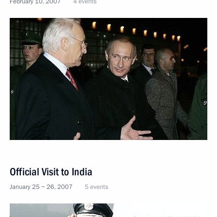
February 10, 2007
4 events
Official Visit to India
January 25 − 26, 2007
5 events