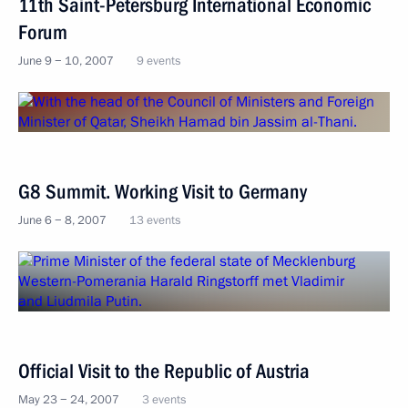
11th Saint-Petersburg International Economic
Forum
June 9 − 10, 2007
9 events
G8 Summit. Working Visit to Germany
June 6 − 8, 2007
13 events
Official Visit to the Republic of Austria
May 23 − 24, 2007
3 events