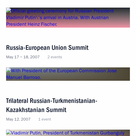
Russia-European Union Summit
May 17 − 18, 2007
2 events
Trilateral Russian-Turkmenistanian-
Kazakhstanian Summit
May 12, 2007
1 event