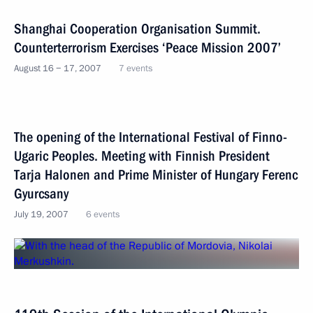
Shanghai Cooperation Organisation Summit.
Counterterrorism Exercises ‘Peace Mission 2007’
August 16 − 17, 2007
7 events
The opening of the International Festival of Finno-
Ugaric Peoples. Meeting with Finnish President
Tarja Halonen and Prime Minister of Hungary Ferenc
Gyurcsany
July 19, 2007
6 events