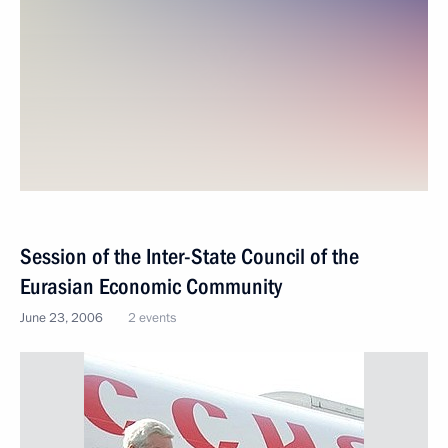
Session of the Inter-State Council of the
Eurasian Economic Community
June 23, 2006
2 events