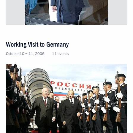
Working Visit to Germany
October 10 − 11, 2006
11 events