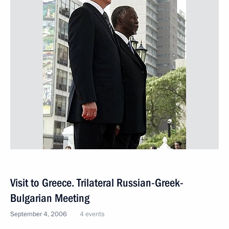
Visit to Greece. Trilateral Russian-Greek-
Bulgarian Meeting
September 4, 2006
4 events