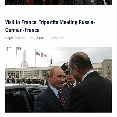
Visit to France. Tripartite Meeting Russia-
German-France
September 22 − 23, 2006
3 events