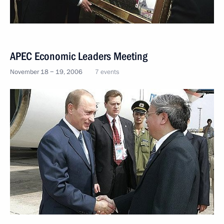
APEC Economic Leaders Meeting
November 18 − 19, 2006
7 events