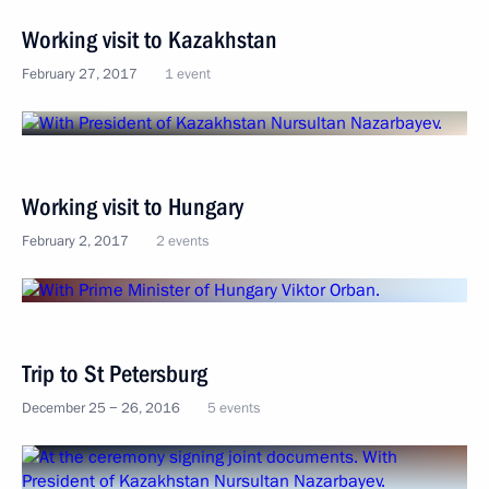
Working visit to Kazakhstan
February 27, 2017
1 event
Working visit to Hungary
February 2, 2017
2 events
Trip to St Petersburg
December 25 − 26, 2016
5 events