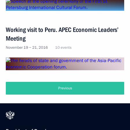
Working visit to Peru. APEC Economic Leaders’
Meeting
November 19 − 21, 2016
10 events
Previous