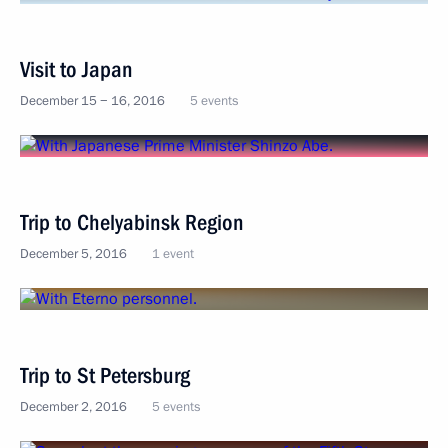
Visit to Japan
December 15 − 16, 2016
5 events
Trip to Chelyabinsk Region
December 5, 2016
1 event
Trip to St Petersburg
December 2, 2016
5 events