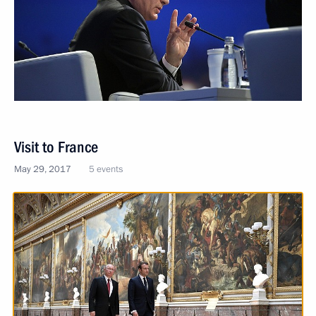
Visit to France
May 29, 2017
5 events