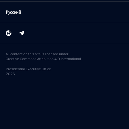
Русский
All content on this site is licensed under
Creative Commons Attribution 4.0 International
Presidential
Executive Office
2026