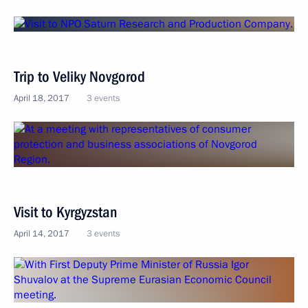
Trip to Veliky Novgorod
April 18, 2017
3 events
Visit to Kyrgyzstan
April 14, 2017
3 events