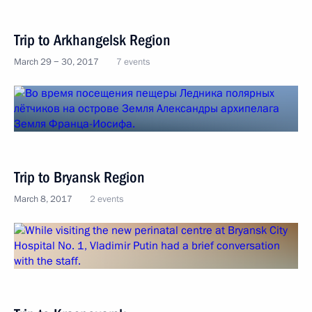
Trip to Arkhangelsk Region
March 29 − 30, 2017
7 events
Trip to Bryansk Region
March 8, 2017
2 events