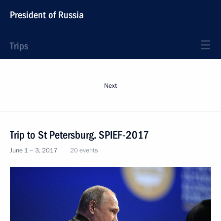
President of Russia
Trips
Next
Trip to St Petersburg. SPIEF-2017
June 1 − 3, 2017
20 events