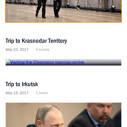
Trip to Krasnodar Territory
May 23, 2017
3 events
Trip to Irkutsk
May 15, 2017
1 event