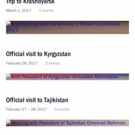
Trip to Krasnoyarsk
March 1, 2017
4 events
Official visit to Kyrgyzstan
February 28, 2017
2 events
Official visit to Tajikistan
February 27 − 28, 2017
3 events