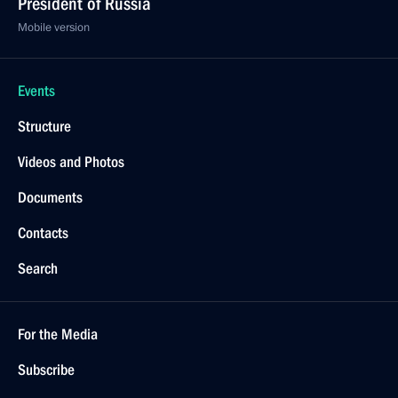
President of Russia
Mobile version
Events
Structure
Videos and Photos
Documents
Contacts
Search
For the Media
Subscribe