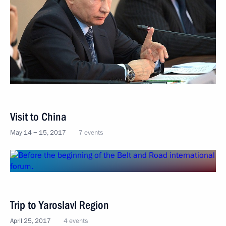
Visit to China
May 14 − 15, 2017
7 events
Trip to Yaroslavl Region
April 25, 2017
4 events