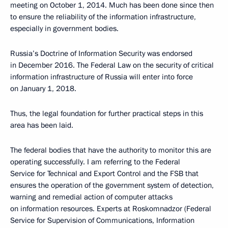
meeting on October 1, 2014. Much has been done since then
to ensure the reliability of the information infrastructure,
especially in government bodies.
Russia’s Doctrine of Information Security was endorsed
in December 2016. The Federal Law on the security of critical
information infrastructure of Russia will enter into force
on January 1, 2018.
Thus, the legal foundation for further practical steps in this
area has been laid.
The federal bodies that have the authority to monitor this are
operating successfully. I am referring to the Federal
Service for Technical and Export Control and the FSB that
ensures the operation of the government system of detection,
warning and remedial action of computer attacks
on information resources. Experts at Roskomnadzor (Federal
Service for Supervision of Communications, Information