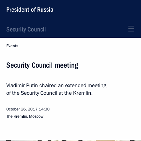
President of Russia
Security Council
Events
Security Council meeting
Vladimir Putin chaired an extended meeting
of the Security Council at the Kremlin.
October 26, 2017
14:30
The Kremlin, Moscow