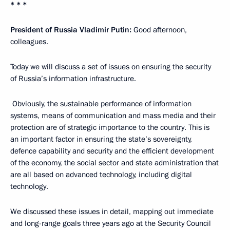
* * *
President of Russia Vladimir Putin:
Good afternoon,
colleagues.
Today we will discuss a set of issues on ensuring the security
of Russia’s information infrastructure.
Obviously, the sustainable performance of information
systems, means of communication and mass media and their
protection are of strategic importance to the country. This is
an important factor in ensuring the state’s sovereignty,
defence capability and security and the efficient development
of the economy, the social sector and state administration that
are all based on advanced technology, including digital
technology.
We discussed these issues in detail, mapping out immediate
and long-range goals three years ago at the Security Council