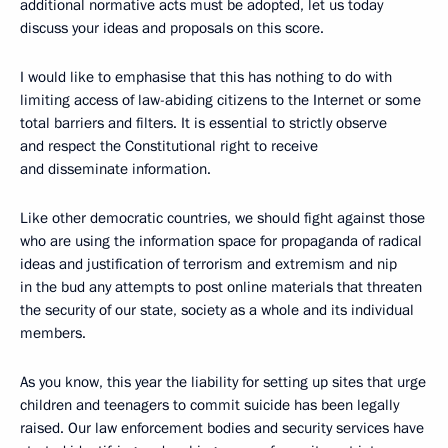
additional normative acts must be adopted, let us today
discuss your ideas and proposals on this score.
I would like to emphasise that this has nothing to do with
limiting access of law-abiding citizens to the Internet or some
total barriers and filters. It is essential to strictly observe
and respect the Constitutional right to receive
and disseminate information.
Like other democratic countries, we should fight against those
who are using the information space for propaganda of radical
ideas and justification of terrorism and extremism and nip
in the bud any attempts to post online materials that threaten
the security of our state, society as a whole and its individual
members.
As you know, this year the liability for setting up sites that urge
children and teenagers to commit suicide has been legally
raised. Our law enforcement bodies and security services have