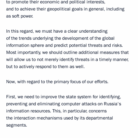
to promote their economic and political interests,
and to achieve their geopolitical goals in general, including
as soft power.
In this regard, we must have a clear understanding
of the trends underlying the development of the global
information sphere and predict potential threats and risks.
Most importantly, we should outline additional measures that
will allow us to not merely identify threats in a timely manner,
but to actively respond to them as well.
Now, with regard to the primary focus of our efforts.
First, we need to improve the state system for identifying,
preventing and eliminating computer attacks on Russia's
information resources. This, in particular, concerns
the interaction mechanisms used by its departmental
segments.