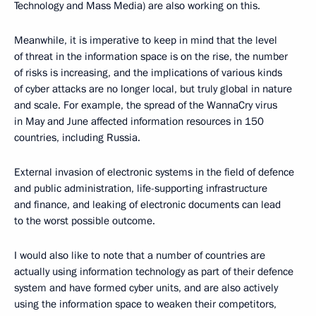
Technology and Mass Media) are also working on this.
Meanwhile, it is imperative to keep in mind that the level
of threat in the information space is on the rise, the number
of risks is increasing, and the implications of various kinds
of cyber attacks are no longer local, but truly global in nature
and scale. For example, the spread of the WannaCry virus
in May and June affected information resources in 150
countries, including Russia.
External invasion of electronic systems in the field of defence
and public administration, life-supporting infrastructure
and finance, and leaking of electronic documents can lead
to the worst possible outcome.
I would also like to note that a number of countries are
actually using information technology as part of their defence
system and have formed cyber units, and are also actively
using the information space to weaken their competitors,