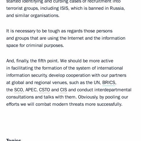
started identifying and curbing cases of recruitment into
terrorist groups, including ISIS, which is banned in Russia,
and similar organisations.
It is necessary to be tough as regards those persons
and groups that are using the Internet and the information
space for criminal purposes.
And, finally, the fifth point. We should be more active
in facilitating the formation of the system of international
information security, develop cooperation with our partners
at global and regional venues, such as the UN,
BRICS
,
the
SCO
, APEC,
CSTO
and
CIS
and conduct interdepartmental
consultations and talks with them. Obviously, by pooling our
efforts we will combat modern threats more successfully.
Topics