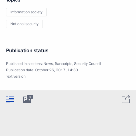
Information society
National security
Publication status
Published in sections:
News
,
Transcripts
,
Security Council
Publication date:
October 26, 2017, 14:30
Text version
6