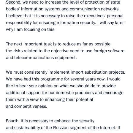
Second, we need to increase the level of protection of state
bodies’ information systems and communication networks.
I believe that it is necessary to raise the executives’ personal
responsibility for ensuring information security. I will say later
why I am focusing on this.
The next important task is to reduce as far as possible
the risks related to the objective need to use foreign software
and telecommunications equipment.
We must consistently implement import substitution projects.
We have had this programme for several years now. I would
like to hear your opinion on what we should do to provide
additional support for our domestic producers and encourage
them with a view to enhancing their potential
and competitiveness.
Fourth, it is necessary to enhance the security
and sustainability of the Russian segment of the Internet. If