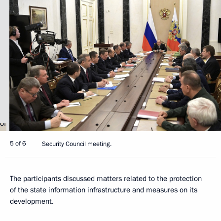
5 of 6
Security Council meeting.
The participants discussed matters related to the protection
of the state information infrastructure and measures on its
development.