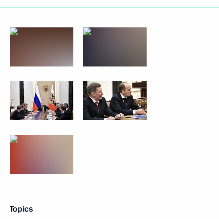
Topics