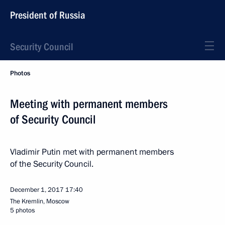
President of Russia
Security Council
Photos
Meeting with permanent members
of Security Council
Vladimir Putin met with permanent members
of the Security Council.
December 1, 2017
17:40
The Kremlin, Moscow
5 photos