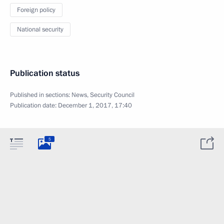
Foreign policy
National security
Publication status
Published in sections:
News
,
Security Council
Publication date:
December 1, 2017, 17:40
5