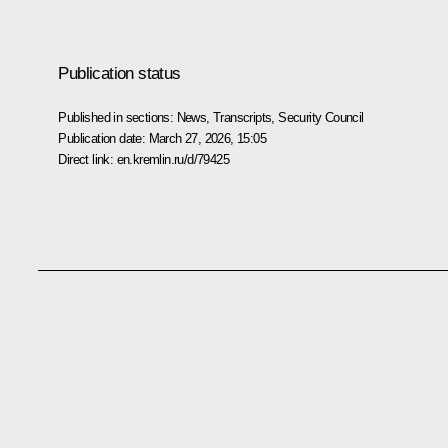
Publication status
Published in sections:
News
,
Transcripts
,
Security Council
Publication date:
March 27, 2026, 15:05
Direct link:
en.kremlin.ru/d/79425