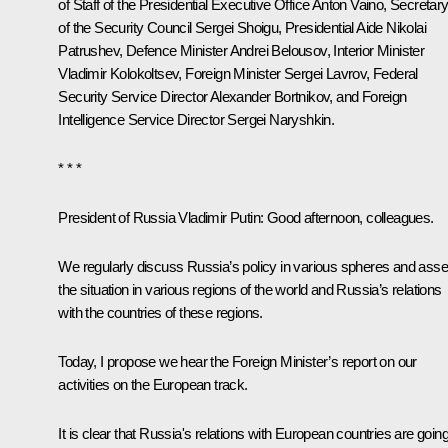
of Staff of the Presidential Executive Office
Anton Vaino
, Secretar
of the Security Council
Sergei Shoigu
, Presidential Aide
Nikolai
Patrushev
, Defence Minister
Andrei Belousov
, Interior Minister
Vladimir Kolokoltsev
, Foreign Minister
Sergei Lavrov
, Federal
Security Service Director
Alexander Bortnikov
, and Foreign
Intelligence Service Director
Sergei Naryshkin
.
* * *
President of Russia Vladimir Putin:
Good afternoon, colleagues.
We regularly discuss Russia’s policy in various spheres and ass
the situation in various regions of the world and Russia’s relations
with the countries of these regions.
Today, I propose we hear the Foreign Minister’s report on our
activities on the European track.
It is clear that Russia's relations with European countries are goin