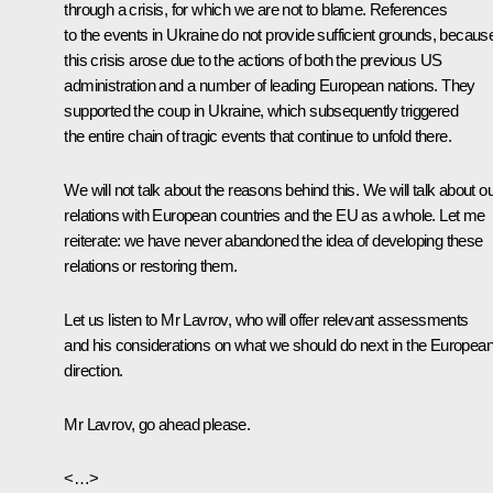
through a crisis, for which we are not to blame. References
to the events in Ukraine do not provide sufficient grounds, becaus
this crisis arose due to the actions of both the previous US
administration and a number of leading European nations. They
supported the coup in Ukraine, which subsequently triggered
the entire chain of tragic events that continue to unfold there.
We will not talk about the reasons behind this. We will talk about o
relations with European countries and the EU as a whole. Let me
reiterate: we have never abandoned the idea of developing these
relations or restoring them.
Let us listen to Mr Lavrov, who will offer relevant assessments
and his considerations on what we should do next in the Europea
direction.
Mr Lavrov, go ahead please.
<…>