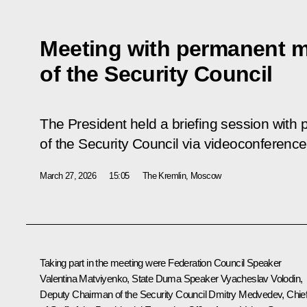
Meeting with permanent 
of the Security Council
The President held a briefing session wit
of the Security Council via videoconference
March 27, 2026
15:05
The Kremlin, Moscow
Taking part in the meeting were Federation Council Speaker
Valentina Matviyenko
, State Duma Speaker
Vyacheslav Volodin
,
Deputy Chairman of the Security Council
Dmitry Medvedev
, Chie