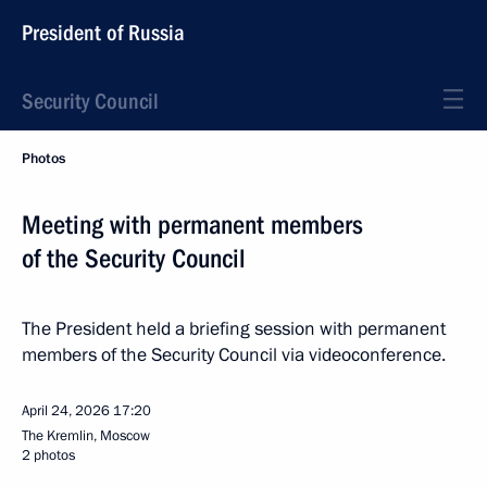
President of Russia
Security Council
Photos
Meeting with permanent members
of the Security Council
The President held a briefing session with permanent
members of the Security Council via videoconference.
April 24, 2026
17:20
The Kremlin, Moscow
2 photos