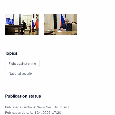
Topics
Fight against crime
National security
Publication status
Published in sections:
News
,
Security Council
Publication date:
April 24, 2026, 17:20