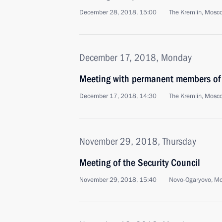
December 28, 2018, 15:00
The Kremlin, Mosc
December 17, 2018, Monday
Meeting with permanent members of 
December 17, 2018, 14:30
The Kremlin, Mosc
November 29, 2018, Thursday
Meeting of the Security Council
November 29, 2018, 15:40
Novo-Ogaryovo, M