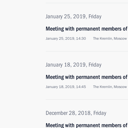
January 25, 2019, Friday
Meeting with permanent members of 
January 25, 2019, 14:30
The Kremlin, Moscow
January 18, 2019, Friday
Meeting with permanent members of 
January 18, 2019, 14:45
The Kremlin, Moscow
December 28, 2018, Friday
Meeting with permanent members of 