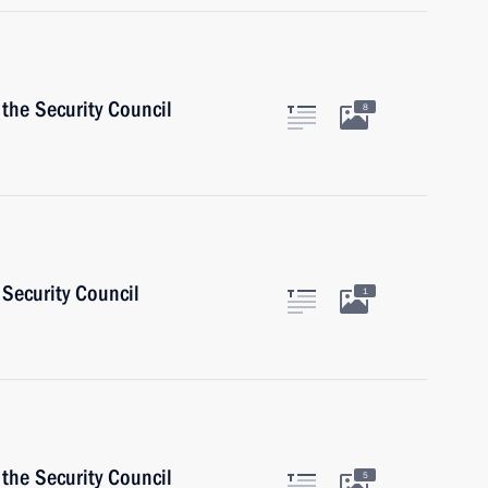
the Security Council
8
Security Council
1
the Security Council
5