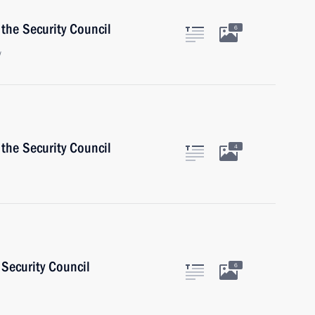
the Security Council
6
w
the Security Council
4
Security Council
6