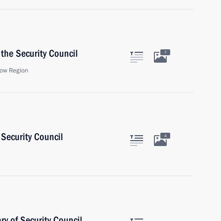
the Security Council
7
ow Region
Security Council
4
y of Security Council