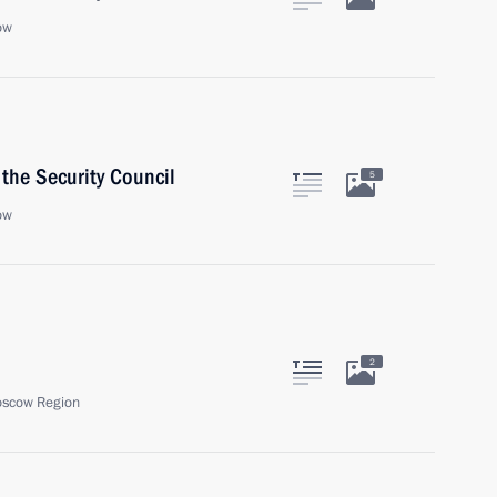
ow
the Security Council
5
ow
2
oscow Region