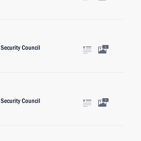
Security Council
2
Security Council
3