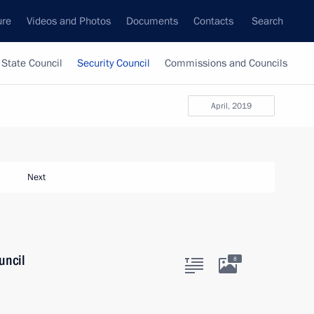
ure
Videos and Photos
Documents
Contacts
Search
State Council
Security Council
Commissions and Councils
April, 2019
Next
uncil
8