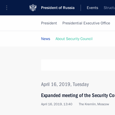
President of Russia
Events
Struct
President
Presidential Executive Office
News
About Security Council
April 16, 2019, Tuesday
Expanded meeting of the Security Co
April 16, 2019, 13:40
The Kremlin, Moscow