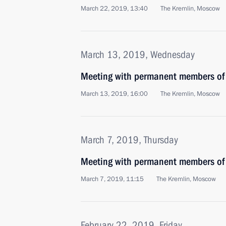
March 22, 2019, 13:40
The Kremlin, Moscow
March 13, 2019, Wednesday
Meeting with permanent members of 
March 13, 2019, 16:00
The Kremlin, Moscow
March 7, 2019, Thursday
Meeting with permanent members of 
March 7, 2019, 11:15
The Kremlin, Moscow
February 22, 2019, Friday