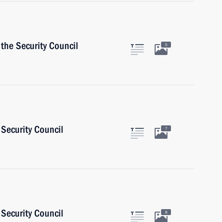
the Security Council
5
Security Council
7
Security Council
8