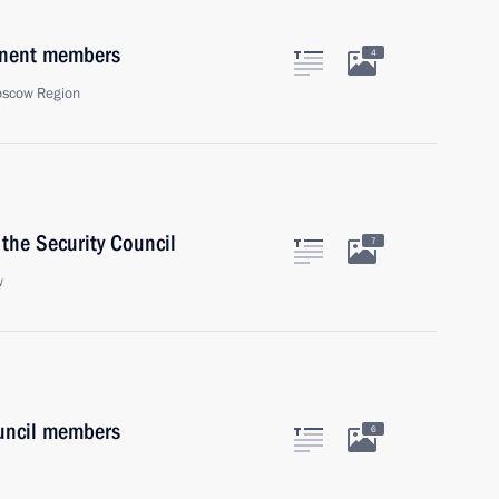
anent members
4
oscow Region
the Security Council
7
w
uncil members
6