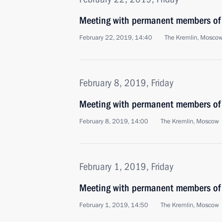
Meeting with permanent members of 
February 22, 2019, 14:40
The Kremlin, Mosco
February 8, 2019, Friday
Meeting with permanent members of 
February 8, 2019, 14:00
The Kremlin, Moscow
February 1, 2019, Friday
Meeting with permanent members of 
February 1, 2019, 14:50
The Kremlin, Moscow