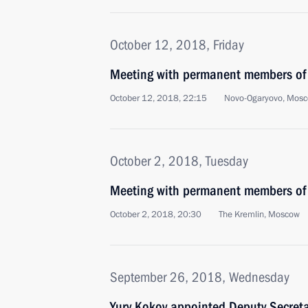
October 12, 2018, Friday
Meeting with permanent members of 
October 12, 2018, 22:15
Novo-Ogaryovo, Mosc
October 2, 2018, Tuesday
Meeting with permanent members of 
October 2, 2018, 20:30
The Kremlin, Moscow
September 26, 2018, Wednesday
Yury Kokov appointed Deputy Secretar