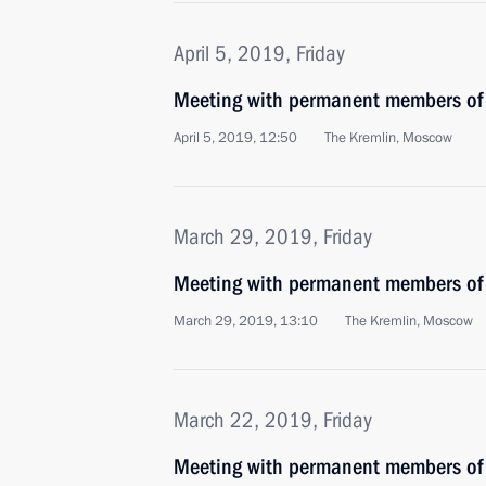
April 5, 2019, Friday
Meeting with permanent members of 
April 5, 2019, 12:50
The Kremlin, Moscow
March 29, 2019, Friday
Meeting with permanent members of 
March 29, 2019, 13:10
The Kremlin, Moscow
March 22, 2019, Friday
Meeting with permanent members of 