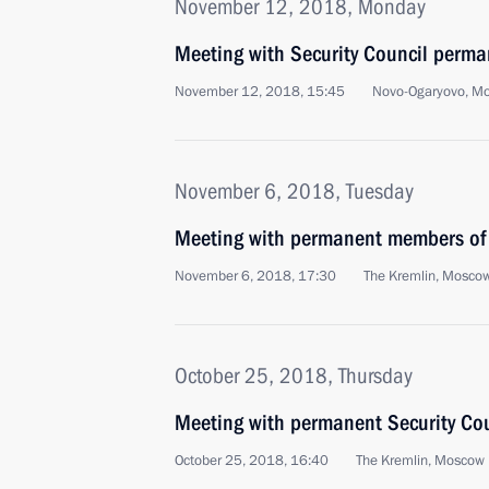
November 12, 2018, Monday
Meeting with Security Council perm
November 12, 2018, 15:45
Novo-Ogaryovo, M
November 6, 2018, Tuesday
Meeting with permanent members of 
November 6, 2018, 17:30
The Kremlin, Mosco
October 25, 2018, Thursday
Meeting with permanent Security Co
October 25, 2018, 16:40
The Kremlin, Moscow