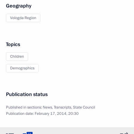
Geography
Vologda Region
Topics
Children
Demographics
Publication status
Published in sections:
News
,
Transcripts
,
State Council
Publication date:
February 17, 2014, 20:30
14