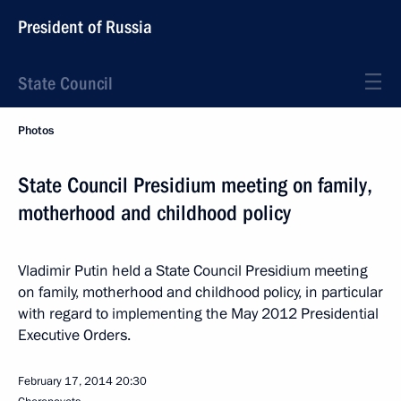
President of Russia
State Council
Photos
State Council Presidium meeting on family,
motherhood and childhood policy
Vladimir Putin held a State Council Presidium meeting
on family, motherhood and childhood policy, in particular
with regard to implementing the May 2012 Presidential
Executive Orders.
February 17, 2014
20:30