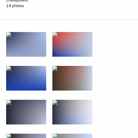
Cherepovets
14 photos