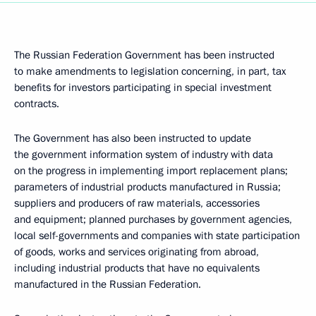
The Russian Federation Government has been instructed
to make amendments to legislation concerning, in part, tax
benefits for investors participating in special investment
contracts.
The Government has also been instructed to update
the government information system of industry with data
on the progress in implementing import replacement plans;
parameters of industrial products manufactured in Russia;
suppliers and producers of raw materials, accessories
and equipment; planned purchases by government agencies,
local self-governments and companies with state participation
of goods, works and services originating from abroad,
including industrial products that have no equivalents
manufactured in the Russian Federation.