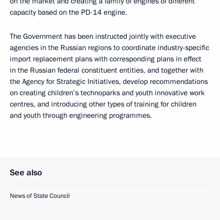
on the market and creating a family of engines of different
capacity based on the PD-14 engine.
The Government has been instructed jointly with executive
agencies in the Russian regions to coordinate industry-specific
import replacement plans with corresponding plans in effect
in the Russian federal constituent entities, and together with
the Agency for Strategic Initiatives, develop recommendations
on creating children’s technoparks and youth innovative work
centres, and introducing other types of training for children
and youth through engineering programmes.
See also
News of State Council