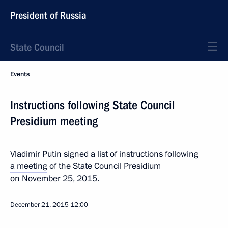
President of Russia
State Council
Events
Instructions following State Council
Presidium meeting
Vladimir Putin signed a list of instructions following
a meeting
of the State Council Presidium
on November 25, 2015.
December 21, 2015
12:00