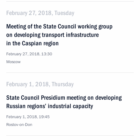
February 27, 2018, Tuesday
Meeting of the State Council working group
on developing transport infrastructure
in the Caspian region
February 27, 2018, 13:30
Moscow
February 1, 2018, Thursday
State Council Presidium meeting on developing
Russian regions’ industrial capacity
February 1, 2018, 19:45
Rostov-on-Don