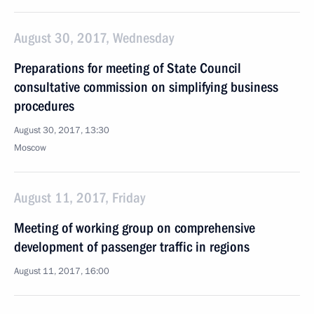
August 30, 2017, Wednesday
Preparations for meeting of State Council
consultative commission on simplifying business
procedures
August 30, 2017, 13:30
Moscow
August 11, 2017, Friday
Meeting of working group on comprehensive
development of passenger traffic in regions
August 11, 2017, 16:00