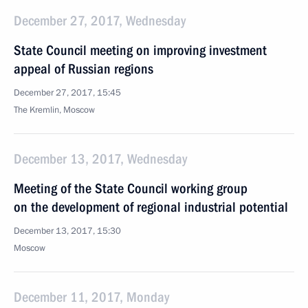
December 27, 2017, Wednesday
State Council meeting on improving investment
appeal of Russian regions
December 27, 2017, 15:45
The Kremlin, Moscow
December 13, 2017, Wednesday
Meeting of the State Council working group
on the development of regional industrial potential
December 13, 2017, 15:30
Moscow
December 11, 2017, Monday