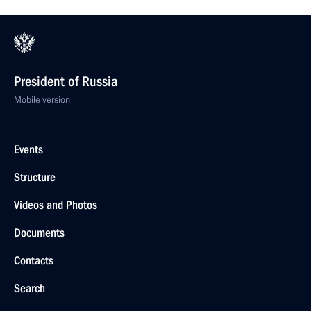
President of Russia
Mobile version
Events
Structure
Videos and Photos
Documents
Contacts
Search