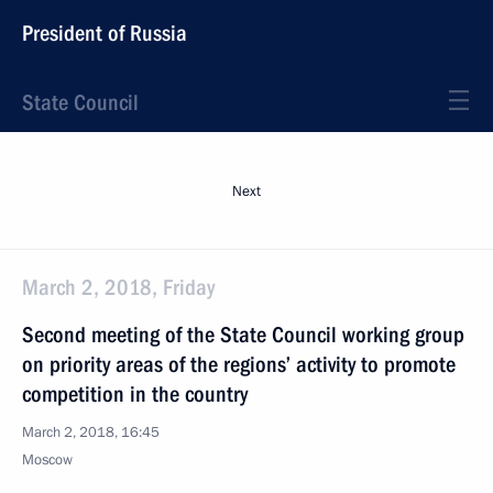
President of Russia
State Council
Next
March 2, 2018, Friday
Second meeting of the State Council working group
on priority areas of the regions’ activity to promote
competition in the country
March 2, 2018, 16:45
Moscow