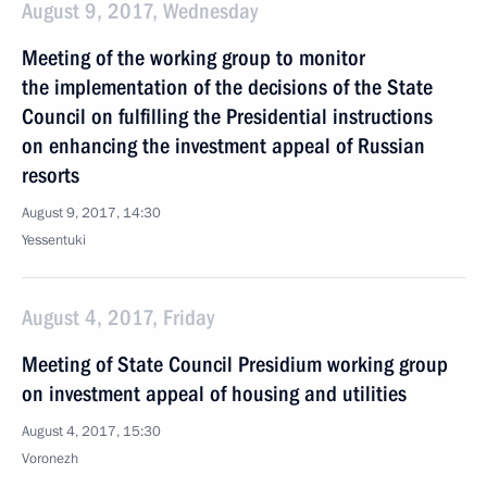
August 9, 2017, Wednesday
Meeting of the working group to monitor
the implementation of the decisions of the State
Council on fulfilling the Presidential instructions
on enhancing the investment appeal of Russian
resorts
August 9, 2017, 14:30
Yessentuki
August 4, 2017, Friday
Meeting of State Council Presidium working group
on investment appeal of housing and utilities
August 4, 2017, 15:30
Voronezh