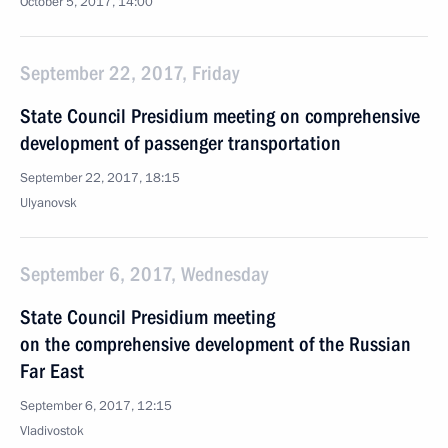
October 5, 2017, 14:00
September 22, 2017, Friday
State Council Presidium meeting on comprehensive
development of passenger transportation
September 22, 2017, 18:15
Ulyanovsk
September 6, 2017, Wednesday
State Council Presidium meeting
on the comprehensive development of the Russian
Far East
September 6, 2017, 12:15
Vladivostok