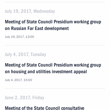
July 19, 2017, Wednesday
Meeting of State Council Presidium working group
on Russian Far East development
July 19, 2017, 13:00
July 4, 2017, Tuesday
Meeting of State Council Presidium working group
on housing and utilities investment appeal
July 4, 2017, 15:00
June 2, 2017, Friday
Meeting of the State Council consultative