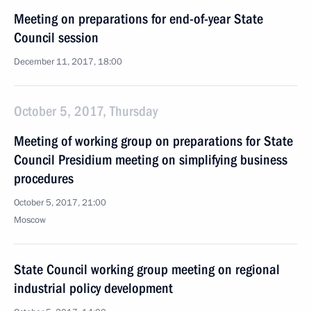
Meeting on preparations for end-of-year State
Council session
December 11, 2017, 18:00
October 5, 2017, Thursday
Meeting of working group on preparations for State
Council Presidium meeting on simplifying business
procedures
October 5, 2017, 21:00
Moscow
State Council working group meeting on regional
industrial policy development