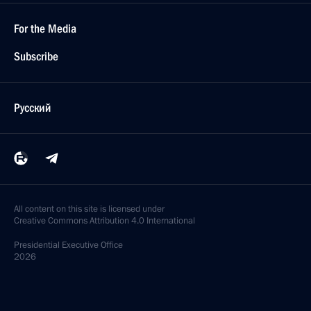
For the Media
Subscribe
Русский
All content on this site is licensed under
Creative Commons Attribution 4.0 International
Presidential
Executive Office
2026