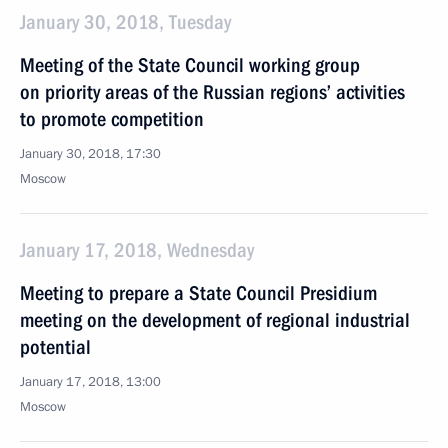
January 30, 2018, Tuesday
Meeting of the State Council working group
on priority areas of the Russian regions’ activities
to promote competition
January 30, 2018, 17:30
Moscow
January 17, 2018, Wednesday
Meeting to prepare a State Council Presidium
meeting on the development of regional industrial
potential
January 17, 2018, 13:00
Moscow