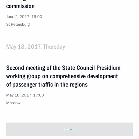
commission
June 2, 2017, 19:00
St Petersburg
May 18, 2017, Thursday
Second meeting of the State Council Presidium
working group on comprehensive development
of passenger traffic in the regions
May 18, 2017, 17:00
Moscow