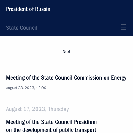
President of Russia
State Council
Next
Meeting of the State Council Commission on Energy
August 23, 2023, 12:00
August 17, 2023, Thursday
Meeting of the State Council Presidium
on the development of public transport