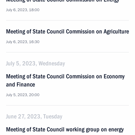
July 6, 2023, 18:00
Meeting of State Council Commission on Agriculture
July 6, 2023, 16:30
July 5, 2023, Wednesday
Meeting of State Council Commission on Economy
and Finance
July 5, 2023, 20:00
June 27, 2023, Tuesday
Meeting of State Council working group on energy