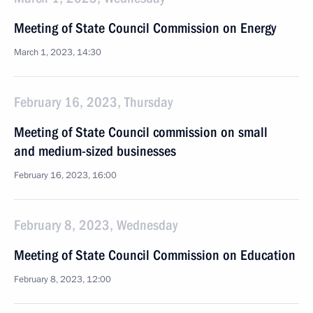
Meeting of State Council Commission on Energy
March 1, 2023, 14:30
February 16, 2023, Thursday
Meeting of State Council commission on small
and medium-sized businesses
February 16, 2023, 16:00
February 8, 2023, Wednesday
Meeting of State Council Commission on Education
February 8, 2023, 12:00