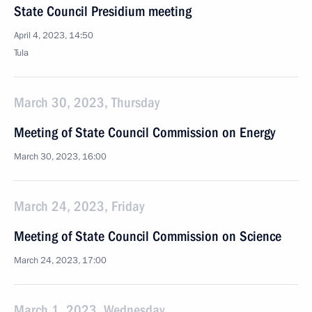
State Council Presidium meeting
April 4, 2023, 14:50
Tula
March 30, 2023, Thursday
Meeting of State Council Commission on Energy
March 30, 2023, 16:00
March 24, 2023, Friday
Meeting of State Council Commission on Science
March 24, 2023, 17:00
March 1, 2023, Wednesday