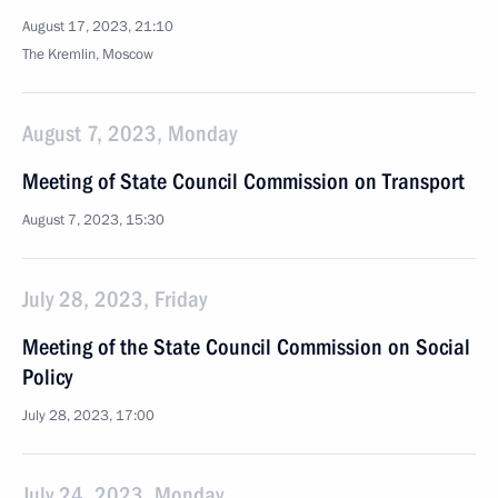
August 17, 2023, 21:10
The Kremlin, Moscow
August 7, 2023, Monday
Meeting of State Council Commission on Transport
August 7, 2023, 15:30
July 28, 2023, Friday
Meeting of the State Council Commission on Social
Policy
July 28, 2023, 17:00
July 24, 2023, Monday