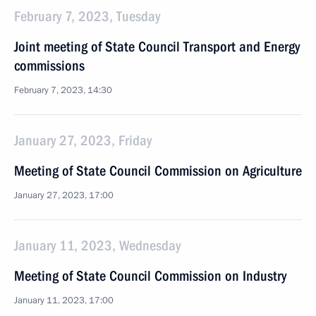
February 7, 2023, Tuesday
Joint meeting of State Council Transport and Energy
commissions
February 7, 2023, 14:30
January 27, 2023, Friday
Meeting of State Council Commission on Agriculture
January 27, 2023, 17:00
January 11, 2023, Wednesday
Meeting of State Council Commission on Industry
January 11, 2023, 17:00