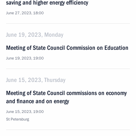
saving and higher energy efficiency
June 27, 2023, 18:00
June 19, 2023, Monday
Meeting of State Council Commission on Education
June 19, 2023, 19:00
June 15, 2023, Thursday
Meeting of State Council commissions on economy
and finance and on energy
June 15, 2023, 19:00
St Petersburg