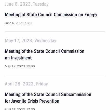
June 6, 2023, Tuesday
Meeting of State Council Commission on Energy
June 6, 2023, 16:30
May 17, 2023, Wednesday
Meeting of the State Council Commission
on Investment
May 17, 2023, 19:00
April 28, 2023, Friday
Meeting of the State Council Subcommission
for Juvenile Crisis Prevention
April 28, 2023, 17:30