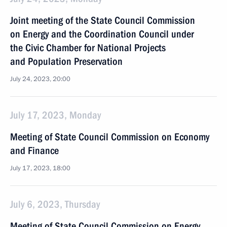
Joint meeting of the State Council Commission
on Energy and the Coordination Council under
the Civic Chamber for National Projects
and Population Preservation
July 24, 2023, 20:00
July 17, 2023, Monday
Meeting of State Council Commission on Economy
and Finance
July 17, 2023, 18:00
July 6, 2023, Thursday
Meeting of State Council Commission on Energy