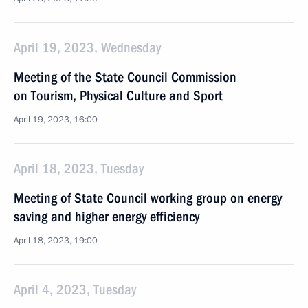
April 19, 2023, Wednesday
Meeting of the State Council Commission
on Tourism, Physical Culture and Sport
April 19, 2023, 16:00
April 18, 2023, Tuesday
Meeting of State Council working group on energy
saving and higher energy efficiency
April 18, 2023, 19:00
April 4, 2023, Tuesday