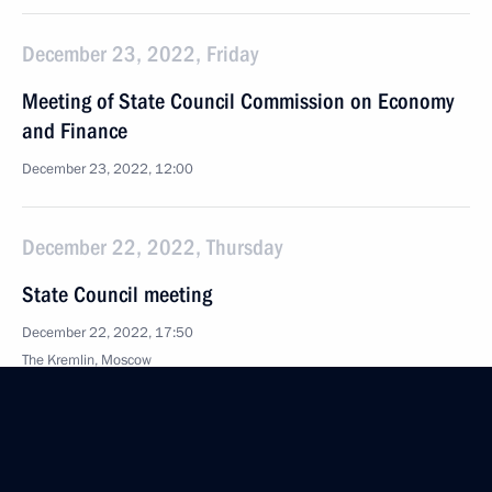
December 23, 2022, Friday
Meeting of State Council Commission on Economy
and Finance
December 23, 2022, 12:00
December 22, 2022, Thursday
State Council meeting
December 22, 2022, 17:50
The Kremlin, Moscow
December 6, 2022, Tuesday
Meeting of State Council Investment Commission