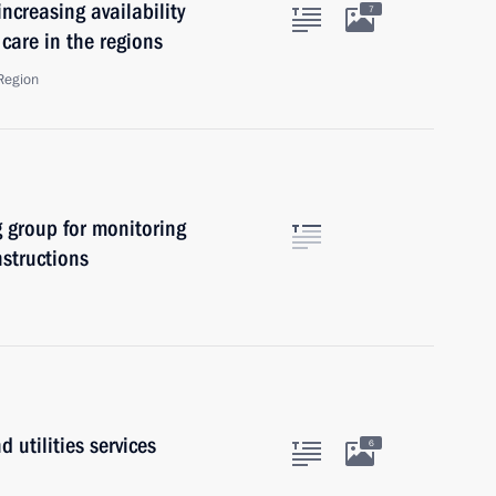
ncreasing availability
7
care in the regions
Region
 group for monitoring
nstructions
 utilities services
6