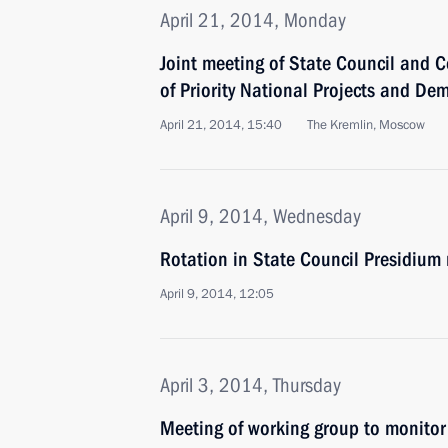
April 21, 2014, Monday
Joint meeting of State Council and C
of Priority National Projects and De
April 21, 2014, 15:40
The Kremlin, Moscow
April 9, 2014, Wednesday
Rotation in State Council Presidiu
April 9, 2014, 12:05
April 3, 2014, Thursday
Meeting of working group to monitor