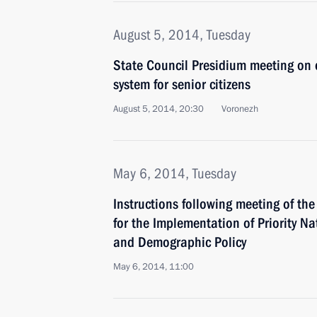
August 5, 2014, Tuesday
State Council Presidium meeting on 
system for senior citizens
August 5, 2014, 20:30
Voronezh
May 6, 2014, Tuesday
Instructions following meeting of th
for the Implementation of Priority Na
and Demographic Policy
May 6, 2014, 11:00