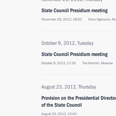
State Council Presidium meeting
November 29, 2012, 18:00
Novo-Ogaryovo, M
October 9, 2012, Tuesday
State Council Presidium meeting
October 9, 2012, 17:30
The Kremlin, Moscow
August 23, 2012, Thursday
Provision on the Presidential Directo
of the State Council
August 23, 2012, 15:00