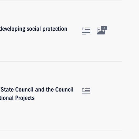
developing social protection
11
e State Council and the Council
tional Projects