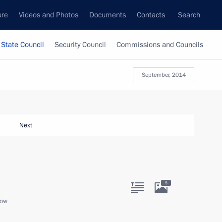
ure
Videos and Photos
Documents
Contacts
Search
State Council
Security Council
Commissions and Councils
September, 2014
Next
5
cow