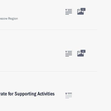
1
oscow Region
4
rate for Supporting Activities