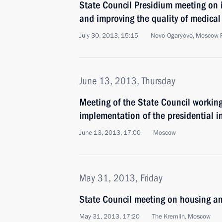
State Council Presidium meeting on i
and improving the quality of medical 
July 30, 2013, 15:15
Novo-Ogaryovo, Moscow 
June 13, 2013, Thursday
Meeting of the State Council working
implementation of the presidential i
June 13, 2013, 17:00
Moscow
May 31, 2013, Friday
State Council meeting on housing and
May 31, 2013, 17:20
The Kremlin, Moscow