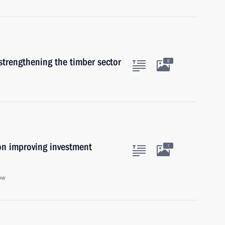
strengthening the timber sector
6
on improving investment
7
ow