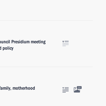
Council Presidium meeting
 policy
family, motherhood
14