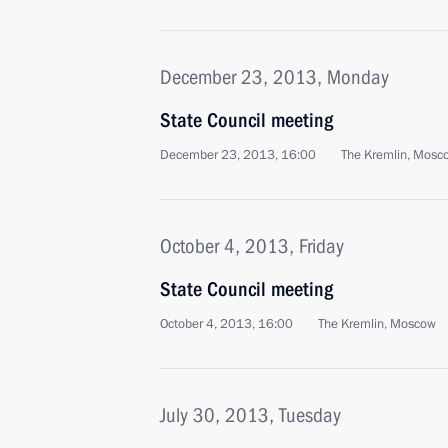
December 23, 2013, Monday
State Council meeting
December 23, 2013, 16:00
The Kremlin, Mosc
October 4, 2013, Friday
State Council meeting
October 4, 2013, 16:00
The Kremlin, Moscow
July 30, 2013, Tuesday