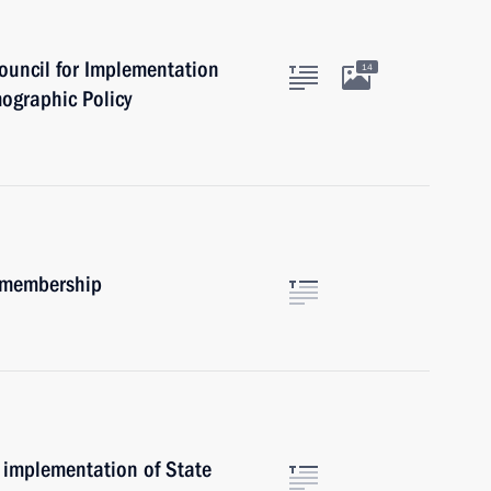
ouncil for Implementation
14
mographic Policy
m membership
 implementation of State