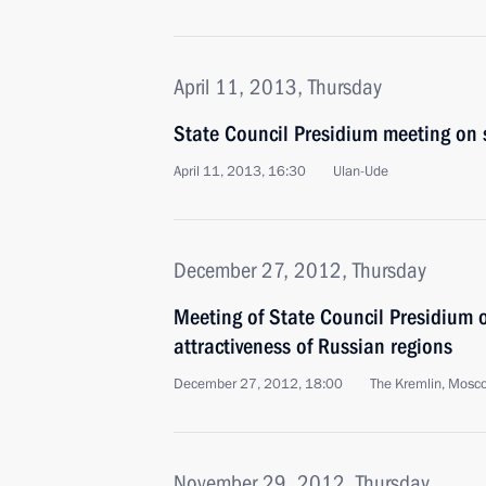
April 11, 2013, Thursday
State Council Presidium meeting on 
April 11, 2013, 16:30
Ulan-Ude
December 27, 2012, Thursday
Meeting of State Council Presidium 
attractiveness of Russian regions
December 27, 2012, 18:00
The Kremlin, Mosc
November 29, 2012, Thursday