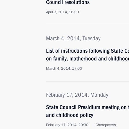
Council resolutions
April 3, 2014, 18:00
March 4, 2014, Tuesday
List of instructions following State 
on family, motherhood and childhood
March 4, 2014, 17:00
February 17, 2014, Monday
State Council Presidium meeting on 
and childhood policy
February 17, 2014, 20:30
Cherepovets