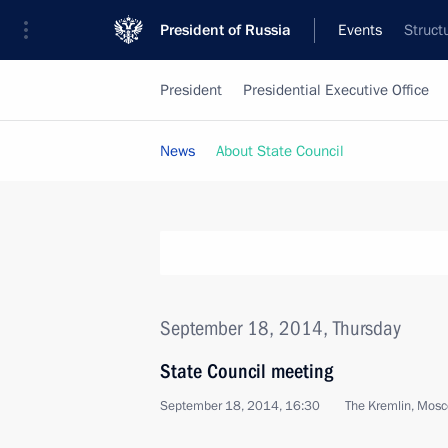
President of Russia
Events
Struct
President
Presidential Executive Office
News
About State Council
September 18, 2014, Thursday
State Council meeting
September 18, 2014, 16:30
The Kremlin, Mos