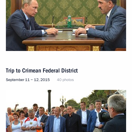
Trip to Crimean Federal District
September 11 − 12, 2015
40 photos