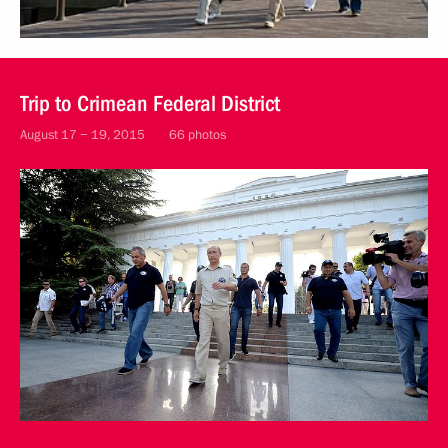
Trip to Crimean Federal District
August 17 − 19, 2015
66 photos