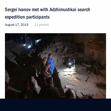
Sergei Ivanov met with Adzhimushkai search
expedition participants
August 17, 2015
11 photos