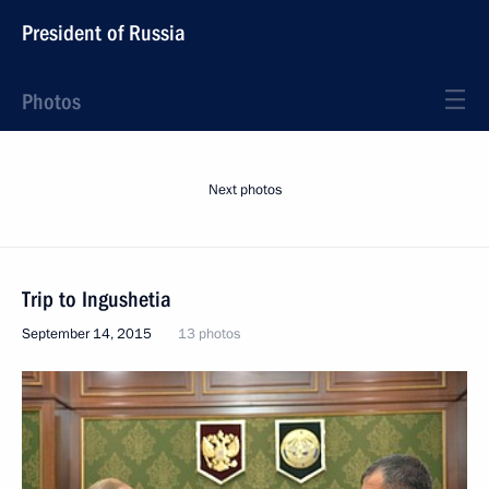
President of Russia
Photos
Next photos
Trip to Ingushetia
September 14, 2015
13 photos