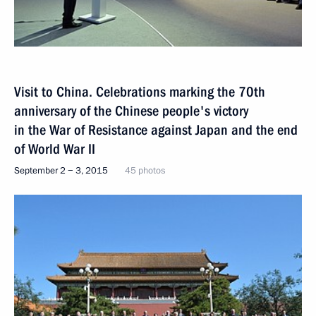
Visit to China. Celebrations marking the 70th
anniversary of the Chinese people's victory
in the War of Resistance against Japan and the end
of World War II
September 2 − 3, 2015
45 photos