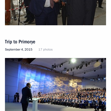
Trip to Primorye
September 4, 2015
17 photos