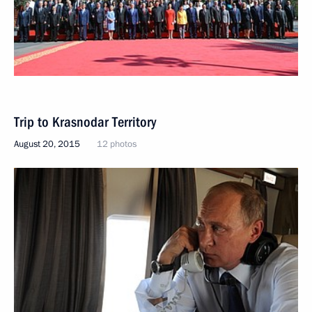
Trip to Krasnodar Territory
August 20, 2015
12 photos