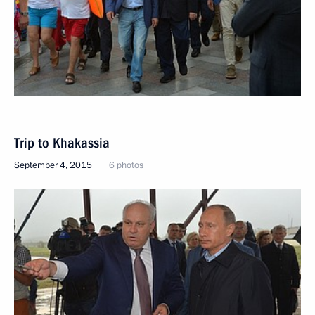
Trip to Khakassia
September 4, 2015
6 photos