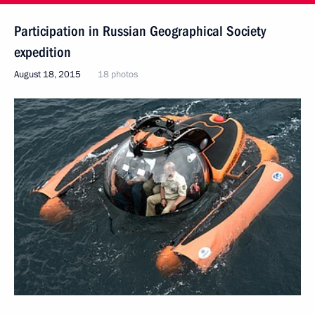
Participation in Russian Geographical Society
expedition
August 18, 2015
18 photos