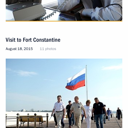
Visit to Fort Constantine
August 18, 2015
11 photos