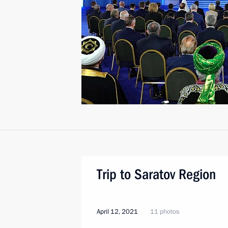
Trip to Saratov Region
April 12, 2021
11 photos