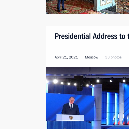
Presidential Address to
April 21, 2021
Moscow
33 photos