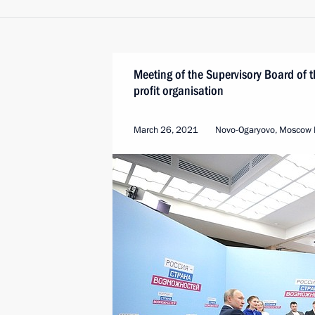
Meeting of the Supervisory Board of
profit organisation
March 26, 2021
Novo-Ogaryovo, Moscow 