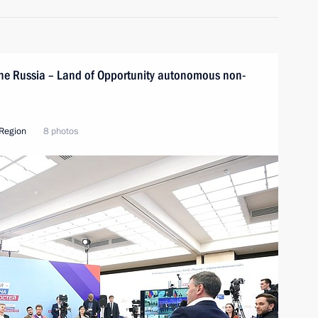
 the Russia – Land of Opportunity autonomous non-
Region
8 photos