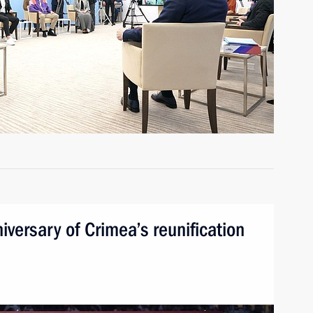
iversary of Crimea’s reunification