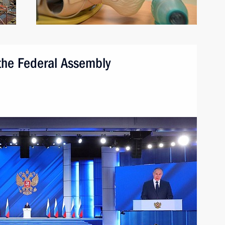
 the Federal Assembly