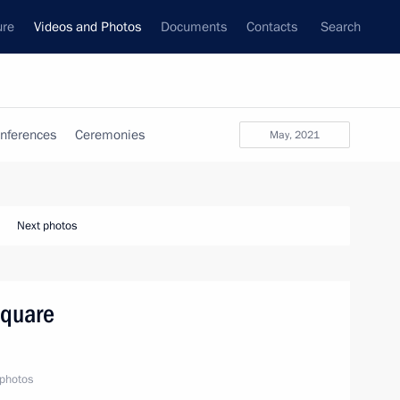
ure
Videos and Photos
Documents
Contacts
Search
nferences
Ceremonies
May, 2021
Next photos
Square
photos