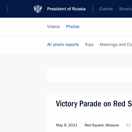
President of Russia
Events
Struct
Videos
Photos
All photo reports
Trips
Meetings and Co
Victory Parade on Red 
May 9, 2021
Red Square, Moscow
52 