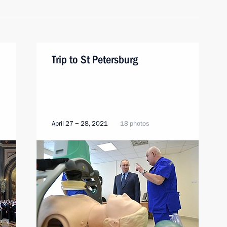
Trip to St Petersburg
April 27 − 28, 2021
18 photos