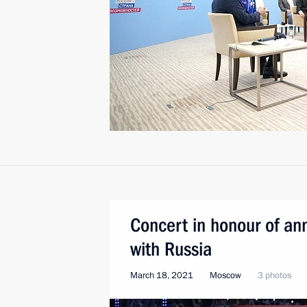
Concert in honour of ann
with Russia
March 18, 2021
Moscow
3 photos