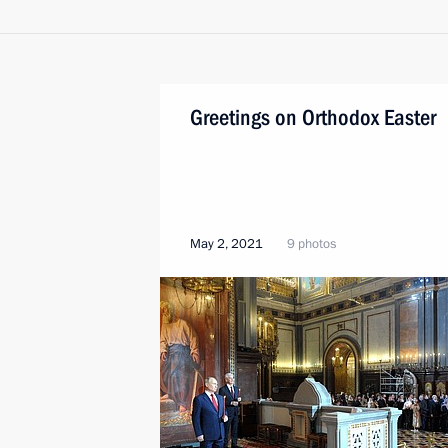
Greetings on Orthodox Easter
May 2, 2021
9 photos