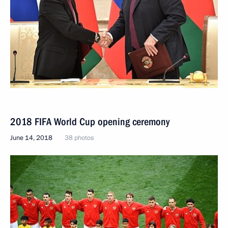
2018 FIFA World Cup opening ceremony
June 14, 2018
38 photos