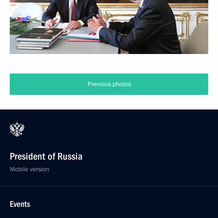
Previous photos
President of Russia
Mobile version
Events