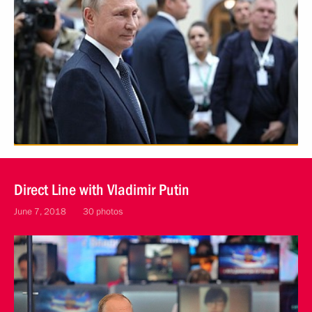
Direct Line with Vladimir Putin
June 7, 2018
30 photos