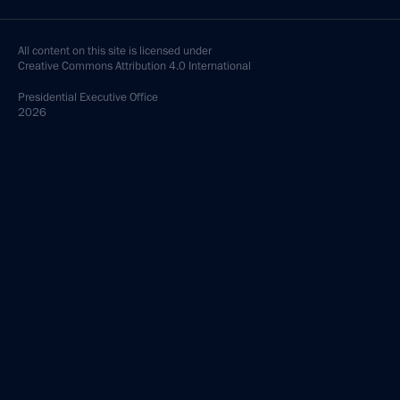
All content on this site is licensed under
Creative Commons Attribution 4.0 International
Presidential
Executive Office
2026