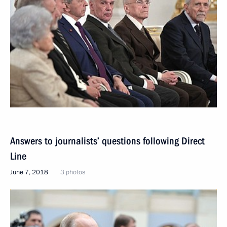
Answers to journalists’ questions following Direct
Line
June 7, 2018
3 photos