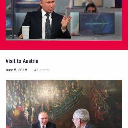
Visit to Austria
June 5, 2018
47 photos