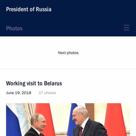
President of Russia
Photos
Next photos
Working visit to Belarus
June 19, 2018
27 photos