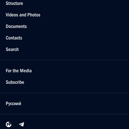
Structure
Videos and Photos
Documents
Contacts
Search
For the Media
Subscribe
Русский