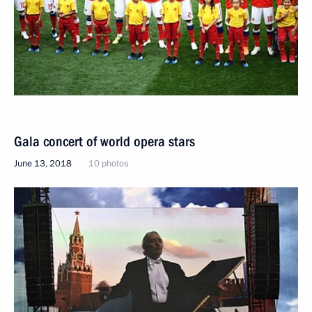
Gala concert of world opera stars
June 13, 2018
10 photos