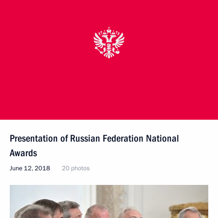
Presentation of Russian Federation National
Awards
June 12, 2018
20 photos