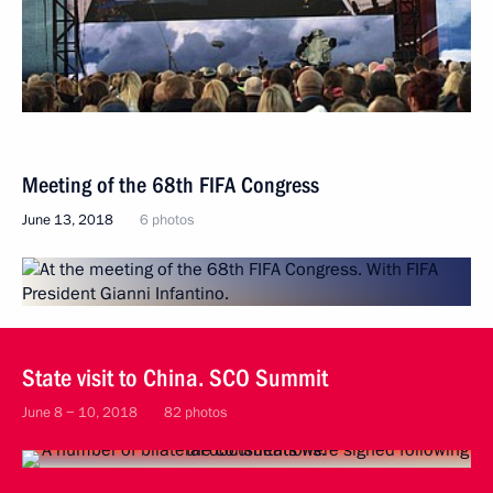
Meeting of the 68th FIFA Congress
June 13, 2018
6 photos
State visit to China. SCO Summit
June 8 − 10, 2018
82 photos