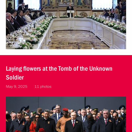
Laying flowers at the Tomb of the Unknown
Soldier
May 9, 2025
11 photos