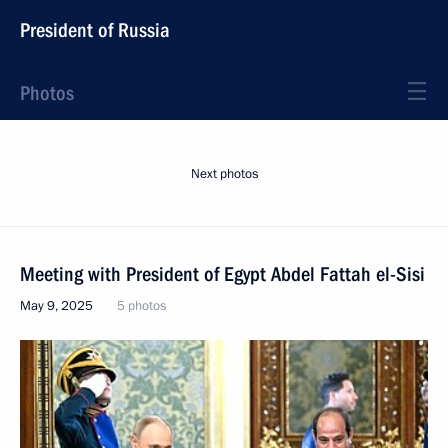
President of Russia
Photos
Next photos
Meeting with President of Egypt Abdel Fattah el-Sisi
May 9, 2025
5 photos