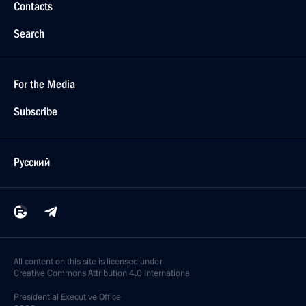
Contacts
Search
For the Media
Subscribe
Русский
All content on this site is licensed under
Creative Commons Attribution 4.0 International
Presidential
Executive Office