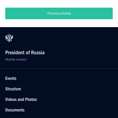
Previous photos
President of Russia
Mobile version
Events
Structure
Videos and Photos
Documents