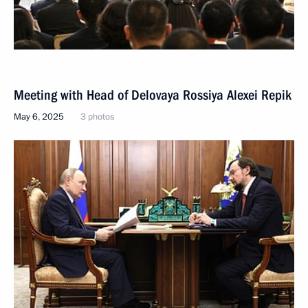
Meeting with Head of Delovaya Rossiya Alexei Repik
May 6, 2025
3 photos