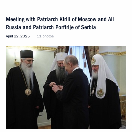
Meeting with Patriarch Kirill of Moscow and All
Russia and Patriarch Porfirije of Serbia
April 22, 2025
11 photos