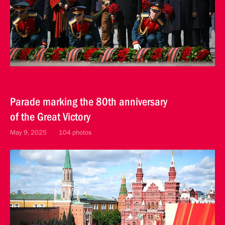
Parade marking the 80th anniversary
of the Great Victory
May 9, 2025
104 photos