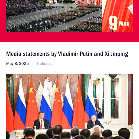
Media statements by Vladimir Putin and Xi Jinping
May 8, 2025
3 photos