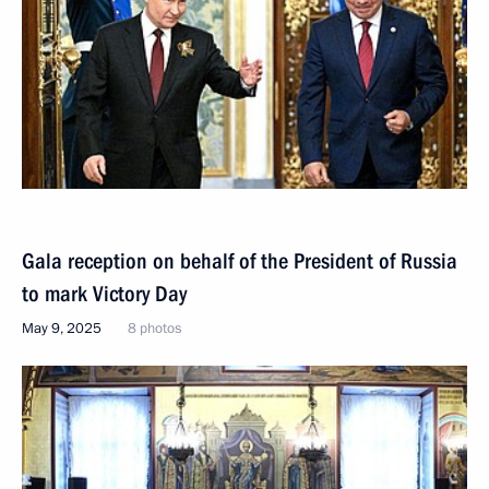
Gala reception on behalf of the President of Russia
to mark Victory Day
May 9, 2025
8 photos