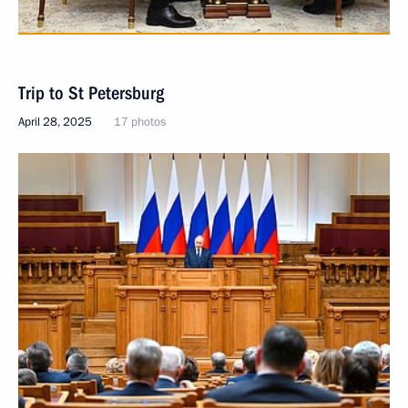
Trip to St Petersburg
April 28, 2025
17 photos