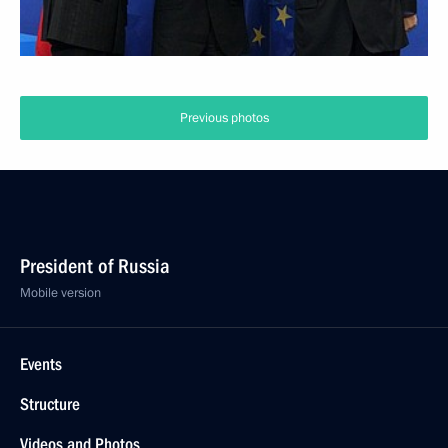
Previous photos
President of Russia
Mobile version
Events
Structure
Videos and Photos