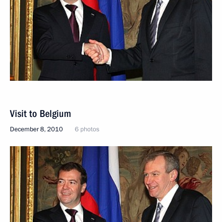
Visit to Belgium
December 8, 2010
6 photos