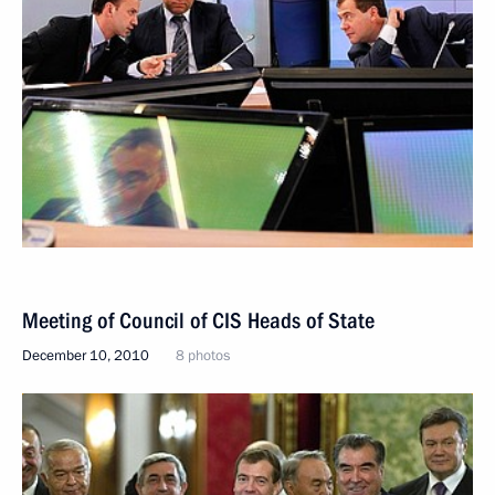
Meeting of Council of CIS Heads of State
December 10, 2010
8 photos