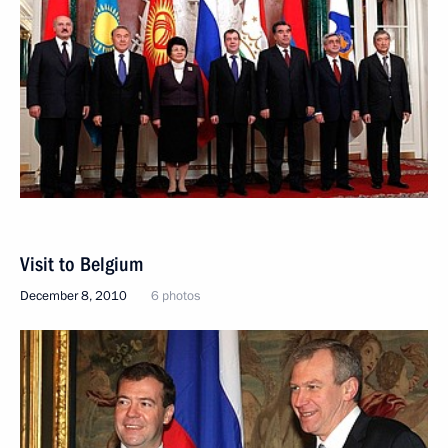
Visit to Belgium
December 8, 2010
6 photos