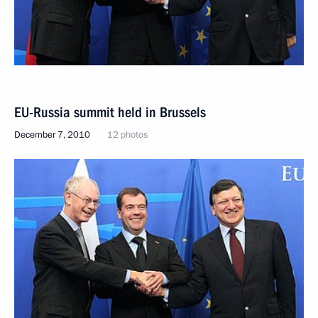
EU-Russia summit held in Brussels
December 7, 2010
12 photos