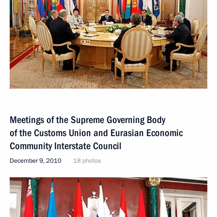
Meetings of the Supreme Governing Body
of the Customs Union and Eurasian Economic
Community Interstate Council
December 9, 2010
18 photos