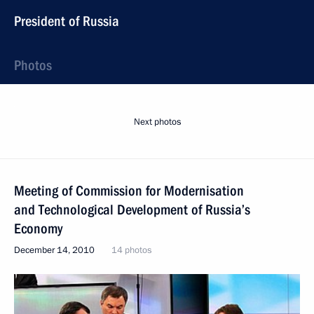
President of Russia
Photos
Next photos
Meeting of Commission for Modernisation
and Technological Development of Russia’s
Economy
December 14, 2010
14 photos