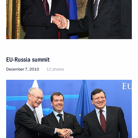
EU-Russia summit
December 7, 2010
12 photos