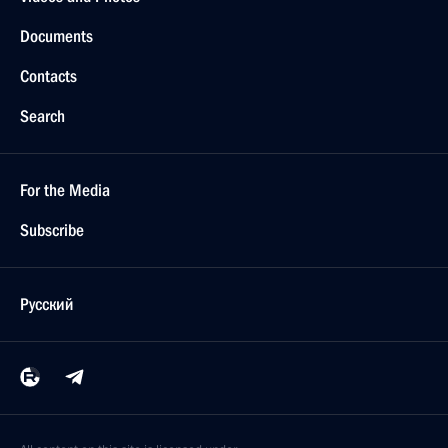
Documents
Contacts
Search
For the Media
Subscribe
Русский