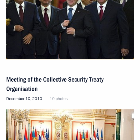
Meeting of the Collective Security Treaty
Organisation
December 10, 2010
10 photos