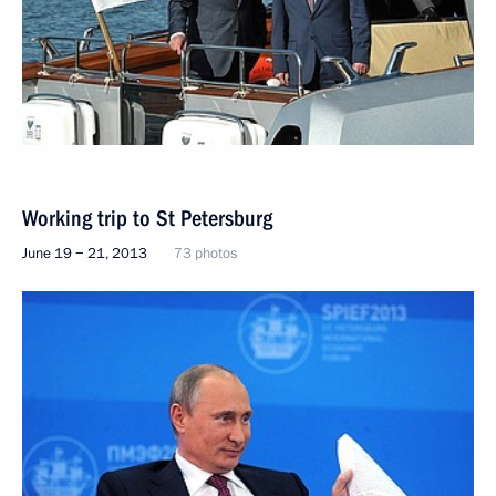
Working trip to St Petersburg
June 19 − 21, 2013
73 photos