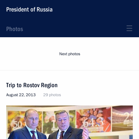
President of Russia
Photos
Next photos
Trip to Rostov Region
August 22, 2013
29 photos