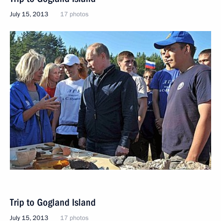
July 15, 2013
17 photos
Trip to Gogland Island
July 15, 2013
17 photos