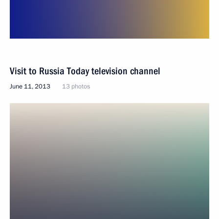
Visit to Russia Today television channel
June 11, 2013
13 photos