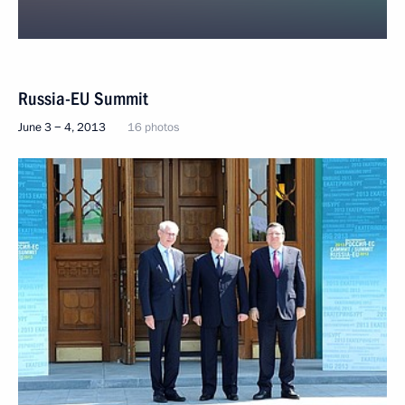
Russia-EU Summit
June 3 − 4, 2013
16 photos