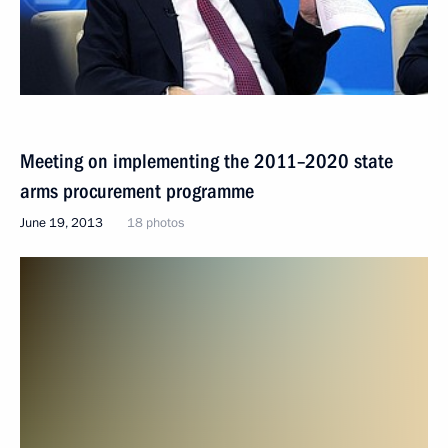
Meeting on implementing the 2011–2020 state
arms procurement programme
June 19, 2013
18 photos