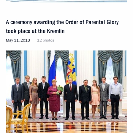
A ceremony awarding the Order of Parental Glory
took place at the Kremlin
May 31, 2013
12 photos