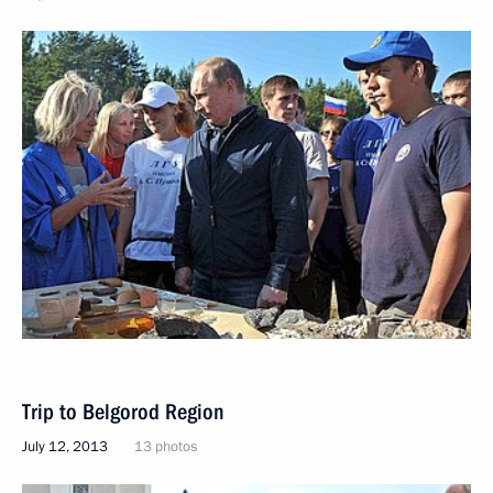
Trip to Belgorod Region
July 12, 2013
13 photos