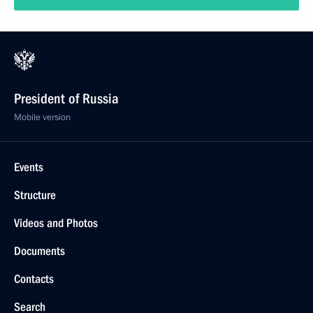
President of Russia
Mobile version
Events
Structure
Videos and Photos
Documents
Contacts
Search