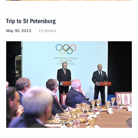
Trip to St Petersburg
May 30, 2013
15 photos