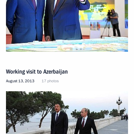
Working visit to Azerbaijan
August 13, 2013
17 photos