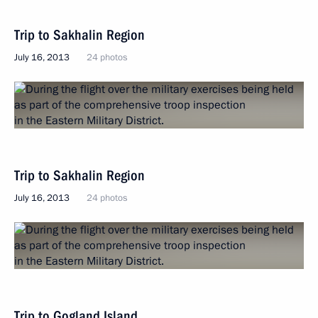
Trip to Sakhalin Region
July 16, 2013
24 photos
Trip to Sakhalin Region
July 16, 2013
24 photos
Trip to Gogland Island