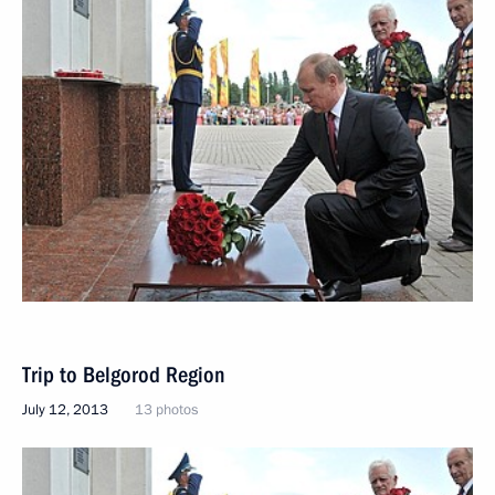
Trip to Belgorod Region
July 12, 2013
13 photos