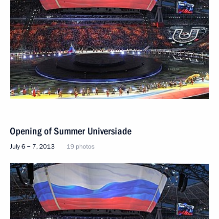
Opening of Summer Universiade
July 6 − 7, 2013
19 photos