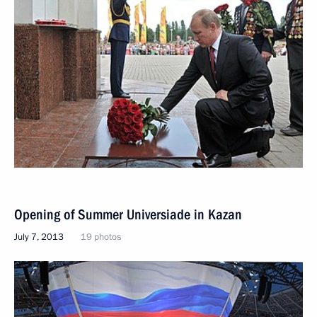
Opening of Summer Universiade in Kazan
July 7, 2013
19 photos