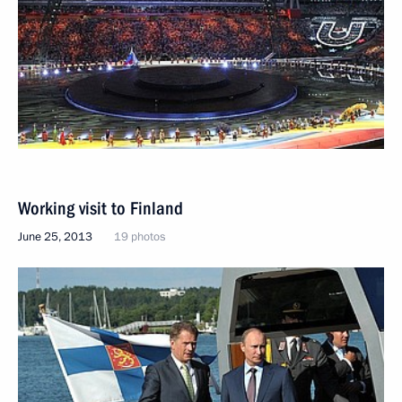
Working visit to Finland
June 25, 2013
19 photos