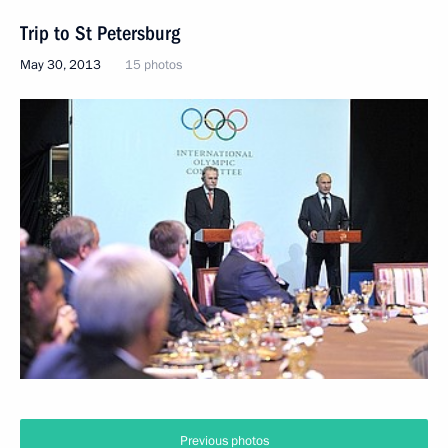
Trip to St Petersburg
May 30, 2013
15 photos
Previous photos