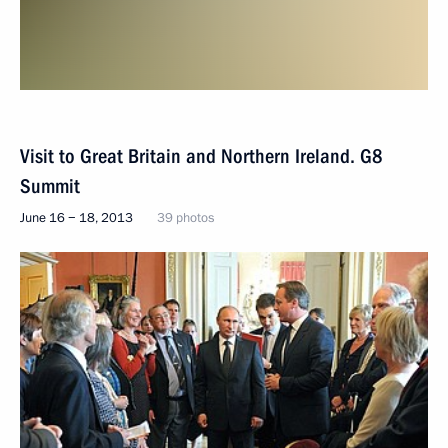
Visit to Great Britain and Northern Ireland. G8
Summit
June 16 − 18, 2013
39 photos