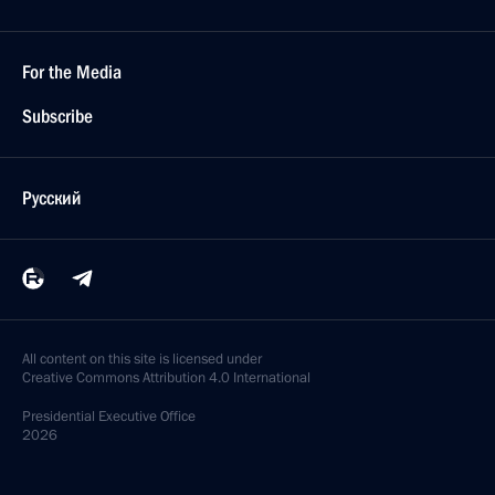
For the Media
Subscribe
Русский
All content on this site is licensed under
Creative Commons Attribution 4.0 International
Presidential
Executive Office
2026