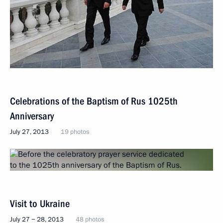
Celebrations of the Baptism of Rus 1025th
Anniversary
July 27, 2013
19 photos
Visit to Ukraine
July 27 − 28, 2013
48 photos