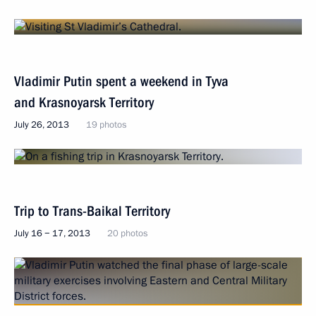
Vladimir Putin spent a weekend in Tyva
and Krasnoyarsk Territory
July 26, 2013
19 photos
Trip to Trans-Baikal Territory
July 16 − 17, 2013
20 photos