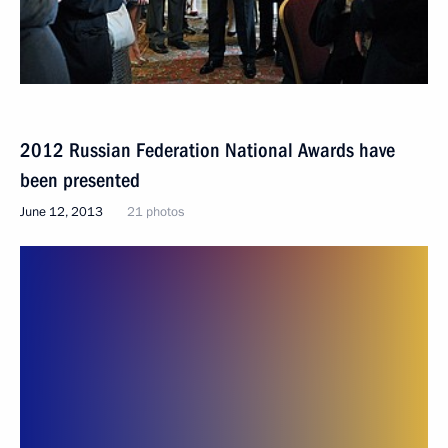
2012 Russian Federation National Awards have
been presented
June 12, 2013
21 photos