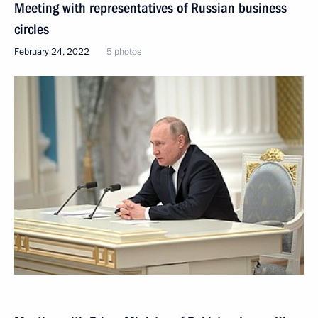
Meeting with representatives of Russian business
circles
February 24, 2022
5 photos