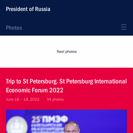
President of Russia
Photos
Next photos
Trip to St Petersburg. St Petersburg International
Economic Forum 2022
June 16 − 18, 2022
34 photos