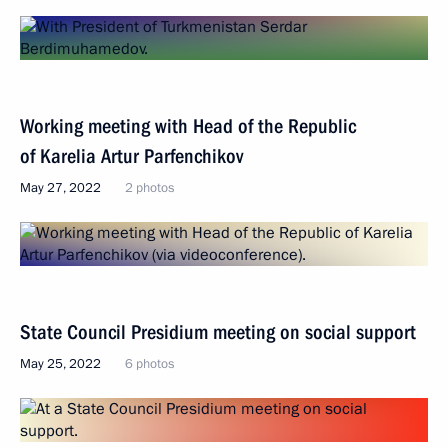
Working meeting with Head of the Republic
of Karelia Artur Parfenchikov
May 27, 2022
2 photos
State Council Presidium meeting on social support
May 25, 2022
6 photos