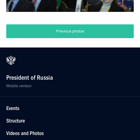
Previous photos
President of Russia
Mobile version
Events
Structure
Videos and Photos