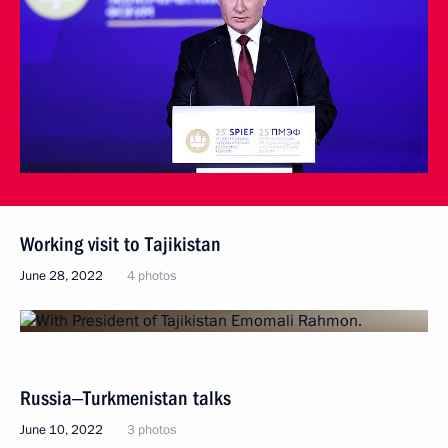
Working visit to Tajikistan
June 28, 2022
4 photos
Russia‒Turkmenistan talks
June 10, 2022
3 photos