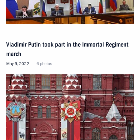
Vladimir Putin took part in the Immortal Regiment
march
May 9, 2022
6 photos