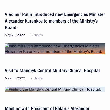
Vladimir Putin introduced new Emergencies Minister
Alexander Kurenkov to members of the Ministry’s
Board
May 25, 2022
5 photos
Visit to Mandryk Central Military Clinical Hospital
May 25, 2022
7 photos
Meeting with President of Belarus Alexander