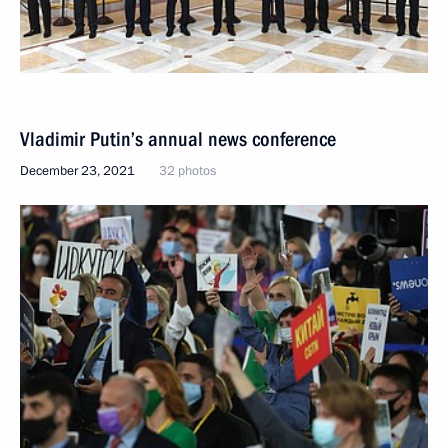
Vladimir Putin’s annual news conference
December 23, 2021
32 photos