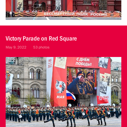
Victory Parade on Red Square
May 9, 2022
53 photos