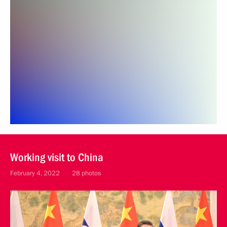
Working visit to China
February 4, 2022
28 photos