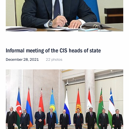
Informal meeting of the CIS heads of state
December 28, 2021
22 photos