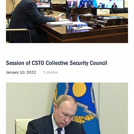
Session of CSTO Collective Security Council
January 10, 2022
5 photos