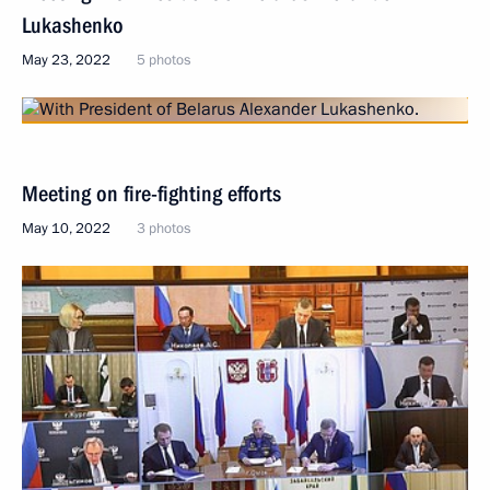
Lukashenko
May 23, 2022
5 photos
Meeting on fire-fighting efforts
May 10, 2022
3 photos