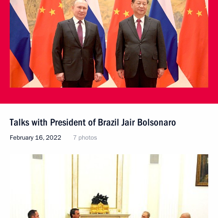
Talks with President of Brazil Jair Bolsonaro
February 16, 2022
7 photos