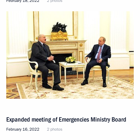
February 18, 2022
2 photos
Expanded meeting of Emergencies Ministry Board
February 16, 2022
2 photos