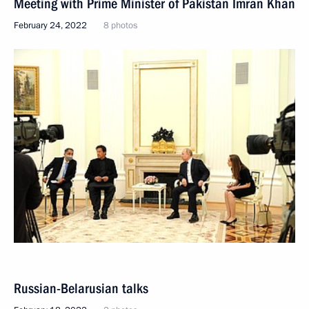
Meeting with Prime Minister of Pakistan Imran Khan
February 24, 2022
8 photos
Russian-Belarusian talks