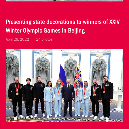
Presenting state decorations to winners of XXIV
Winter Olympic Games in Beijing
April 26, 2022
14 photos