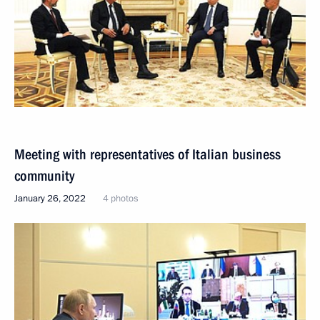
Meeting with representatives of Italian business
community
January 26, 2022
4 photos