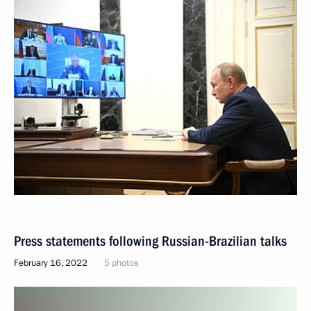
Press statements following Russian-Brazilian talks
February 16, 2022
5 photos