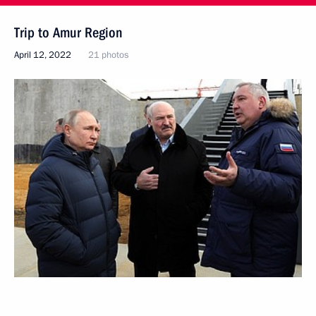
Trip to Amur Region
April 12, 2022
21 photos