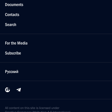
Documents
Contacts
Search
For the Media
Subscribe
Русский
All content on this site is licensed under