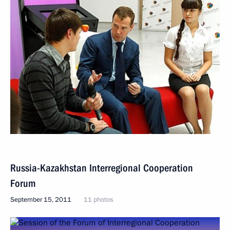
Russia-Kazakhstan Interregional Cooperation
Forum
September 15, 2011
11 photos