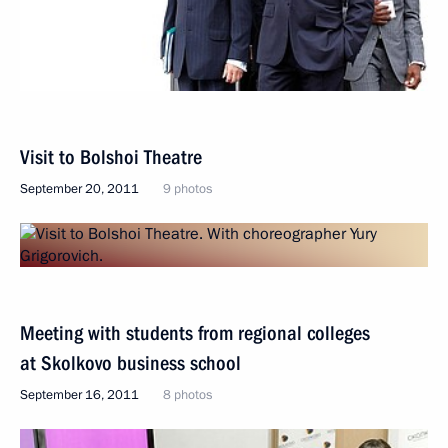
Visit to Bolshoi Theatre
September 20, 2011
9 photos
Meeting with students from regional colleges
at Skolkovo business school
September 16, 2011
8 photos