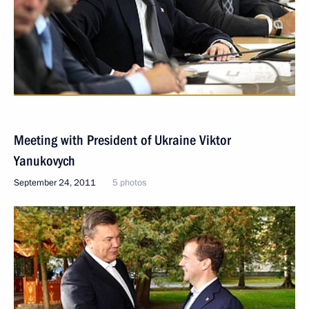
Meeting with President of Ukraine Viktor
Yanukovych
September 24, 2011
5 photos