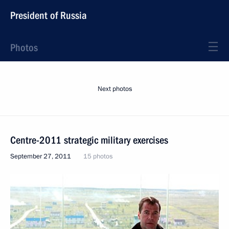
President of Russia
Photos
Next photos
Centre-2011 strategic military exercises
September 27, 2011
15 photos