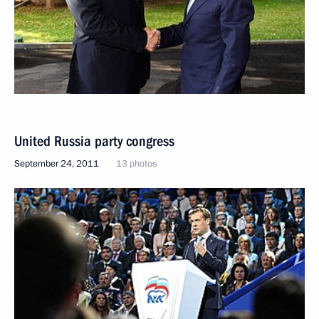
United Russia party congress
September 24, 2011
13 photos