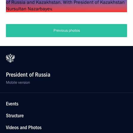
Previous photos
President of Russia
Mobile version
Events
Structure
Videos and Photos