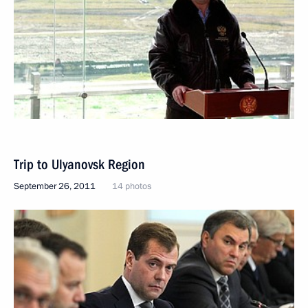
Trip to Ulyanovsk Region
September 26, 2011
14 photos