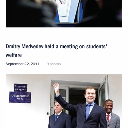
Dmitry Medvedev held a meeting on students'
welfare
September 22, 2011
9 photos