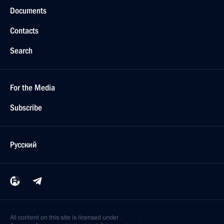
Documents
Contacts
Search
For the Media
Subscribe
Русский
All content on this site is licensed under