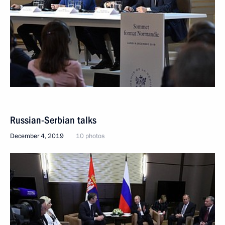
Russian-Serbian talks
December 4, 2019
10 photos