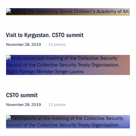
Visit to Kyrgyzstan. CSTO summit
November 28, 2019
15 photos
CSTO summit
November 28, 2019
13 photos