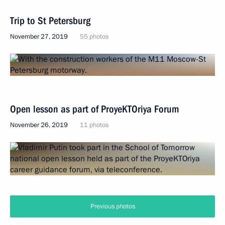
Trip to St Petersburg
November 27, 2019
55 photos
Open lesson as part of ProyeKTOriya Forum
November 26, 2019
11 photos
Previous photos