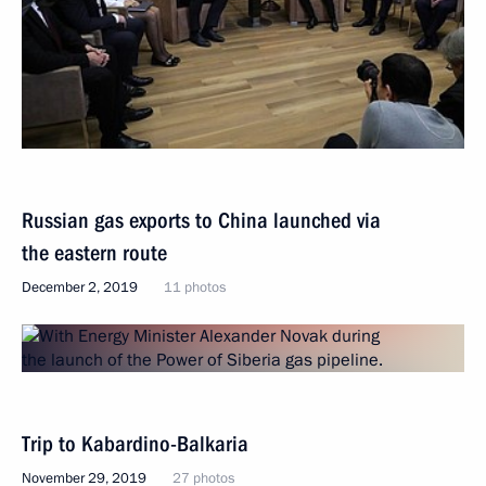
Russian gas exports to China launched via
the eastern route
December 2, 2019
11 photos
Trip to Kabardino-Balkaria
November 29, 2019
27 photos