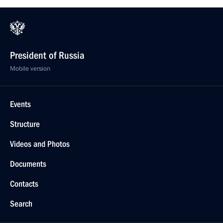
President of Russia
Mobile version
Events
Structure
Videos and Photos
Documents
Contacts
Search