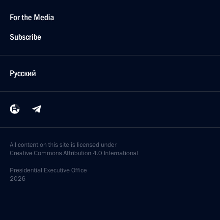
For the Media
Subscribe
Русский
All content on this site is licensed under
Creative Commons Attribution 4.0 International
Presidential
Executive Office
2026