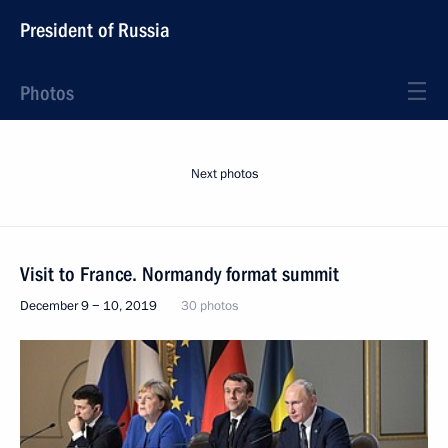
President of Russia
Photos
Next photos
Visit to France. Normandy format summit
December 9 − 10, 2019
30 photos