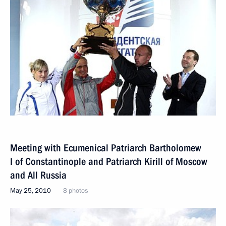
Meeting with Ecumenical Patriarch Bartholomew
I of Constantinople and Patriarch Kirill of Moscow
and All Russia
May 25, 2010
8 photos