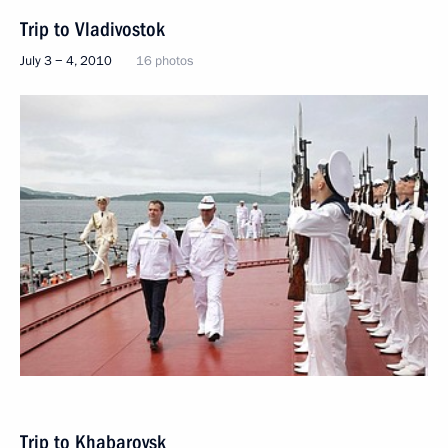
Trip to Vladivostok
July 3 − 4, 2010
16 photos
Trip to Khabarovsk