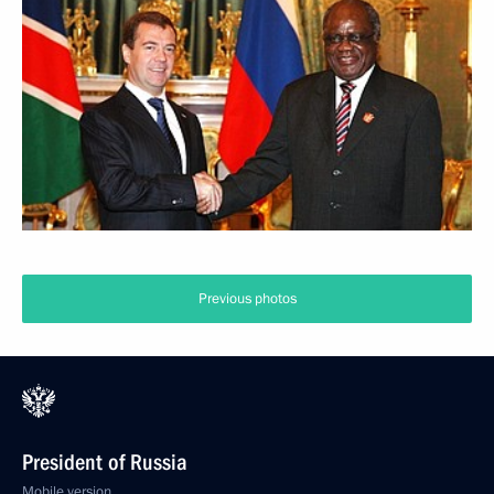
Previous photos
President of Russia
Mobile version