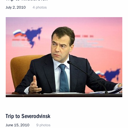
July 2, 2010
4 photos
Trip to Severodvinsk
June 15, 2010
9 photos