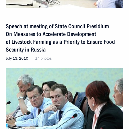
Speech at meeting of State Council Presidium
On Measures to Accelerate Development
of Livestock Farming as a Priority to Ensure Food
Security in Russia
July 13, 2010
14 photos