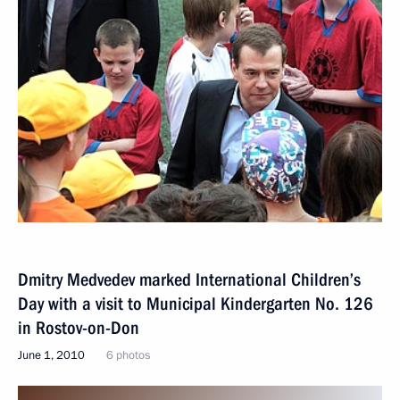
Dmitry Medvedev marked International Children’s
Day with a visit to Municipal Kindergarten No. 126
in Rostov-on-Don
June 1, 2010
6 photos