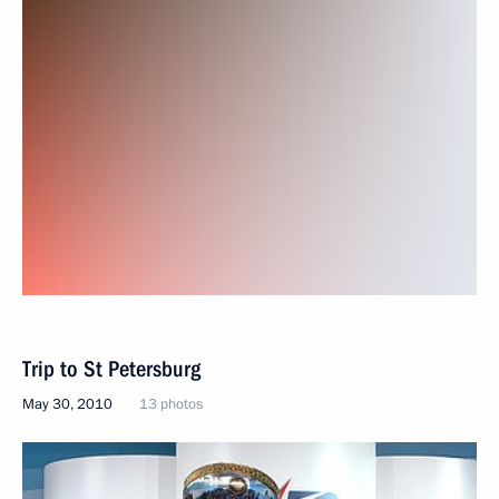
Trip to St Petersburg
May 30, 2010
13 photos