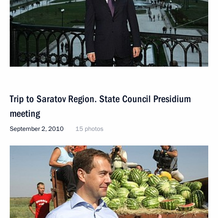
Trip to Saratov Region. State Council Presidium
meeting
September 2, 2010
15 photos