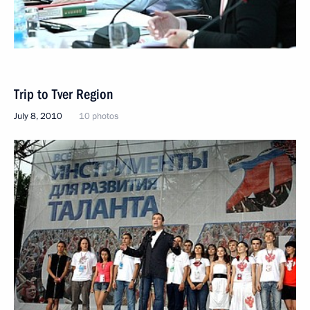
Trip to Tver Region
July 8, 2010
10 photos