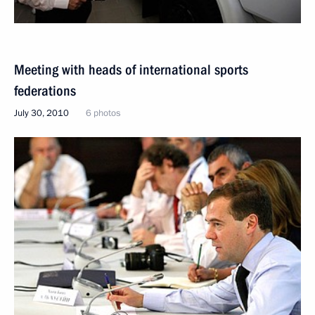
Meeting with heads of international sports
federations
July 30, 2010
6 photos