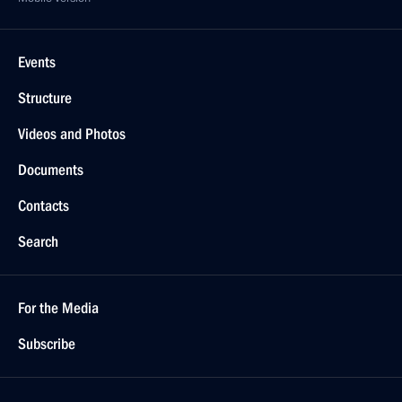
Events
Structure
Videos and Photos
Documents
Contacts
Search
For the Media
Subscribe