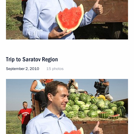
Trip to Saratov Region
September 2, 2010
15 photos