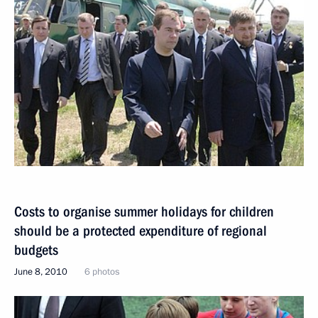
Costs to organise summer holidays for children
should be a protected expenditure of regional
budgets
June 8, 2010
6 photos