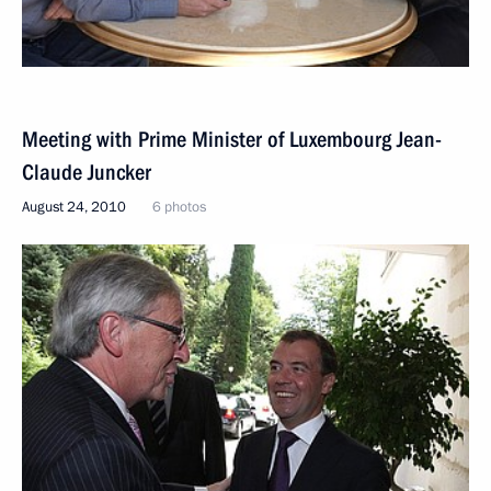
Meeting with Prime Minister of Luxembourg Jean-
Claude Juncker
August 24, 2010
6 photos