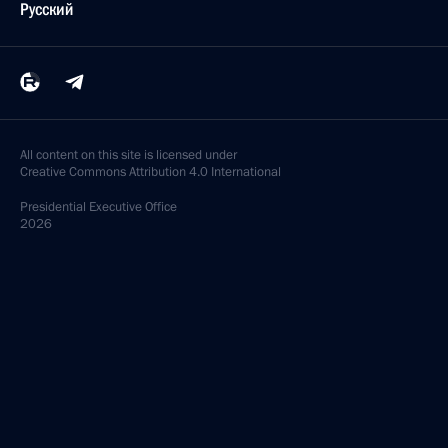
Русский
All content on this site is licensed under
Creative Commons Attribution 4.0 International
Presidential
Executive Office
2026