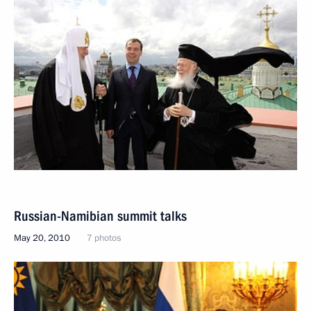
Russian-Namibian summit talks
May 20, 2010
7 photos