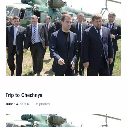
Trip to Chechnya
June 14, 2010
8 photos