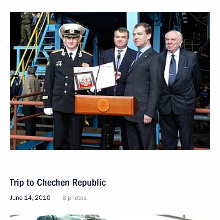
Trip to Chechen Republic
June 14, 2010
8 photos