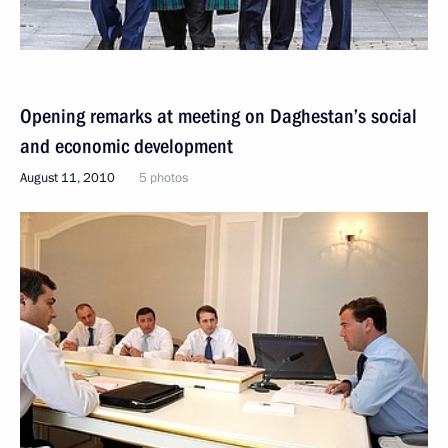
Opening remarks at meeting on Daghestan’s social
and economic development
August 11, 2010
5 photos