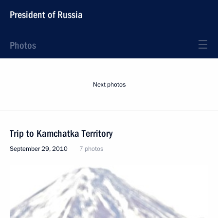
President of Russia
Photos
Next photos
Trip to Kamchatka Territory
September 29, 2010
7 photos