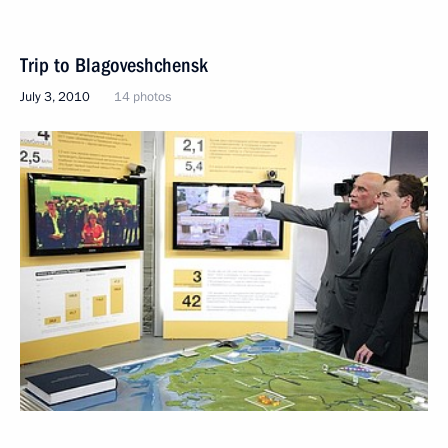
Trip to Blagoveshchensk
July 3, 2010
14 photos