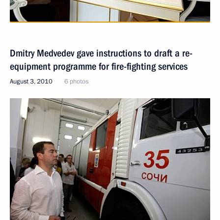
Dmitry Medvedev gave instructions to draft a re-
equipment programme for fire-fighting services
August 3, 2010
6 photos