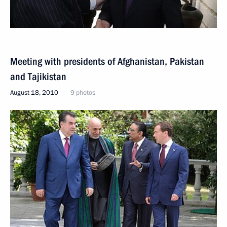
Meeting with presidents of Afghanistan, Pakistan
and Tajikistan
August 18, 2010
9 photos