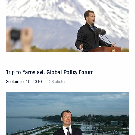
Trip to Yaroslavl. Global Policy Forum
September 10, 2010
23 photos