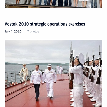
Vostok 2010 strategic operations exercises
July 4, 2010
7 photos