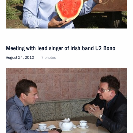
Meeting with lead singer of Irish band U2 Bono
August 24, 2010
7 photos