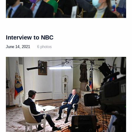
Interview to NBC
June 14, 2021
6 photos