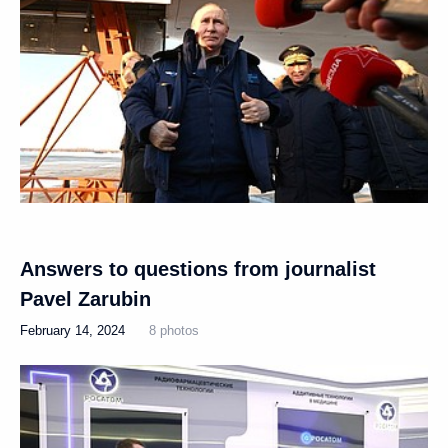
Answers to questions from journalist
Pavel Zarubin
February 14, 2024
8 photos