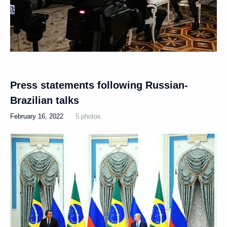
Press statements following Russian-
Brazilian talks
February 16, 2022
5 photos