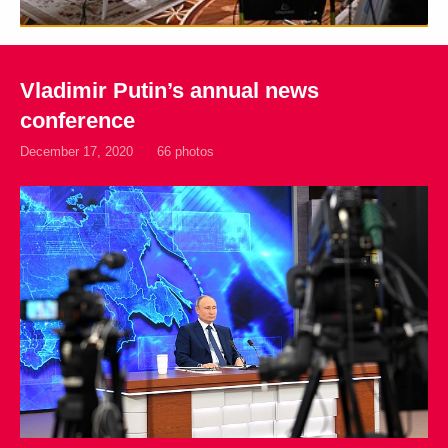
Vladimir Putin’s annual news
conference
December 17, 2020
66 photos