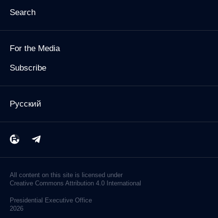
Search
For the Media
Subscribe
Русский
All content on this site is licensed under
Creative Commons Attribution 4.0 International
Presidential
Executive Office
2026