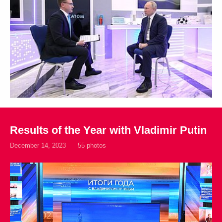
Results of the Year with Vladimir Putin
December 14, 2023
55 photos