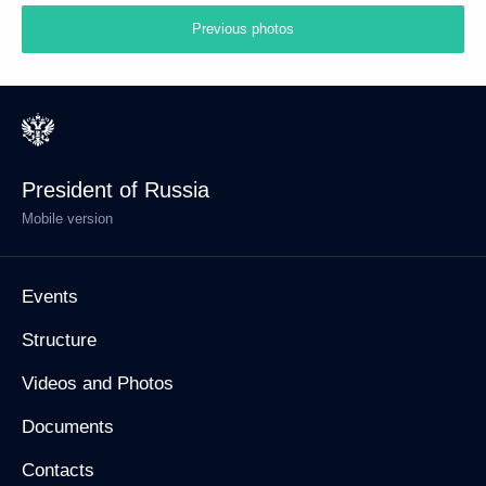
Previous photos
President of Russia
Mobile version
Events
Structure
Videos and Photos
Documents
Contacts