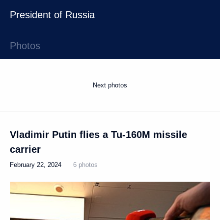
President of Russia
Photos
Next photos
Vladimir Putin flies a Tu-160M missile
carrier
February 22, 2024
6 photos