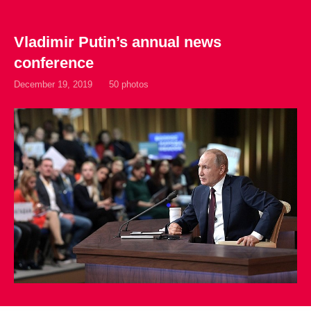
Vladimir Putin’s annual news
conference
December 19, 2019
50 photos