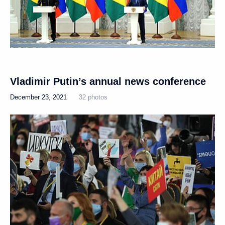
Vladimir Putin’s annual news conference
December 23, 2021
32 photos