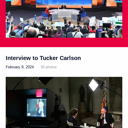
Interview to Tucker Carlson
February 9, 2024
30 photos