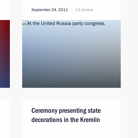
September 24, 2011
13 photos
Ceremony presenting state
decorations in the Kremlin