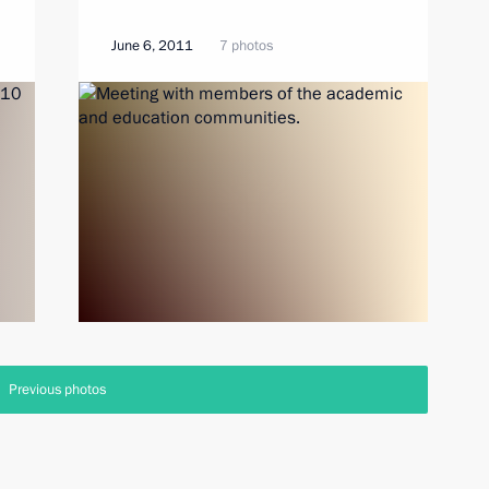
June 6, 2011
7 photos
Previous photos