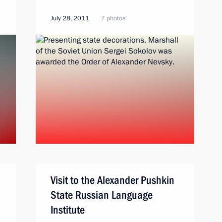
July 28, 2011
7 photos
Visit to the Alexander Pushkin
State Russian Language
Institute