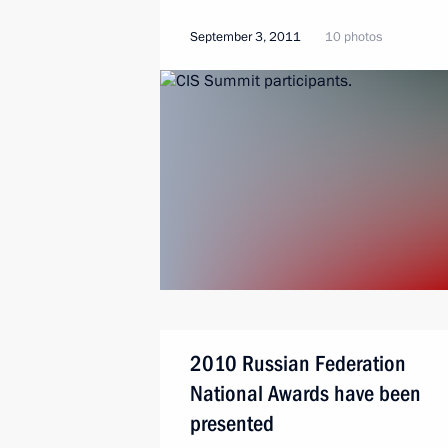
September 3, 2011
10 photos
2010 Russian Federation
National Awards have been
presented