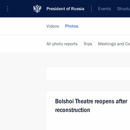
President of Russia
Events
Struct
Videos
Photos
All photo reports
Trips
Meetings and Co
Bolshoi Theatre reopens after
reconstruction