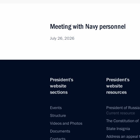
Meeting with Navy personnel
July 26, 2026
President's
President's
website
website
sections
resources
Events
President of Russia
Current resource
Structure
The Constitution of
Videos and Photos
State Insignia
Documents
Address an appeal 
Contacts