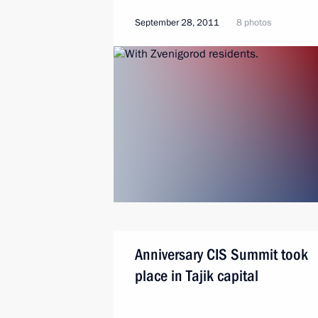
September 28, 2011
8 photos
Anniversary CIS Summit took
place in Tajik capital