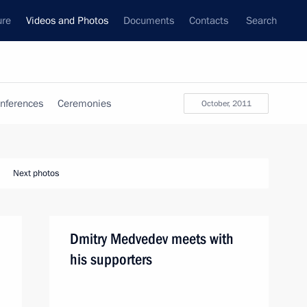
ure
Videos and Photos
Documents
Contacts
Search
nferences
Ceremonies
October, 2011
Next photos
Dmitry Medvedev meets with
his supporters