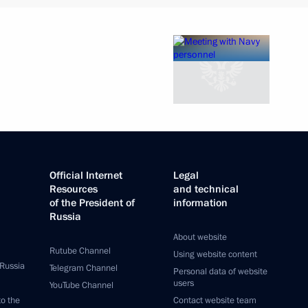
Official Internet
Legal
Resources
and technical
of the President of
information
Russia
About website
Rutube Channel
Using website content
 Russia
Telegram Channel
Personal data of website
users
YouTube Channel
to the
Contact website team