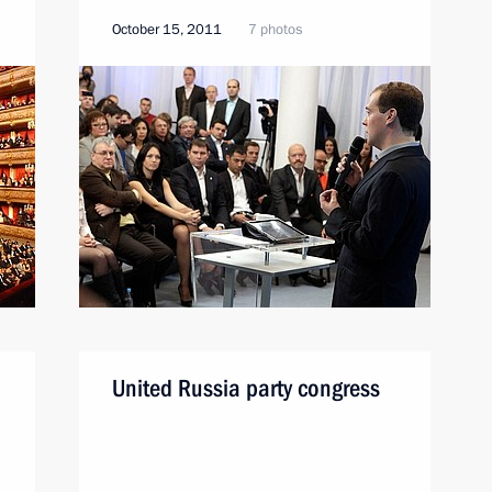
October 15, 2011
7 photos
United Russia party congress