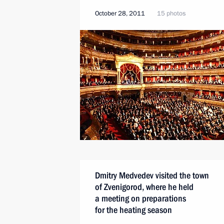
October 28, 2011
15 photos
Dmitry Medvedev visited the town
of Zvenigorod, where he held
a meeting on preparations
for the heating season