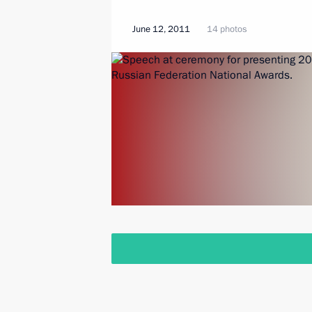
June 12, 2011
14 photos