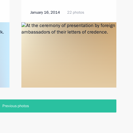
January 16, 2014
22 photos
Previous photos