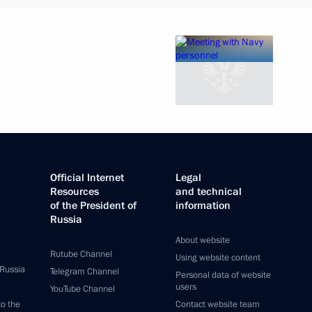
Official Internet
Legal
Resources
and technical
of the President of
information
Russia
About website
Rutube Channel
Using website content
 Russia
Telegram Channel
Personal data of website
users
YouTube Channel
to the
Contact website team