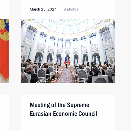
March 25, 2014
8 photos
Meeting of the Supreme
Eurasian Economic Council