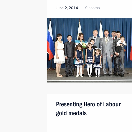
June 2, 2014
9 photos
Presenting Hero of Labour
gold medals