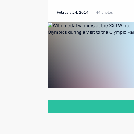
February 24, 2014
44 photos