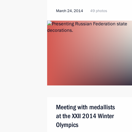
March 24, 2014
49 photos
Meeting with medallists
at the XXII 2014 Winter
Olympics