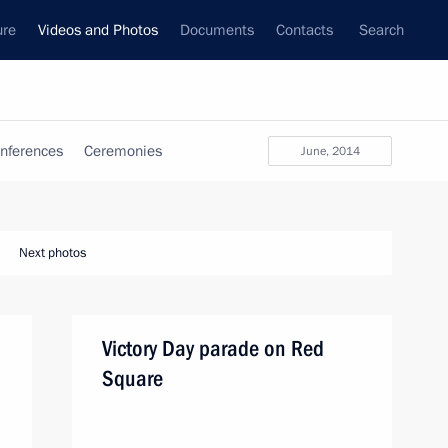
ure
Videos and Photos
Documents
Contacts
Search
nferences
Ceremonies
June, 2014
Next photos
Victory Day parade on Red
Square