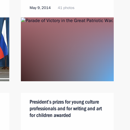
May 9, 2014
41 photos
President’s prizes for young culture
professionals and for writing and art
for children awarded