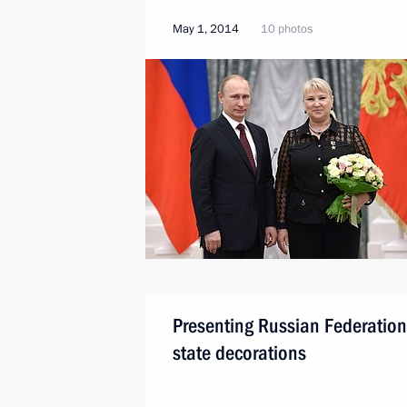
May 1, 2014
10 photos
Presenting Russian Federation
state decorations