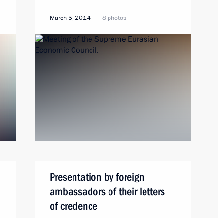
March 5, 2014
8 photos
Presentation by foreign
ambassadors of their letters
of credence