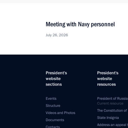
Meeting with Navy personnel
July 26, 2026
President's
President's
website
website
sections
resources
Events
President of Russia
Current resource
Structure
The Constitution of
Videos and Photos
State Insignia
Documents
Address an appeal 
Contacts