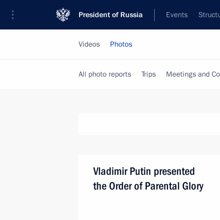
President of Russia
Events
Struct
Videos
Photos
All photo reports
Trips
Meetings and Co
Vladimir Putin presented
the Order of Parental Glory