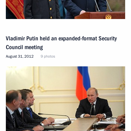
Vladimir Putin held an expanded-format Security
Council meeting
August 31, 2012
9 photos