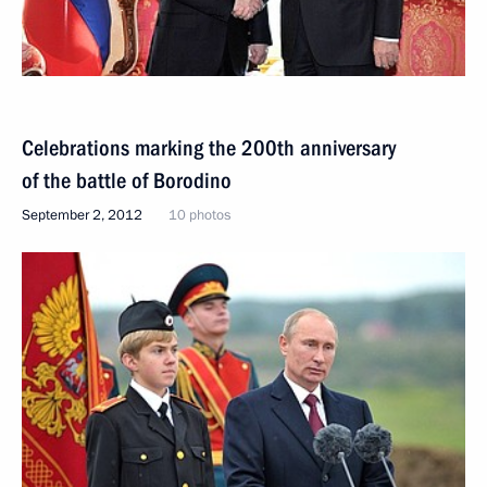
Celebrations marking the 200th anniversary
of the battle of Borodino
September 2, 2012
10 photos