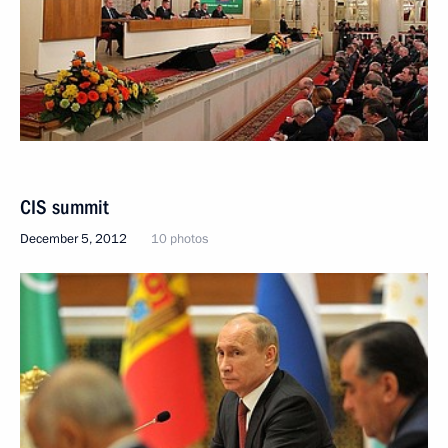
CIS summit
December 5, 2012
10 photos