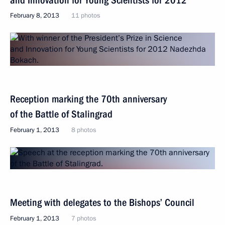
February 8, 2013
11 photos
Reception marking the 70th anniversary
of the Battle of Stalingrad
February 1, 2013
8 photos
Meeting with delegates to the Bishops’ Council
February 1, 2013
7 photos