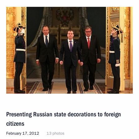
Presenting Russian state decorations to foreign
citizens
February 17, 2012
13 photos