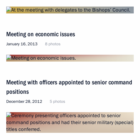
Meeting on economic issues
January 16, 2013
8 photos
Meeting with officers appointed to senior command
positions
December 28, 2012
5 photos