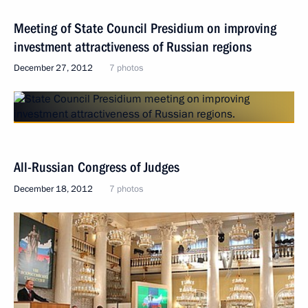
Meeting of State Council Presidium on improving
investment attractiveness of Russian regions
December 27, 2012
7 photos
All-Russian Congress of Judges
December 18, 2012
7 photos