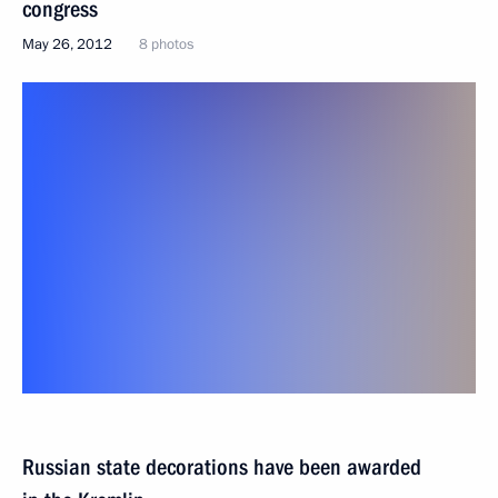
congress
May 26, 2012
8 photos
Russian state decorations have been awarded