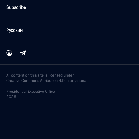
Subscribe
Русский
All content on this site is licensed under
Creative Commons Attribution 4.0 International
Presidential
Executive Office
2026