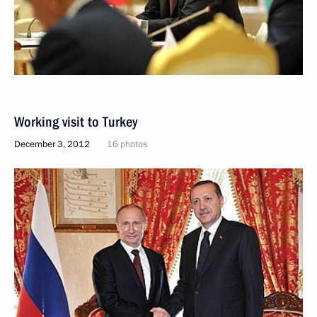
Working visit to Turkey
December 3, 2012
16 photos