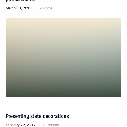
March 23, 2012
6 photos
Presenting state decorations
February 22, 2012
11 photos