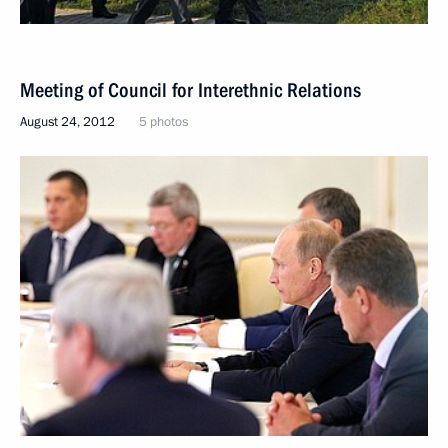
Meeting of Council for Interethnic Relations
August 24, 2012
5 photos