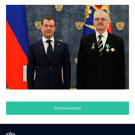
Previous photos