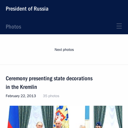
President of Russia
Photos
Next photos
Ceremony presenting state decorations
in the Kremlin
February 22, 2013
35 photos