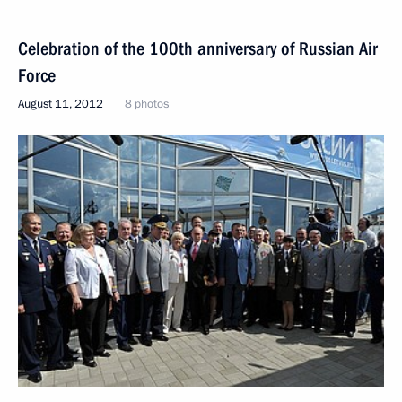
Celebration of the 100th anniversary of Russian Air
Force
August 11, 2012
8 photos