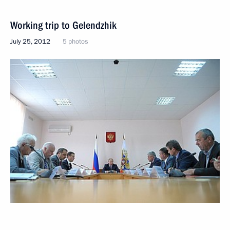
Working trip to Gelendzhik
July 25, 2012
5 photos