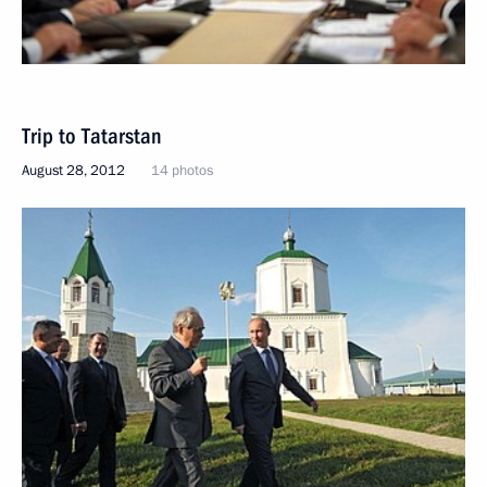
Trip to Tatarstan
August 28, 2012
14 photos