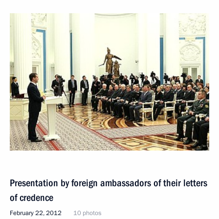
Presentation by foreign ambassadors of their letters
of credence
February 22, 2012
10 photos