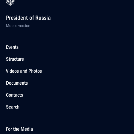
President of Russia
Mobile version
Events
Structure
Videos and Photos
Documents
Contacts
Search
For the Media