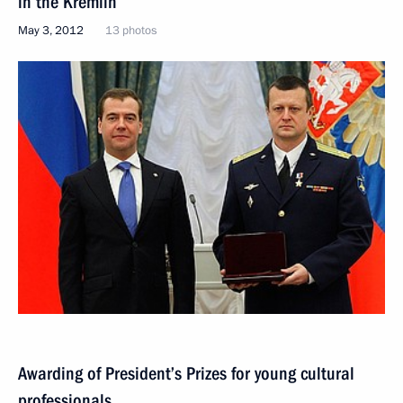
in the Kremlin
May 3, 2012
13 photos
Awarding of President’s Prizes for young cultural
professionals