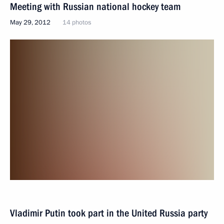
Meeting with Russian national hockey team
May 29, 2012
14 photos
Vladimir Putin took part in the United Russia party