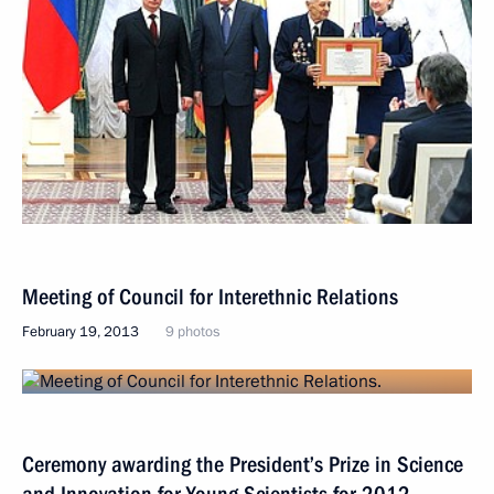
Meeting of Council for Interethnic Relations
February 19, 2013
9 photos
Ceremony awarding the President’s Prize in Science
and Innovation for Young Scientists for 2012