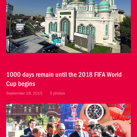
1000 days remain until the 2018 FIFA World
Cup begins
September 18, 2015
5 photos