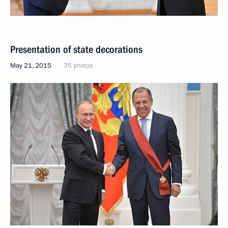
Presentation of state decorations
May 21, 2015
35 photos