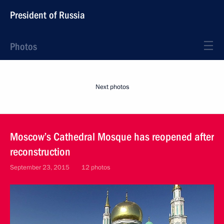
President of Russia
Photos
Next photos
Moscow’s Cathedral Mosque has reopened after
reconstruction
September 23, 2015
12 photos