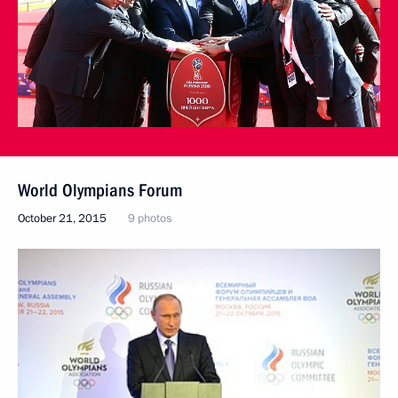
World Olympians Forum
October 21, 2015
9 photos