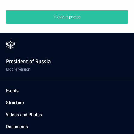
Previous photos
President of Russia
Mobile version
Events
Structure
Videos and Photos
Documents