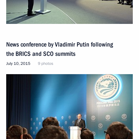
News conference by Vladimir Putin following
the BRICS and SCO summits
July 10, 2015
9 photos