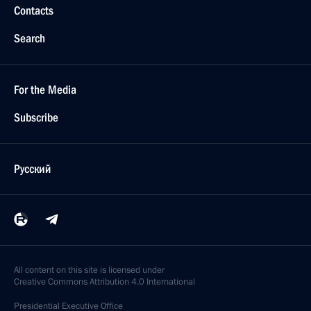
Contacts
Search
For the Media
Subscribe
Русский
All content on this site is licensed under
Creative Commons Attribution 4.0 International
Presidential
Executive Office