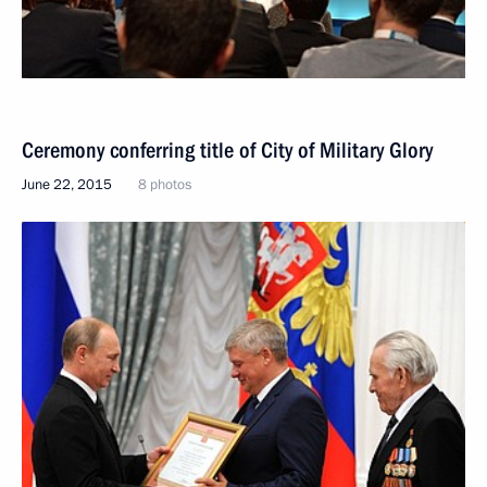
Ceremony conferring title of City of Military Glory
June 22, 2015
8 photos