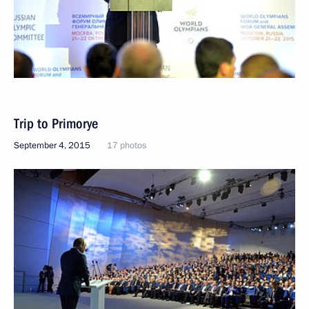
Trip to Primorye
September 4, 2015
17 photos