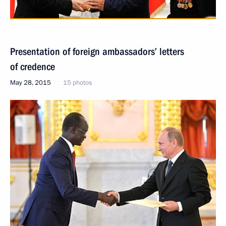
Presentation of foreign ambassadors’ letters
of credence
May 28, 2015
15 photos