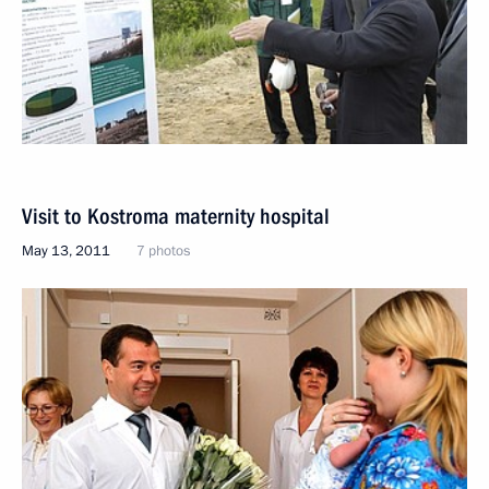
Visit to Kostroma maternity hospital
May 13, 2011
7 photos