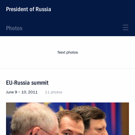
President of Russia
Photos
Next photos
EU-Russia summit
June 9 − 10, 2011
11 photos