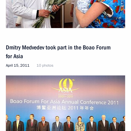
Dmitry Medvedev took part in the Boao Forum
for Asia
April 15, 2011
10 photos