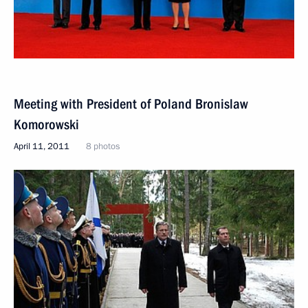
Meeting with President of Poland Bronislaw
Komorowski
April 11, 2011
8 photos