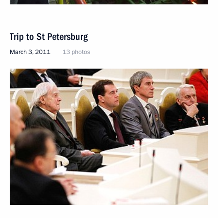
Trip to St Petersburg
March 3, 2011
13 photos