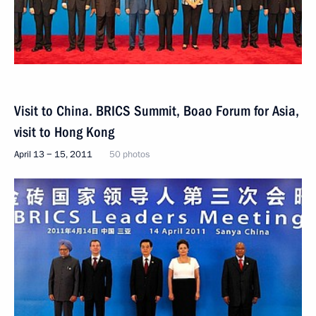
Visit to China. BRICS Summit, Boao Forum for Asia,
visit to Hong Kong
April 13 − 15, 2011
50 photos