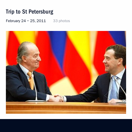
Trip to St Petersburg
February 24 − 25, 2011
33 photos