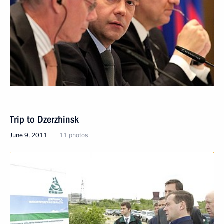
Trip to Dzerzhinsk
June 9, 2011
11 photos