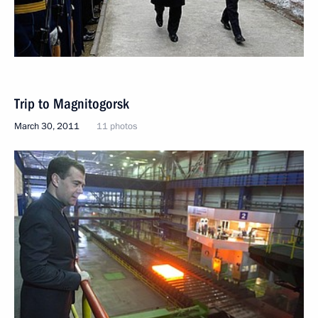
Trip to Magnitogorsk
March 30, 2011
11 photos