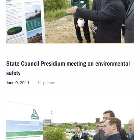
State Council Presidium meeting on environmental
safety
June 9, 2011
11 photos