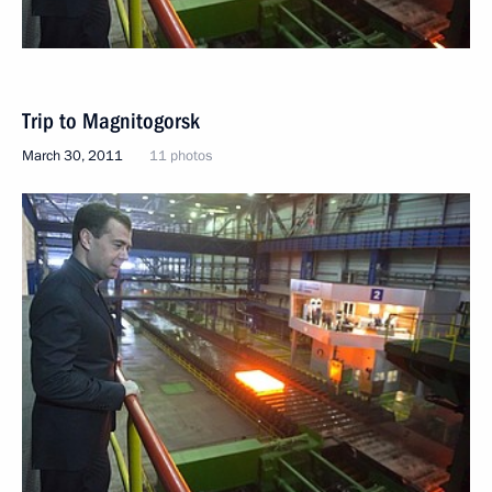
Trip to Magnitogorsk
March 30, 2011
11 photos