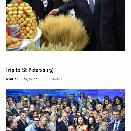
Trip to St Petersburg
April 27 − 28, 2015
47 photos