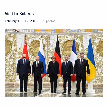
Visit to Belarus
February 11 − 12, 2015
9 photos