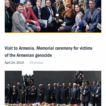
Visit to Armenia. Memorial ceremony for victims
of the Armenian genocide
April 24, 2015
29 photos