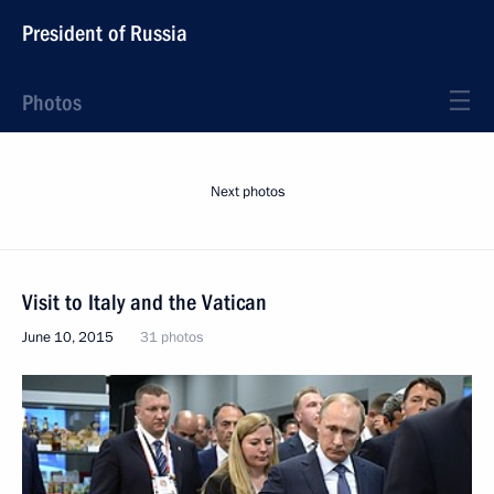
President of Russia
Photos
Next photos
Visit to Italy and the Vatican
June 10, 2015
31 photos