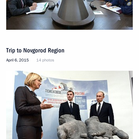
Trip to Novgorod Region
April 6, 2015
14 photos