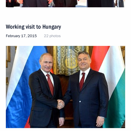
Working visit to Hungary
February 17, 2015
22 photos