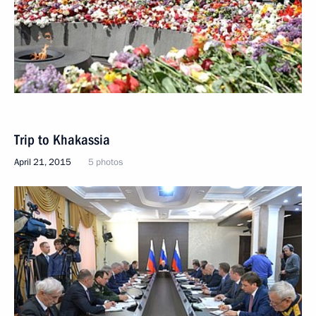
Trip to Khakassia
April 21, 2015
5 photos