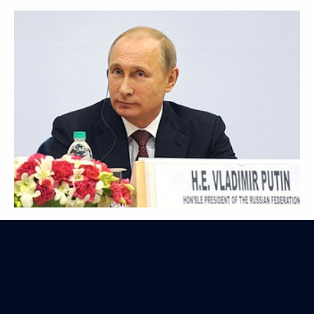
Visit to Uzbekistan
December 10, 2014
18 photos