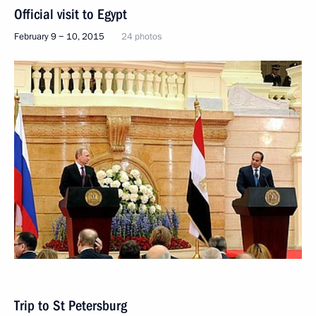
Official visit to Egypt
February 9 − 10, 2015
24 photos
Trip to St Petersburg