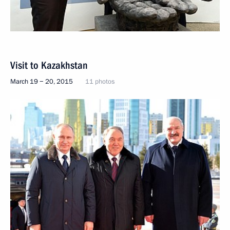
Visit to Kazakhstan
March 19 − 20, 2015
11 photos