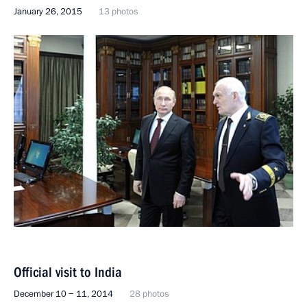
January 26, 2015
13 photos
Official visit to India
December 10 − 11, 2014
28 photos