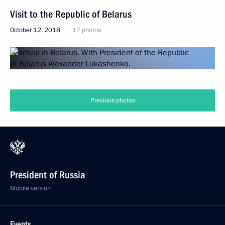
Visit to the Republic of Belarus
October 12, 2018
17 photos
Previous photos
President of Russia
Mobile version
Events