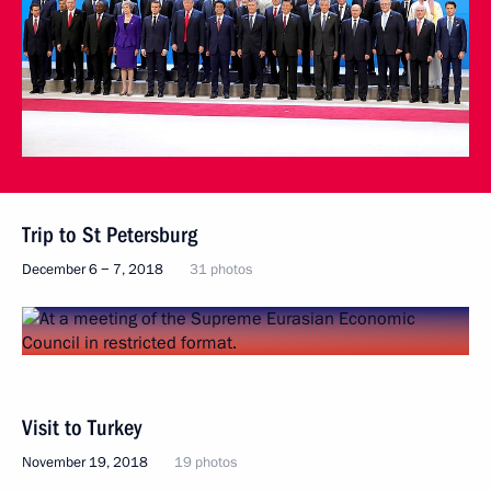
Trip to St Petersburg
December 6 − 7, 2018
31 photos
Visit to Turkey
November 19, 2018
19 photos