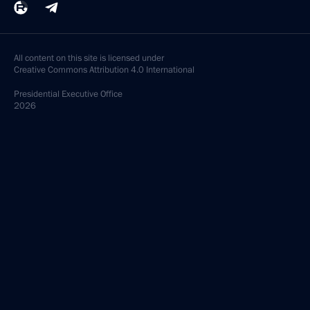
All content on this site is licensed under
Creative Commons Attribution 4.0 International
Presidential
Executive Office
2026