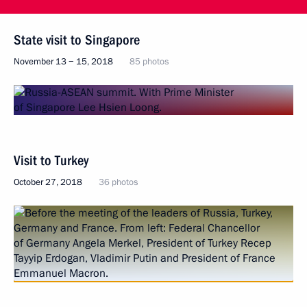
State visit to Singapore
November 13 − 15, 2018
85 photos
Visit to Turkey
October 27, 2018
36 photos