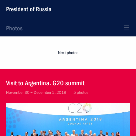
President of Russia
Photos
Next photos
Visit to Argentina. G20 summit
November 30 − December 2, 2018
5 photos