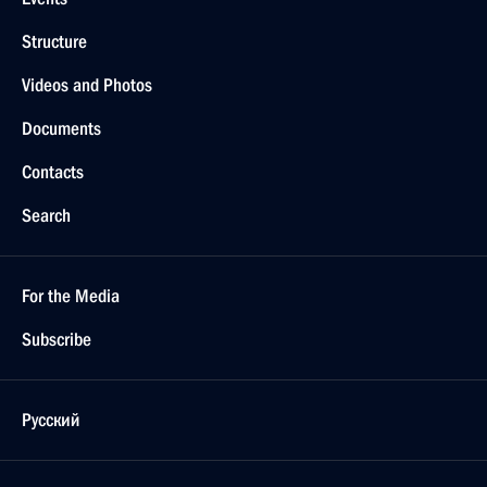
Structure
Videos and Photos
Documents
Contacts
Search
For the Media
Subscribe
Русский