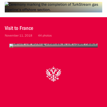
Visit to France
November 11, 2018
44 photos