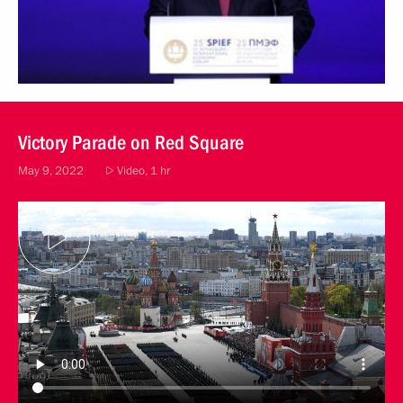
Victory Parade on Red Square
May 9, 2022
Video, 1 hr