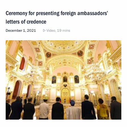
Ceremony for presenting foreign ambassadors’
letters of credence
December 1, 2021
Video, 19 mins