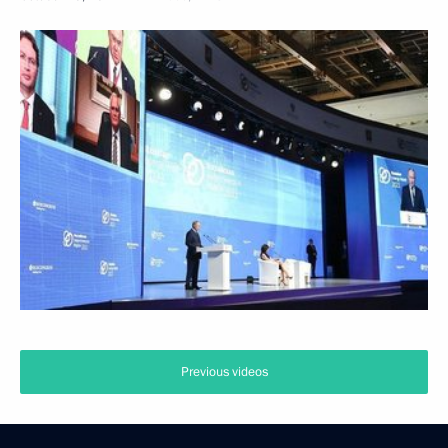
Previous videos