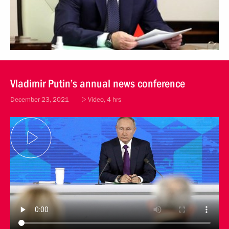
Vladimir Putin’s annual news conference
December 23, 2021
Video, 4 hrs