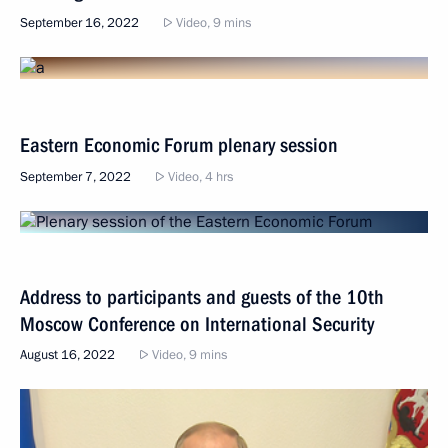
September 16, 2022
Video, 9 mins
Eastern Economic Forum plenary session
September 7, 2022
Video, 4 hrs
Address to participants and guests of the 10th
Moscow Conference on International Security
August 16, 2022
Video, 9 mins