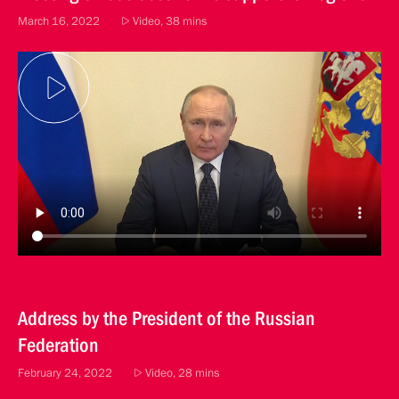
March 16, 2022
Video, 38 mins
Address by the President of the Russian
Federation
February 24, 2022
Video, 28 mins