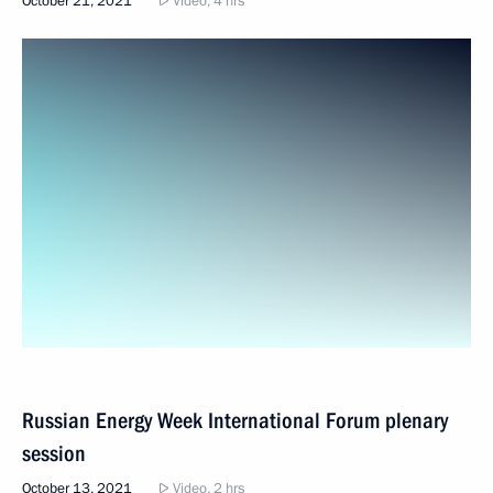
October 21, 2021
Video, 4 hrs
Russian Energy Week International Forum plenary
session
October 13, 2021
Video, 2 hrs