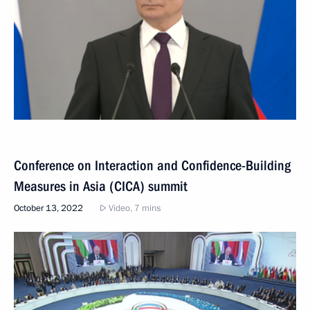
Conference on Interaction and Confidence-Building
Measures in Asia (CICA) summit
October 13, 2022
Video, 7 mins