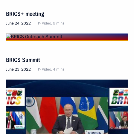
BRICS+ meeting
June 24, 2022
Video, 9 mins
BRICS Summit
June 23, 2022
Video, 4 mins