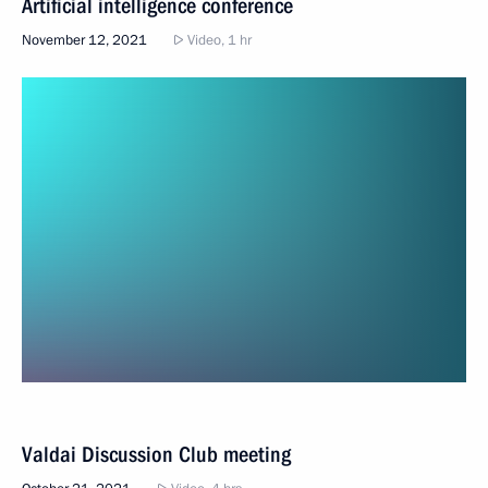
Artificial intelligence conference
November 12, 2021
Video, 1 hr
Valdai Discussion Club meeting