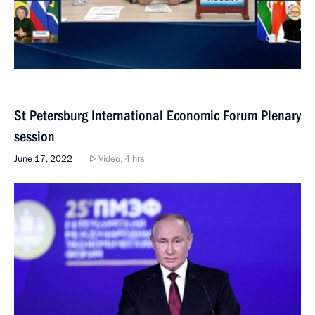
St Petersburg International Economic Forum Plenary
session
June 17, 2022
Video, 4 hrs