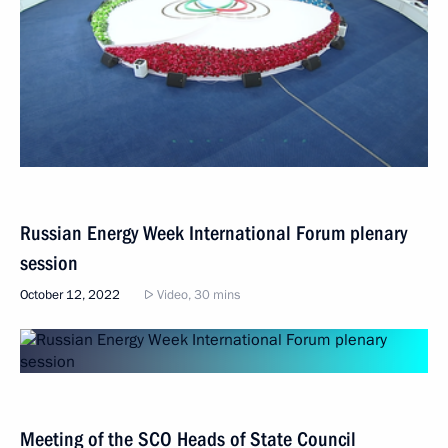
Russian Energy Week International Forum plenary
session
October 12, 2022
Video, 30 mins
Meeting of the SCO Heads of State Council