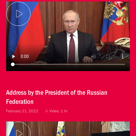
Address by the President of the Russian
Federation
February 21, 2022
Video, 1 hr