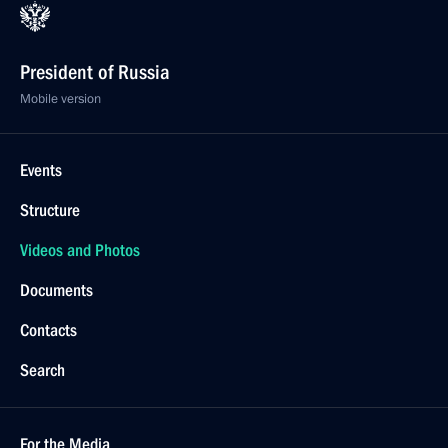
President of Russia
Mobile version
Events
Structure
Videos and Photos
Documents
Contacts
Search
For the Media