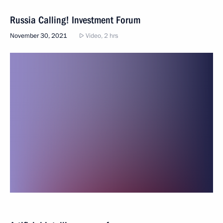
Russia Calling! Investment Forum
November 30, 2021
Video, 2 hrs