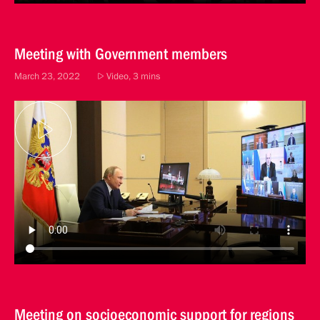
Meeting with Government members
March 23, 2022
Video, 3 mins
Meeting on socioeconomic support for regions