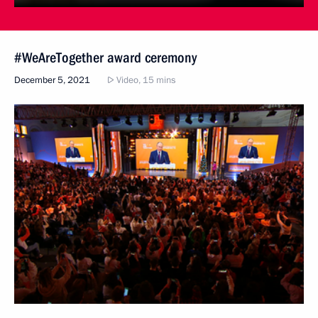
#WeAreTogether award ceremony
December 5, 2021
Video, 15 mins