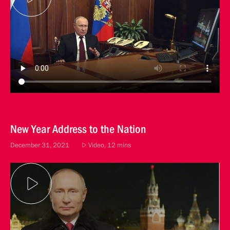
New Year Address to the Nation
December 31, 2021
Video, 12 mins