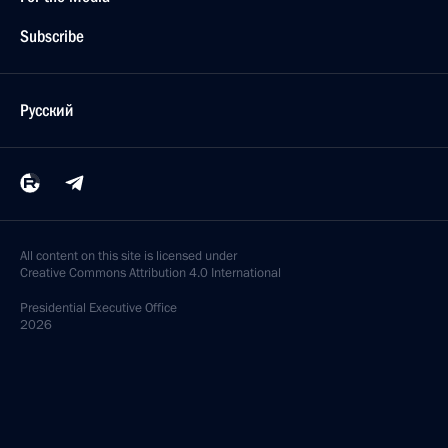
Subscribe
Русский
All content on this site is licensed under
Creative Commons Attribution 4.0 International
Presidential
Executive Office
2026