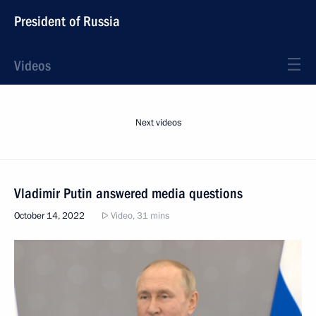
President of Russia
Videos
Next videos
Vladimir Putin answered media questions
October 14, 2022
Video, 31 mins