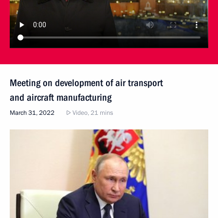
Meeting on development of air transport
and aircraft manufacturing
March 31, 2022
Video, 21 mins