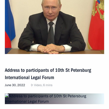
Address to participants of 10th St Petersburg
International Legal Forum
June 30, 2022
Video, 6 mins