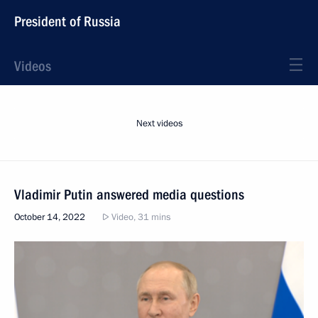
President of Russia
Videos
Next videos
Vladimir Putin answered media questions
October 14, 2022
Video, 31 mins