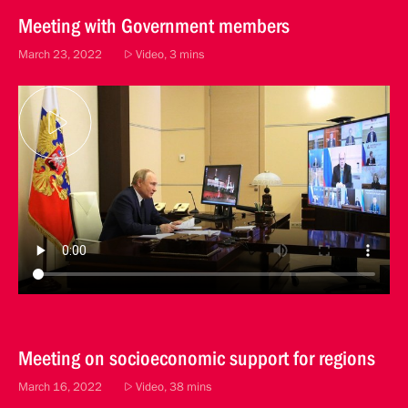
Meeting with Government members
March 23, 2022
Video, 3 mins
Meeting on socioeconomic support for regions
March 16, 2022
Video, 38 mins