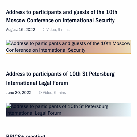
Address to participants and guests of the 10th
Moscow Conference on International Security
August 16, 2022
Video, 9 mins
Address to participants of 10th St Petersburg
International Legal Forum
June 30, 2022
Video, 6 mins
BRICS+ meeting