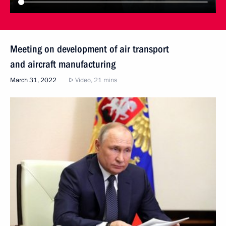
Meeting on development of air transport
and aircraft manufacturing
March 31, 2022
Video, 21 mins