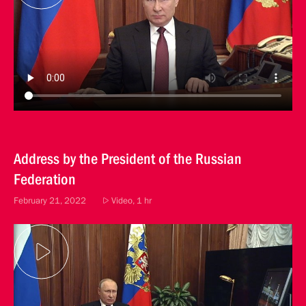
Address by the President of the Russian
Federation
February 21, 2022
Video, 1 hr