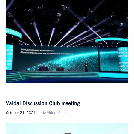
Valdai Discussion Club meeting
October 21, 2021
Video, 4 hrs