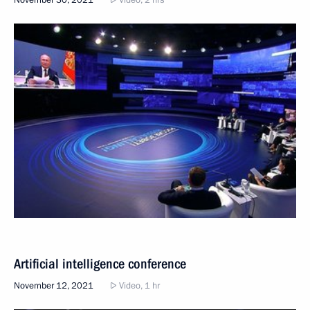
November 30, 2021
Video, 2 hrs
Artificial intelligence conference
November 12, 2021
Video, 1 hr