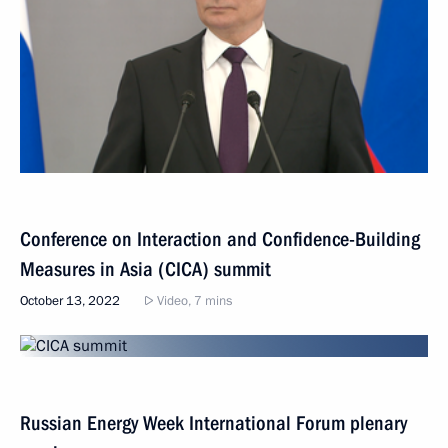
Conference on Interaction and Confidence-Building
Measures in Asia (CICA) summit
October 13, 2022
Video, 7 mins
Russian Energy Week International Forum plenary