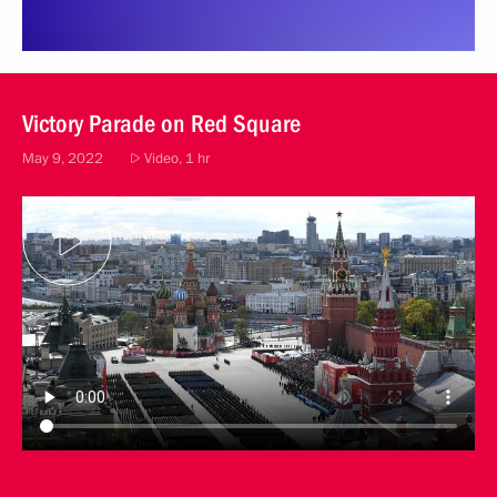
Victory Parade on Red Square
May 9, 2022
Video, 1 hr