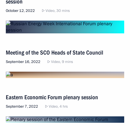
session
October 12, 2022
Video, 30 mins
Meeting of the SCO Heads of State Council
September 16, 2022
Video, 9 mins
Eastern Economic Forum plenary session
September 7, 2022
Video, 4 hrs