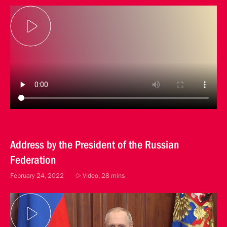
Address by the President of the Russian
Federation
February 24, 2022
Video, 28 mins