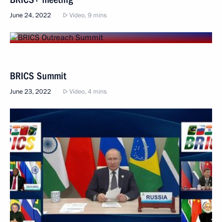
June 24, 2022
Video, 9 mins
BRICS Summit
June 23, 2022
Video, 4 mins