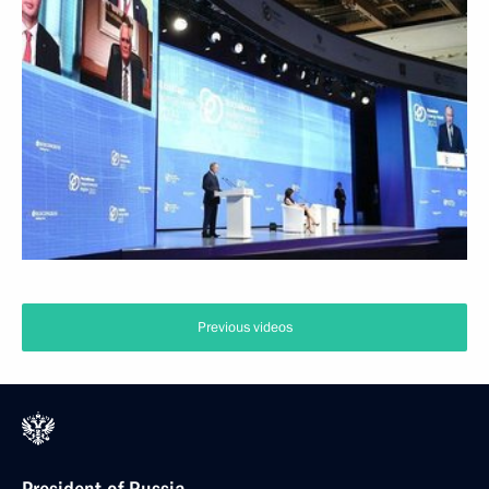
Previous videos