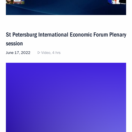
St Petersburg International Economic Forum Plenary
session
June 17, 2022
Video, 4 hrs