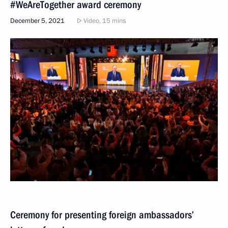
#WeAreTogether award ceremony
December 5, 2021
Video, 15 mins
Ceremony for presenting foreign ambassadors’