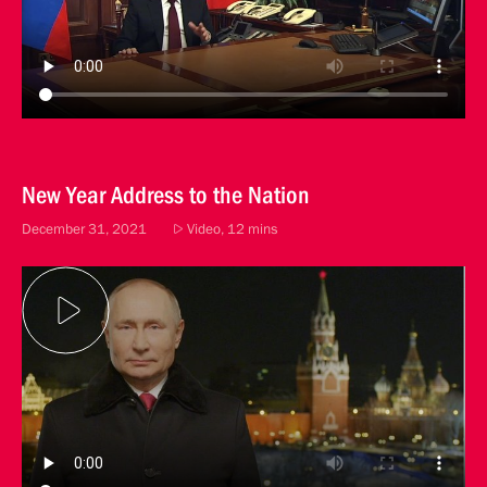
New Year Address to the Nation
December 31, 2021
Video, 12 mins