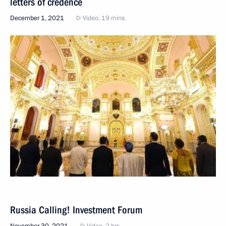
letters of credence
December 1, 2021
Video, 19 mins
Russia Calling! Investment Forum