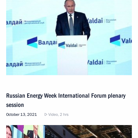
Russian Energy Week International Forum plenary
session
October 13, 2021
Video, 2 hrs