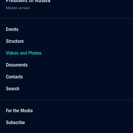
President of Russia
Mobile version
Events
Structure
Videos and Photos
Documents
Contacts
Search
For the Media
Subscribe