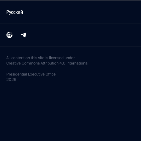
Русский
All content on this site is licensed under
Creative Commons Attribution 4.0 International
Presidential
Executive Office
2026