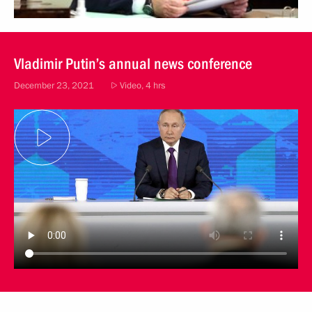
Vladimir Putin’s annual news conference
December 23, 2021
Video, 4 hrs