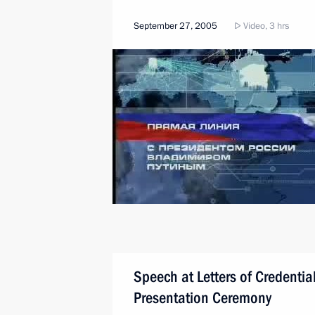
September 27, 2005
Video, 3 hrs
Speech at Letters of Credentia
Presentation Ceremony