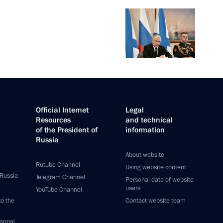
Official Internet
Legal
Resources
and technical
of the President of
information
Russia
About website
Rutube Channel
Using website content
 Russia
Telegram Channel
Personal data of website
users
YouTube Channel
to the
Contact website team
rsonal