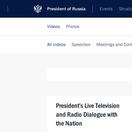
President of Russia
Events
Struct
Videos
Photos
All videos
Speeches
Meetings and Con
President’s Live Television
and Radio Dialogue with
the Nation