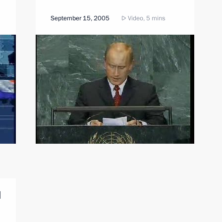
September 15, 2005
Video, 5 mins
l