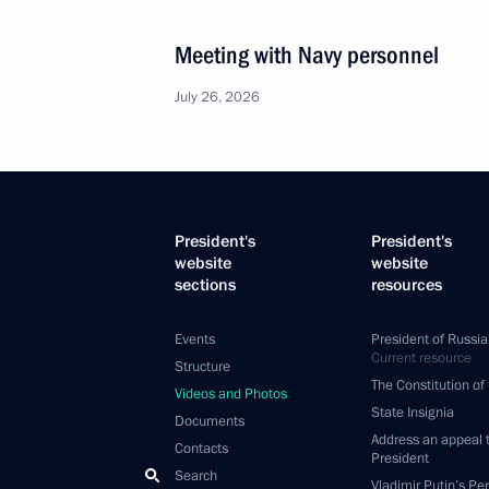
Meeting with Navy personnel
July 26, 2026
President's
President's
website
website
sections
resources
Events
President of Russia
Current resource
Structure
The Constitution of
Videos and Photos
State Insignia
Documents
Address an appeal 
Contacts
President
Search
Vladimir Putin’s Pe