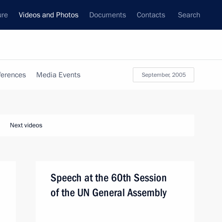
ure
Videos and Photos
Documents
Contacts
Search
ferences
Media Events
September, 2005
Next videos
Speech at the 60th Session
of the UN General Assembly