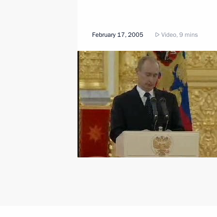
February 17, 2005
Video, 9 mins