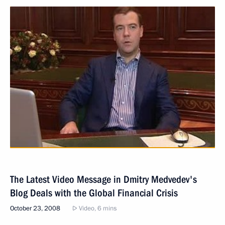
The Latest Video Message in Dmitry Medvedev's
Blog Deals with the Global Financial Crisis
October 23, 2008
Video, 6 mins