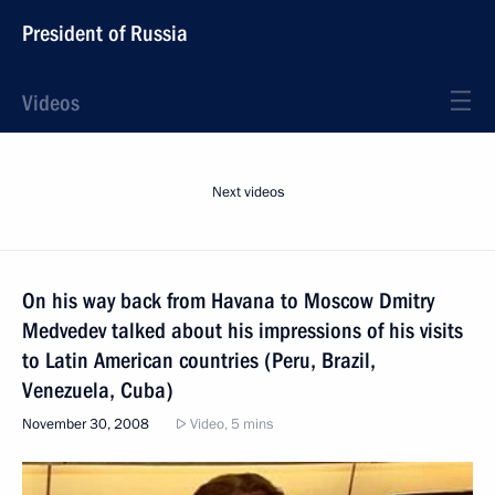
President of Russia
Videos
Next videos
On his way back from Havana to Moscow Dmitry
Medvedev talked about his impressions of his visits
to Latin American countries (Peru, Brazil,
Venezuela, Cuba)
November 30, 2008
Video, 5 mins