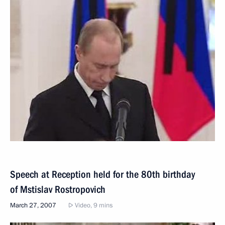
Speech at Reception held for the 80th birthday
of Mstislav Rostropovich
March 27, 2007
Video, 9 mins