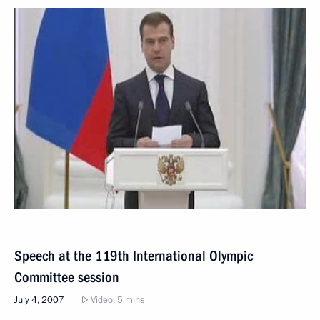
Speech at the 119th International Olympic
Committee session
July 4, 2007
Video, 5 mins