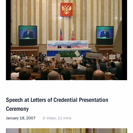
Speech at Letters of Credential Presentation
Ceremony
January 18, 2007
Video, 11 mins