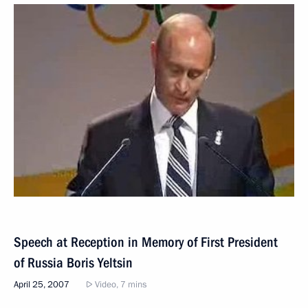
Speech at Reception in Memory of First President
of Russia Boris Yeltsin
April 25, 2007
Video, 7 mins