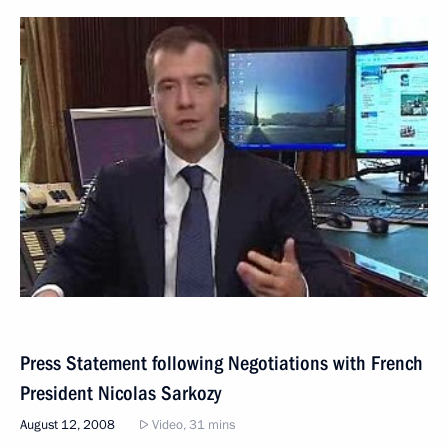
Press Statement following Negotiations with French
President Nicolas Sarkozy
August 12, 2008
Video, 31 mins