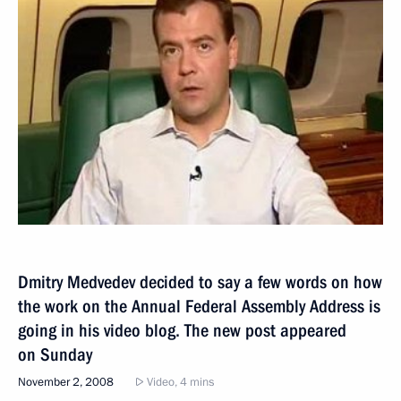
Dmitry Medvedev decided to say a few words on how
the work on the Annual Federal Assembly Address is
going in his video blog. The new post appeared
on Sunday
November 2, 2008
Video, 4 mins