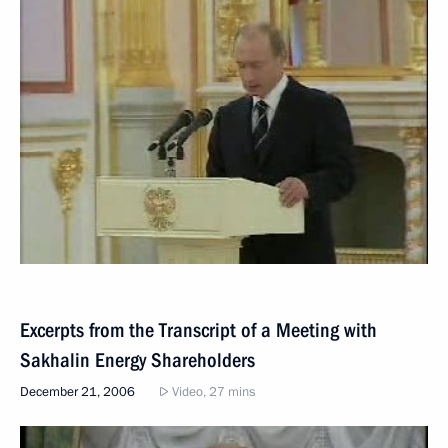
Excerpts from the Transcript of a Meeting with
Sakhalin Energy Shareholders
December 21, 2006
Video, 27 mins