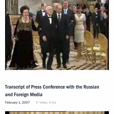
Transcript of Press Conference with the Russian
and Foreign Media
February 1, 2007
Video, 4 hrs