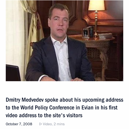
Dmitry Medvedev spoke about his upcoming address
to the World Policy Conference in Evian in his first
video address to the site's visitors
October 7, 2008
Video, 2 mins