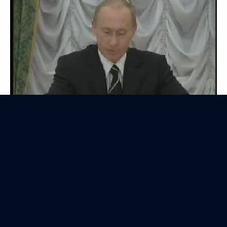
Transcript of the Interactive Webcast with
the President of Russia
July 6, 2006
Video, 2 hrs