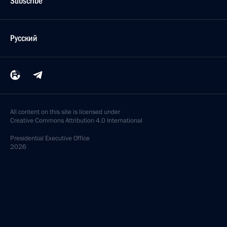
Subscribe
Русский
All content on this site is licensed under
Creative Commons Attribution 4.0 International
Presidential
Executive Office
2026