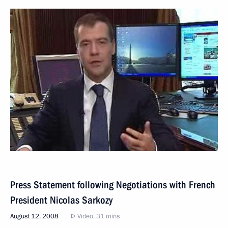
Press Statement following Negotiations with French
President Nicolas Sarkozy
August 12, 2008
Video, 31 mins