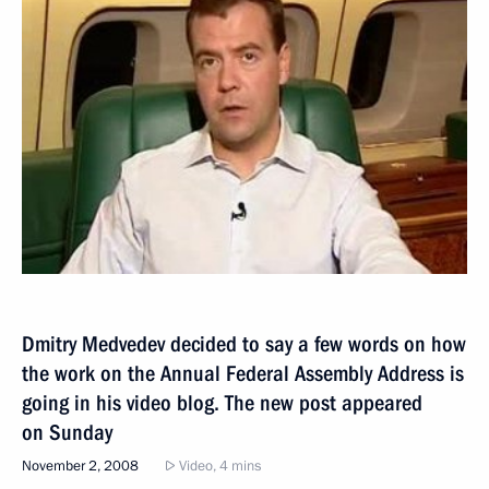
Dmitry Medvedev decided to say a few words on how
the work on the Annual Federal Assembly Address is
going in his video blog. The new post appeared
on Sunday
November 2, 2008
Video, 4 mins