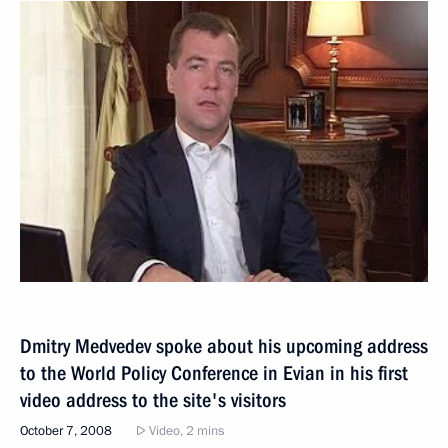
Dmitry Medvedev spoke about his upcoming address
to the World Policy Conference in Evian in his first
video address to the site's visitors
October 7, 2008
Video, 2 mins