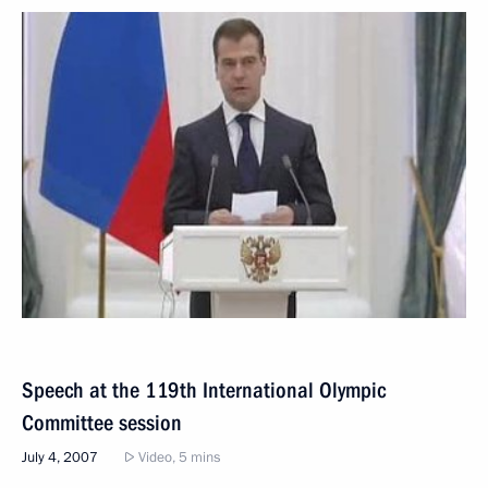
Speech at the 119th International Olympic
Committee session
July 4, 2007
Video, 5 mins