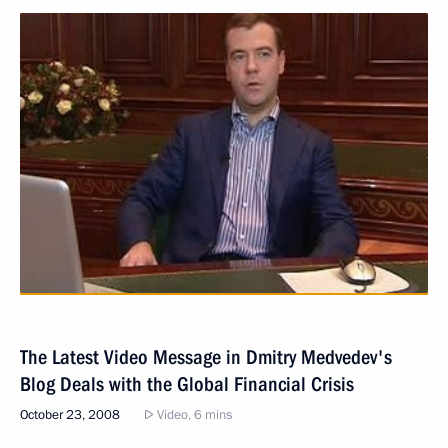
The Latest Video Message in Dmitry Medvedev's
Blog Deals with the Global Financial Crisis
October 23, 2008
Video, 6 mins