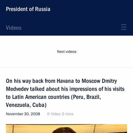
President of Russia
Videos
Next videos
On his way back from Havana to Moscow Dmitry
Medvedev talked about his impressions of his visits
to Latin American countries (Peru, Brazil,
Venezuela, Cuba)
November 30, 2008
Video, 5 mins