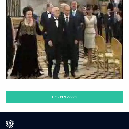
Previous videos