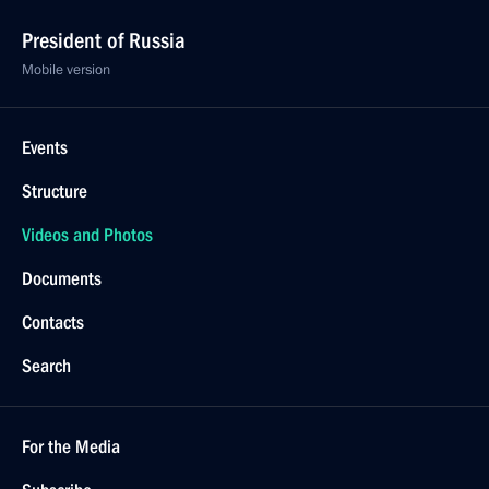
President of Russia
Mobile version
Events
Structure
Videos and Photos
Documents
Contacts
Search
For the Media