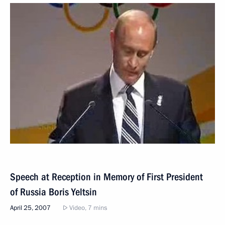
Speech at Reception in Memory of First President
of Russia Boris Yeltsin
April 25, 2007
Video, 7 mins