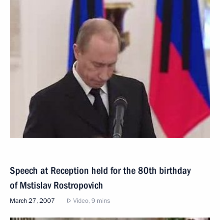
Speech at Reception held for the 80th birthday
of Mstislav Rostropovich
March 27, 2007
Video, 9 mins