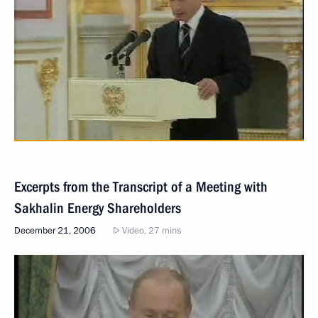
Excerpts from the Transcript of a Meeting with
Sakhalin Energy Shareholders
December 21, 2006
Video, 27 mins