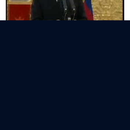
President of Russia
Mobile version
Events
Structure