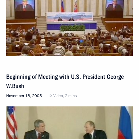
Beginning of Meeting with U.S. President George
W.Bush
November 18, 2005
Video, 2 mins