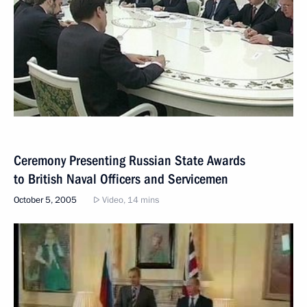
Ceremony Presenting Russian State Awards
to British Naval Officers and Servicemen
October 5, 2005
Video, 14 mins