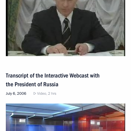
Transcript of the Interactive Webcast with
the President of Russia
July 6, 2006
Video, 2 hrs