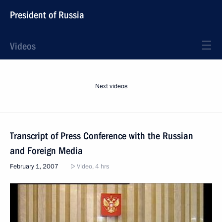
President of Russia
Videos
Next videos
Transcript of Press Conference with the Russian
and Foreign Media
February 1, 2007
Video, 4 hrs