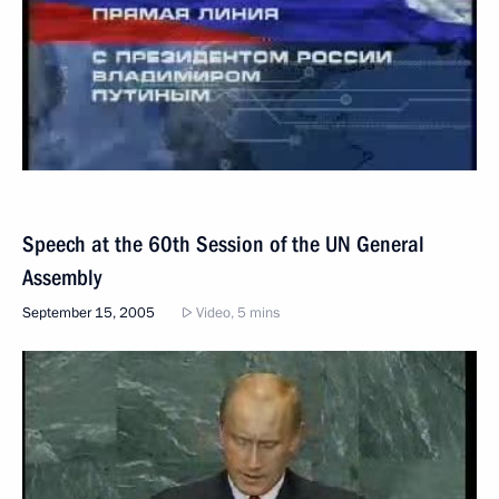
Speech at the 60th Session of the UN General
Assembly
September 15, 2005
Video, 5 mins