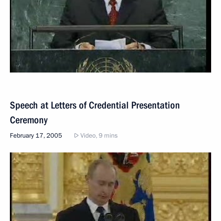
Speech at Letters of Credential Presentation
Ceremony
February 17, 2005
Video, 9 mins