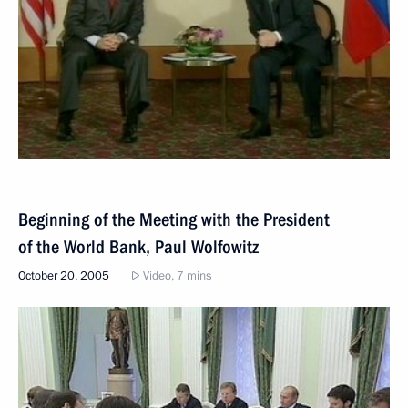
Beginning of the Meeting with the President
of the World Bank, Paul Wolfowitz
October 20, 2005
Video, 7 mins