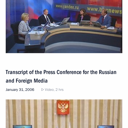
Transcript of the Press Conference for the Russian
and Foreign Media
January 31, 2006
Video, 2 hrs