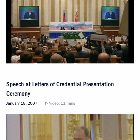
Speech at Letters of Credential Presentation
Ceremony
January 18, 2007
Video, 11 mins