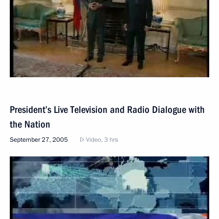
President’s Live Television and Radio Dialogue with
the Nation
September 27, 2005
Video, 3 hrs