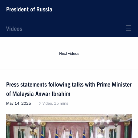
President of Russia
Videos
Next videos
Press statements following talks with Prime Minister
of Malaysia Anwar Ibrahim
May 14, 2025
Video, 15 mins