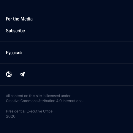
For the Media
Subscribe
Русский
All content on this site is licensed under
Creative Commons Attribution 4.0 International
Presidential
Executive Office
2026