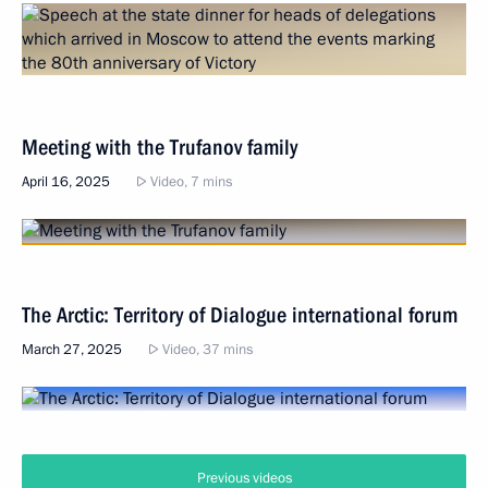
Meeting with the Trufanov family
April 16, 2025
Video, 7 mins
The Arctic: Territory of Dialogue international forum
March 27, 2025
Video, 37 mins
Previous videos