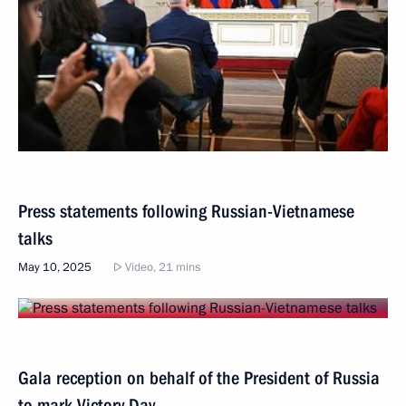
Press statements following Russian-Vietnamese
talks
May 10, 2025
Video, 21 mins
Gala reception on behalf of the President of Russia
to mark Victory Day