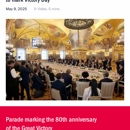
May 9, 2025
Video, 5 mins
Parade marking the 80th anniversary
of the Great Victory