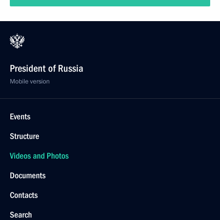
President of Russia
Mobile version
Events
Structure
Videos and Photos
Documents
Contacts
Search