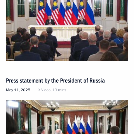
Press statement by the President of Russia
May 11, 2025
Video, 19 mins