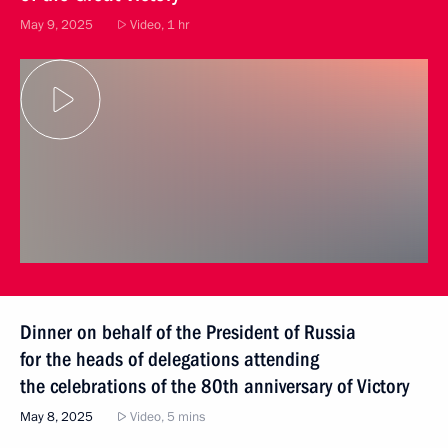
May 9, 2025
Video, 1 hr
Dinner on behalf of the President of Russia
for the heads of delegations attending
the celebrations of the 80th anniversary of Victory
May 8, 2025
Video, 5 mins