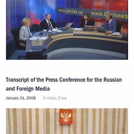
Transcript of the Press Conference for the Russian
and Foreign Media
January 31, 2006
Video, 2 hrs