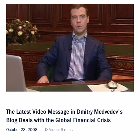
The Latest Video Message in Dmitry Medvedev's
Blog Deals with the Global Financial Crisis
October 23, 2008
Video, 6 mins