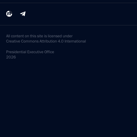
All content on this site is licensed under
Creative Commons Attribution 4.0 International
Presidential
Executive Office
2026