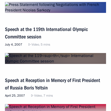
Speech at the 119th International Olympic
Committee session
July 4, 2007
Video, 5 mins
Speech at Reception in Memory of First President
of Russia Boris Yeltsin
April 25, 2007
Video, 7 mins