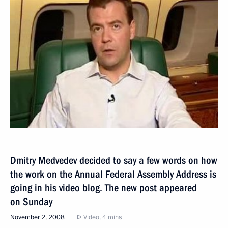
Dmitry Medvedev decided to say a few words on how
the work on the Annual Federal Assembly Address is
going in his video blog. The new post appeared
on Sunday
November 2, 2008
Video, 4 mins