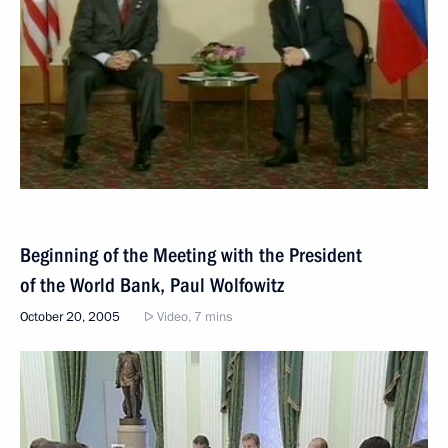
Beginning of the Meeting with the President
of the World Bank, Paul Wolfowitz
October 20, 2005
Video, 7 mins