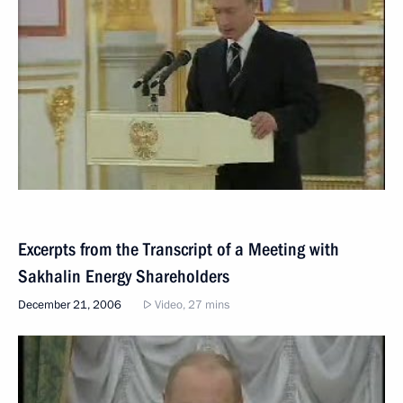
Excerpts from the Transcript of a Meeting with
Sakhalin Energy Shareholders
December 21, 2006
Video, 27 mins