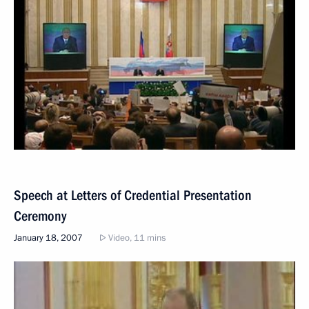
Speech at Letters of Credential Presentation
Ceremony
January 18, 2007
Video, 11 mins