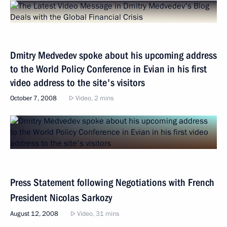
Dmitry Medvedev spoke about his upcoming address
to the World Policy Conference in Evian in his first
video address to the site's visitors
October 7, 2008
Video, 2 mins
Press Statement following Negotiations with French
President Nicolas Sarkozy
August 12, 2008
Video, 31 mins