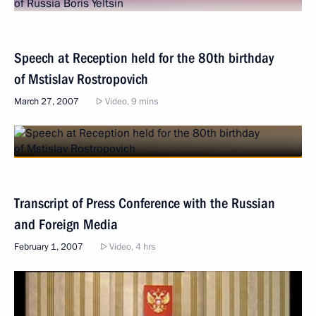
Speech at Reception held for the 80th birthday
of Mstislav Rostropovich
March 27, 2007
Video, 9 mins
Transcript of Press Conference with the Russian
and Foreign Media
February 1, 2007
Video, 4 hrs