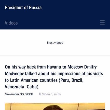
President of Russia
Videos
Next videos
On his way back from Havana to Moscow Dmitry
Medvedev talked about his impressions of his visits
to Latin American countries (Peru, Brazil,
Venezuela, Cuba)
November 30, 2008
Video, 5 mins