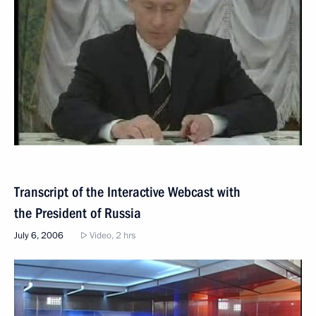
Transcript of the Interactive Webcast with
the President of Russia
July 6, 2006
Video, 2 hrs