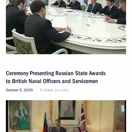
Ceremony Presenting Russian State Awards
to British Naval Officers and Servicemen
October 5, 2005
Video, 14 mins