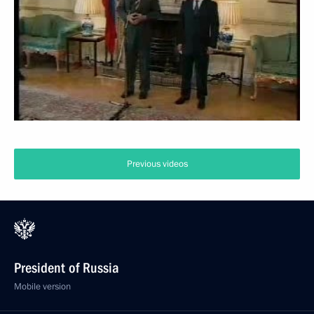
Previous videos
President of Russia
Mobile version