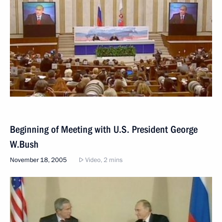
Beginning of Meeting with U.S. President George
W.Bush
November 18, 2005
Video, 2 mins