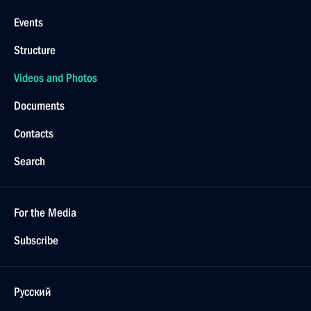
Events
Structure
Videos and Photos
Documents
Contacts
Search
For the Media
Subscribe
Русский