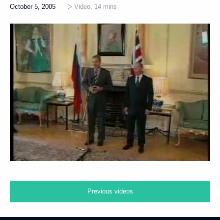
October 5, 2005
Video, 14 mins
Previous videos