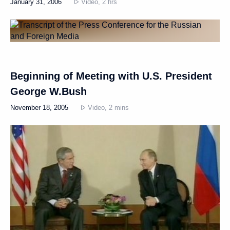
January 31, 2006
Video, 2 hrs
Beginning of Meeting with U.S. President
George W.Bush
November 18, 2005
Video, 2 mins