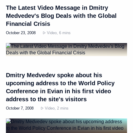
The Latest Video Message in Dmitry
Medvedev's Blog Deals with the Global
Financial Crisis
October 23, 2008
Video, 6 mins
Dmitry Medvedev spoke about his
upcoming address to the World Policy
Conference in Evian in his first video
address to the site's visitors
October 7, 2008
Video, 2 mins