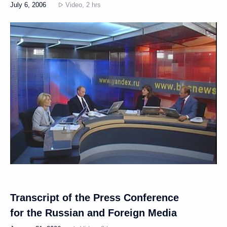
July 6, 2006
Video, 2 hrs
Transcript of the Press Conference
for the Russian and Foreign Media