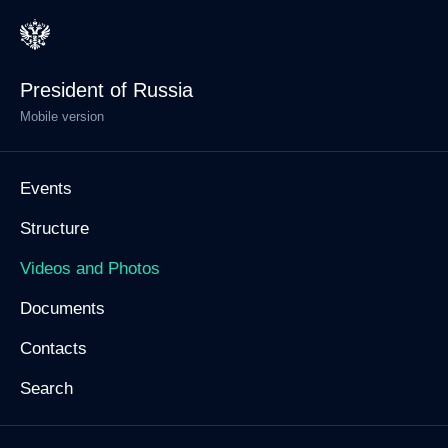
President of Russia
Mobile version
Events
Structure
Videos and Photos
Documents
Contacts
Search