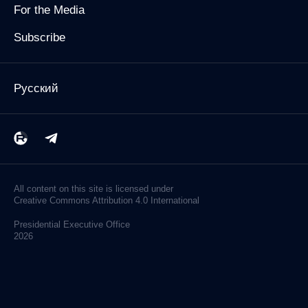
For the Media
Subscribe
Русский
All content on this site is licensed under
Creative Commons Attribution 4.0 International
Presidential
Executive Office
2026