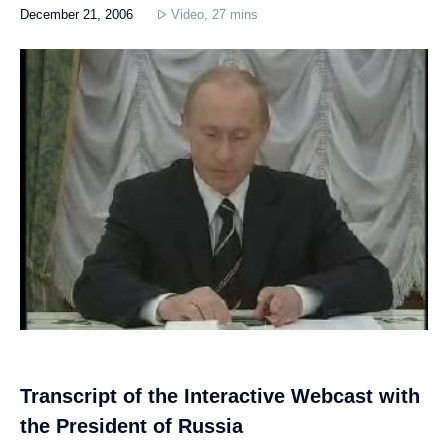
December 21, 2006
Video, 27 mins
Transcript of the Interactive Webcast with
the President of Russia