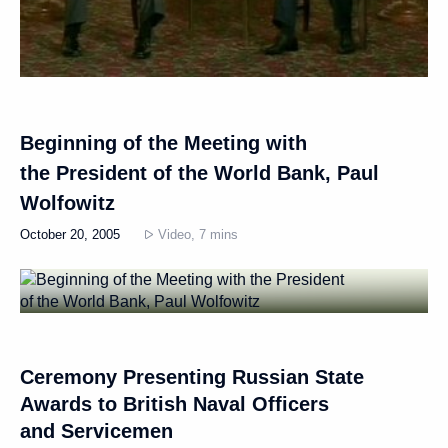
Beginning of the Meeting with
the President of the World Bank, Paul
Wolfowitz
October 20, 2005
Video, 7 mins
Ceremony Presenting Russian State
Awards to British Naval Officers
and Servicemen