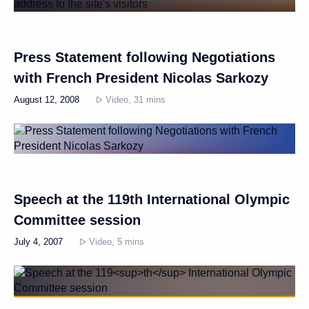
Press Statement following Negotiations
with French President Nicolas Sarkozy
August 12, 2008
Video, 31 mins
Speech at the 119th International Olympic
Committee session
July 4, 2007
Video, 5 mins