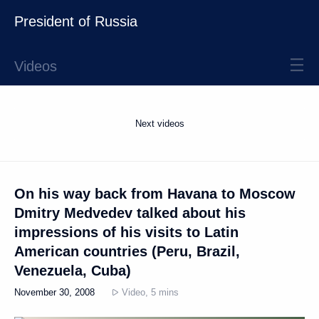
President of Russia
Videos
Next videos
On his way back from Havana to Moscow
Dmitry Medvedev talked about his
impressions of his visits to Latin
American countries (Peru, Brazil,
Venezuela, Cuba)
November 30, 2008
Video, 5 mins