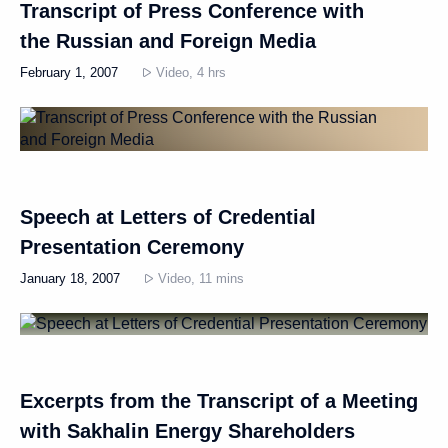
Transcript of Press Conference with
the Russian and Foreign Media
February 1, 2007
Video, 4 hrs
Speech at Letters of Credential
Presentation Ceremony
January 18, 2007
Video, 11 mins
Excerpts from the Transcript of a Meeting
with Sakhalin Energy Shareholders