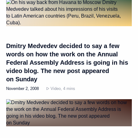
Dmitry Medvedev decided to say a few
words on how the work on the Annual
Federal Assembly Address is going in his
video blog. The new post appeared
on Sunday
November 2, 2008
Video, 4 mins