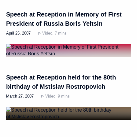
Speech at Reception in Memory of First
President of Russia Boris Yeltsin
April 25, 2007
Video, 7 mins
Speech at Reception held for the 80th
birthday of Mstislav Rostropovich
March 27, 2007
Video, 9 mins