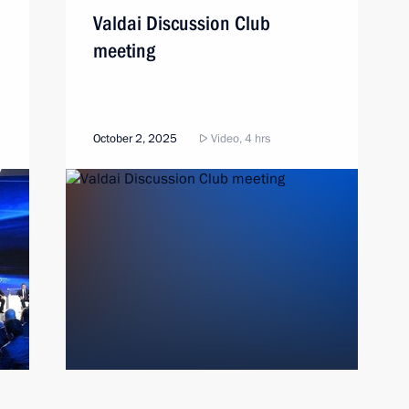
Valdai Discussion Club
meeting
October 2, 2025
Video, 4 hrs