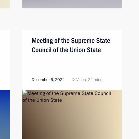
Meeting of the Supreme State
Council of the Union State
December 6, 2024
Video, 24 mins