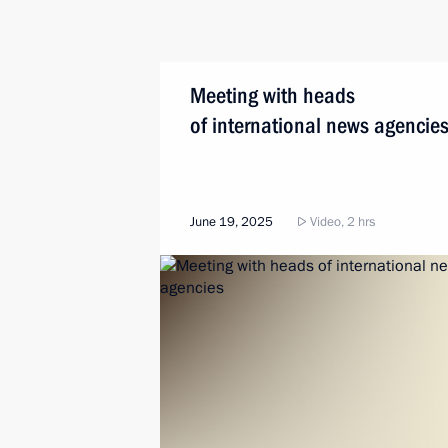
Meeting with heads
of international news agencie
June 19, 2025
Video, 2 hrs