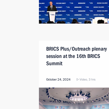
BRICS Plus/Outreach plenary
session at the 16th BRICS
Summit
October 24, 2024
Video, 3 hrs