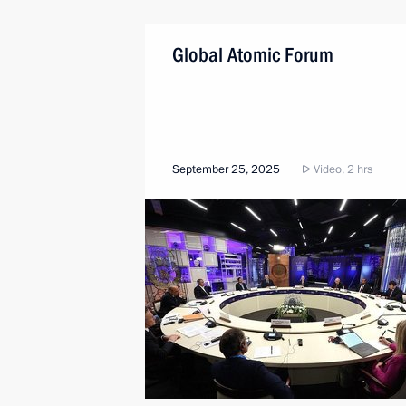
Global Atomic Forum
September 25, 2025
Video, 2 hrs