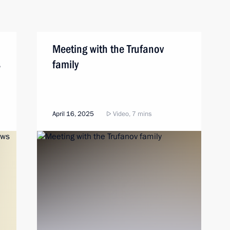
Meeting with the Trufanov
s
family
April 16, 2025
Video, 7 mins