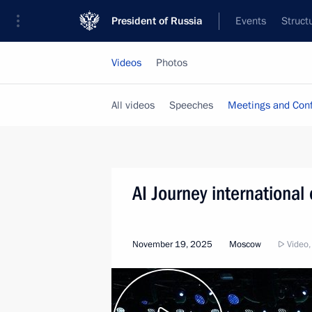
President of Russia
Events
Struct
Videos
Photos
All videos
Speeches
Meetings and Con
AI Journey international
November 19, 2025
Moscow
Video,