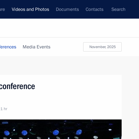
ure
Videos and Photos
Documents
Contacts
Search
ferences
Media Events
November, 2025
 conference
 1 hr