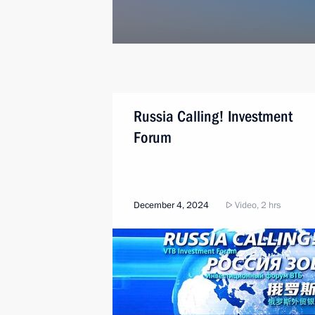
Russia Calling! Investment
Forum
December 4, 2024
Video, 2 hrs