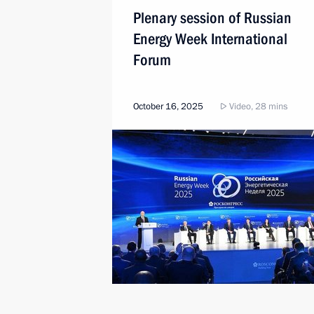
Plenary session of Russian
Energy Week International
Forum
October 16, 2025
Video, 28 mins