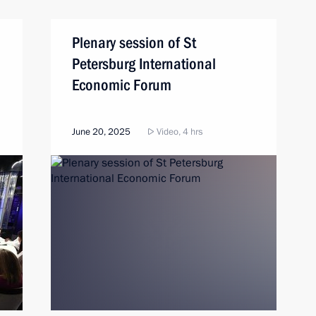
Plenary session of St
Petersburg International
Economic Forum
June 20, 2025
Video, 4 hrs