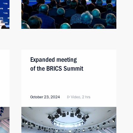
Expanded meeting
of the BRICS Summit
October 23, 2024
Video, 2 hrs