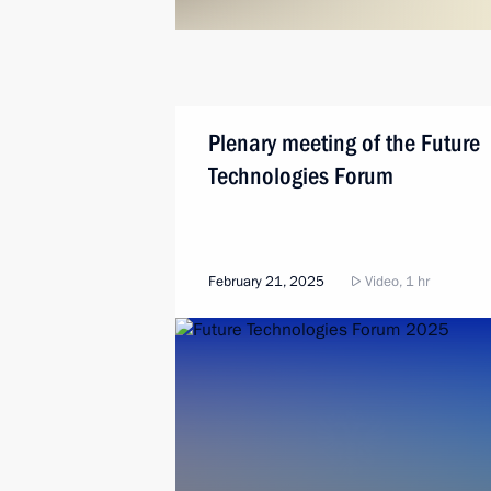
Plenary meeting of the Future
Technologies Forum
February 21, 2025
Video, 1 hr