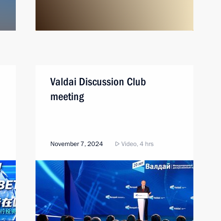
Valdai Discussion Club
meeting
November 7, 2024
Video, 4 hrs