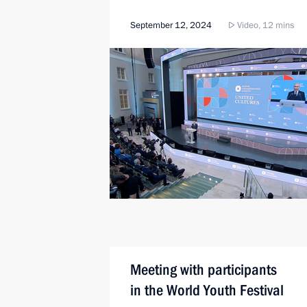
September 12, 2024
Video, 12 mins
Meeting with participants
in the World Youth Festival