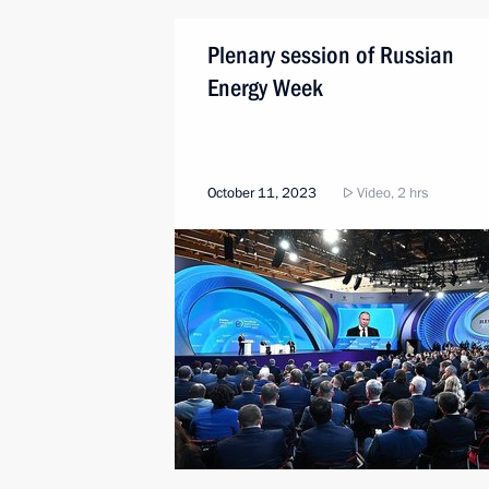
Plenary session of Russian
Energy Week
October 11, 2023
Video, 2 hrs