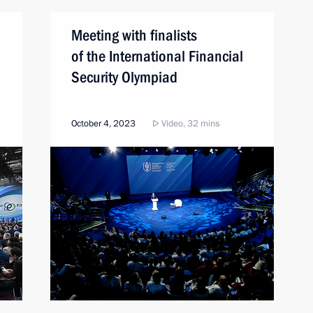
Meeting with finalists
of the International Financial
Security Olympiad
October 4, 2023
Video, 32 mins