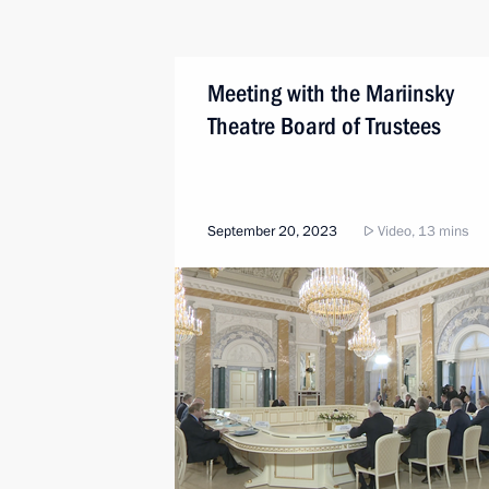
Meeting with the Mariinsky
Theatre Board of Trustees
September 20, 2023
Video, 13 mins