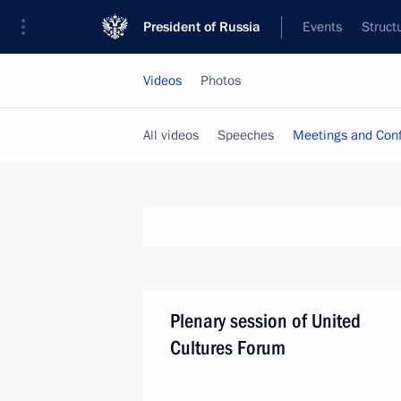
President of Russia
Events
Struct
Videos
Photos
All videos
Speeches
Meetings and Con
Plenary session of United
Cultures Forum