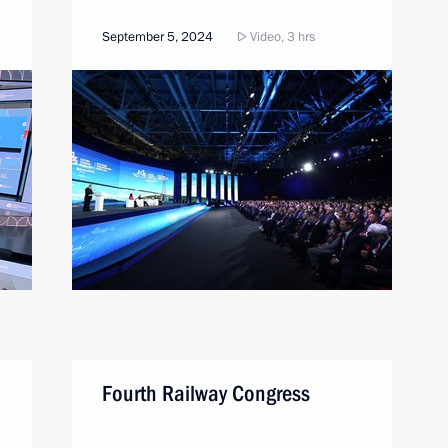
September 5, 2024
Video, 3 hrs
Fourth Railway Congress