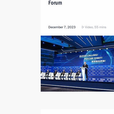
Forum
December 7, 2023
Video, 55 mins