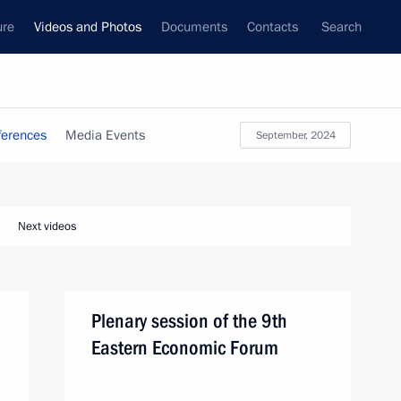
ure
Videos and Photos
Documents
Contacts
Search
ferences
Media Events
September, 2024
Next videos
Plenary session of the 9th
Eastern Economic Forum