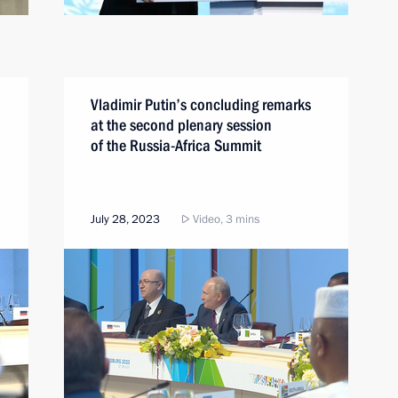
Vladimir Putin’s concluding remarks
at the second plenary session
of the Russia-Africa Summit
July 28, 2023
Video, 3 mins