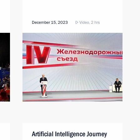
December 15, 2023
Video, 2 hrs
Artificial Intelligence Journey