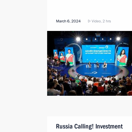
March 6, 2024
Video, 2 hrs
Russia Calling! Investment