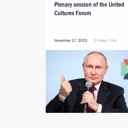
Plenary session of the United
Cultures Forum
November 17, 2023
Video, 2 hrs