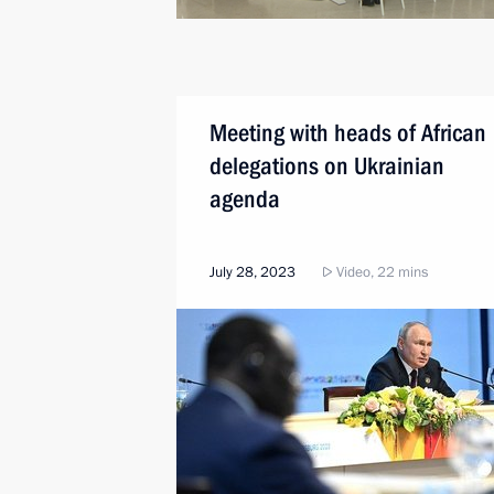
Meeting with heads of African
delegations on Ukrainian
agenda
July 28, 2023
Video, 22 mins