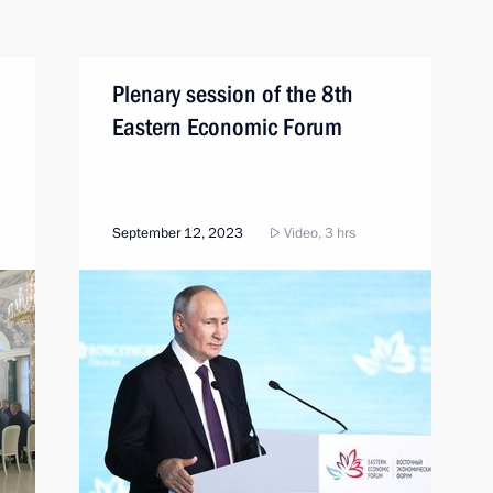
Plenary session of the 8th
Eastern Economic Forum
September 12, 2023
Video, 3 hrs