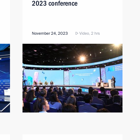
2023 conference
November 24, 2023
Video, 2 hrs