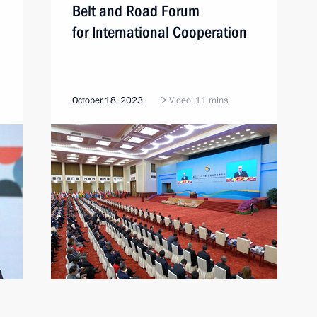
Belt and Road Forum
for International Cooperation
October 18, 2023
Video, 11 mins