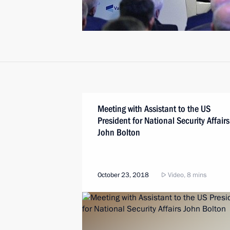
Meeting with Assistant to the US
President for National Security Affairs
John Bolton
October 23, 2018
Video, 8 mins