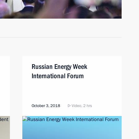
Russian Energy Week
International Forum
October 3, 2018
Video, 2 hrs