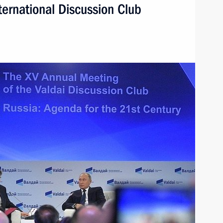
ternational Discussion Club