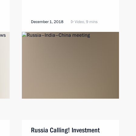
December 1, 2018
Video, 9 mins
Russia Calling! Investment