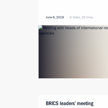
June 6, 2019
Video, 32 mins
BRICS leaders’ meeting