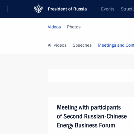
President of Russia
Events
Struct
Videos
Photos
All videos
Speeches
Meetings and Con
Meeting with participants
of Second Russian-Chinese
Energy Business Forum