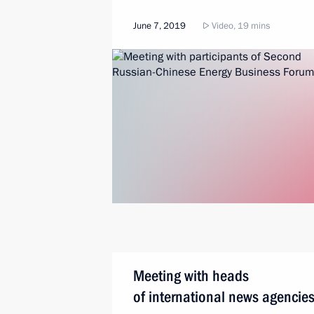
June 7, 2019
Video, 19 mins
Meeting with heads
of international news agencie