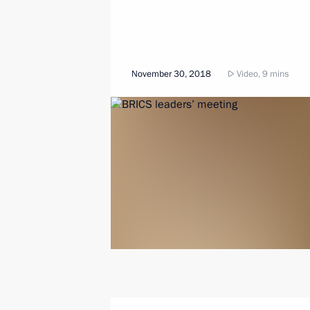
November 30, 2018
Video, 9 mins