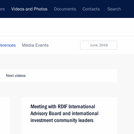
ure
Videos and Photos
Documents
Contacts
Search
ferences
Media Events
June, 2019
Next videos
Meeting with RDIF International
Advisory Board and international
investment community leaders