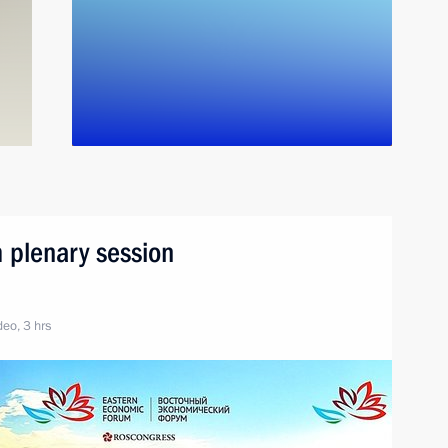
 plenary session
eo, 3 hrs