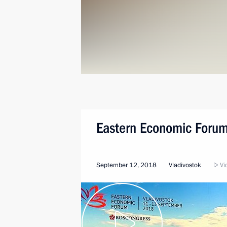
Eastern Economic Forum
September 12, 2018
Vladivostok
Vid