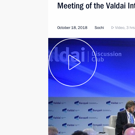
Meeting of the Valdai In
October 18, 2018
Sochi
Video, 3 hrs