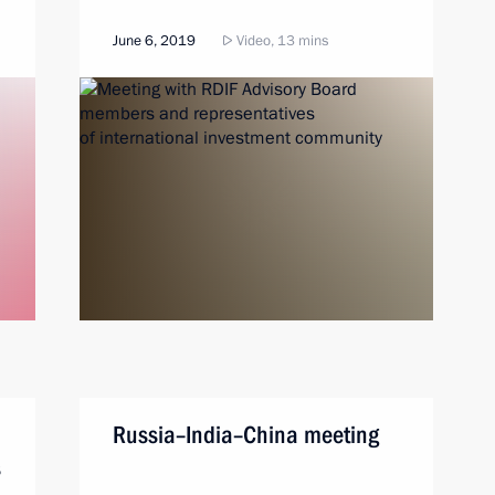
June 6, 2019
Video, 13 mins
Russia–India–China meeting
s