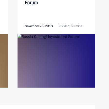
Forum
November 28, 2018
Video, 58 mins