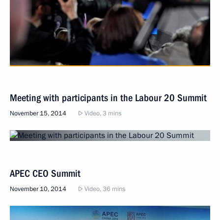
Meeting with participants in the Labour 20 Summit
November 15, 2014
Video, 3 mins
APEC CEO Summit
November 10, 2014
Video, 36 mins