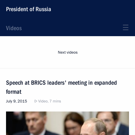
President of Russia
Videos
Next videos
Speech at BRICS leaders' meeting in expanded
format
July 9, 2015
Video, 7 mins