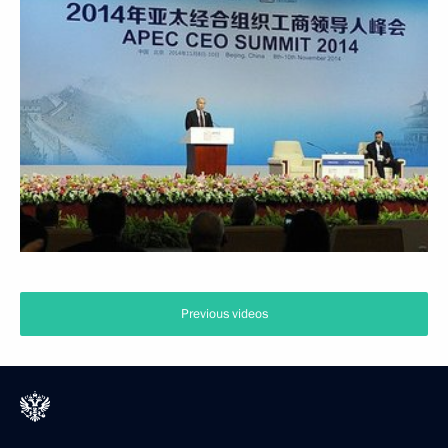
Previous videos