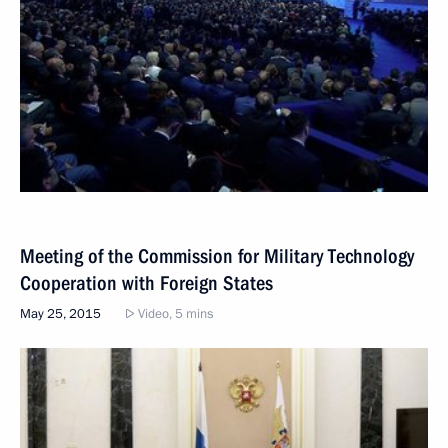
Meeting of the Commission for Military Technology
Cooperation with Foreign States
May 25, 2015
Video, 5 mins