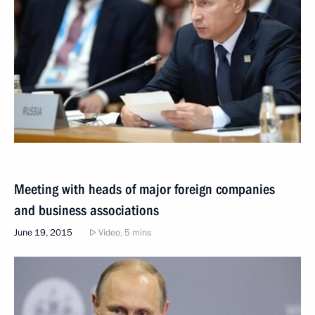
Meeting with heads of major foreign companies
and business associations
June 19, 2015
Video, 5 mins