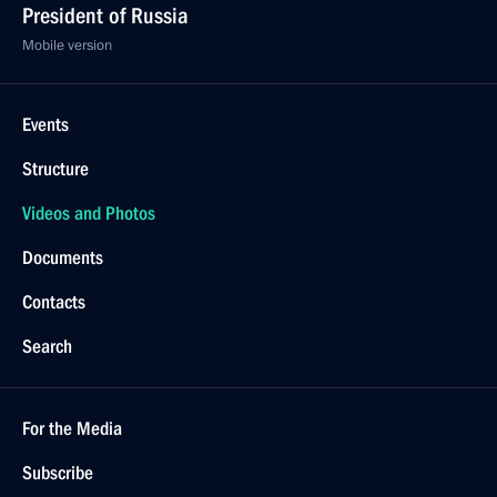
President of Russia
Mobile version
Events
Structure
Videos and Photos
Documents
Contacts
Search
For the Media
Subscribe