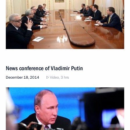
News conference of Vladimir Putin
December 18, 2014
Video, 3 hrs