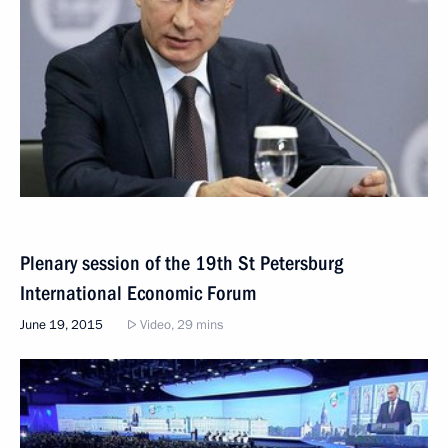
Plenary session of the 19th St Petersburg
International Economic Forum
June 19, 2015
Video, 29 mins