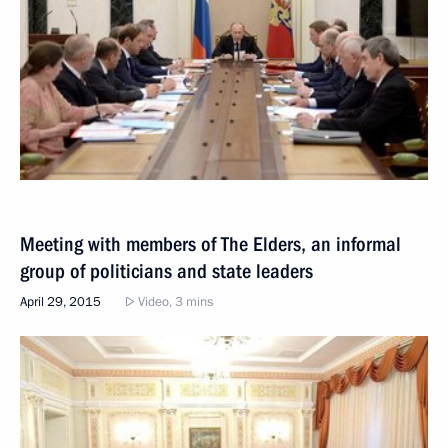
Meeting with members of The Elders, an informal
group of politicians and state leaders
April 29, 2015
Video, 3 mins