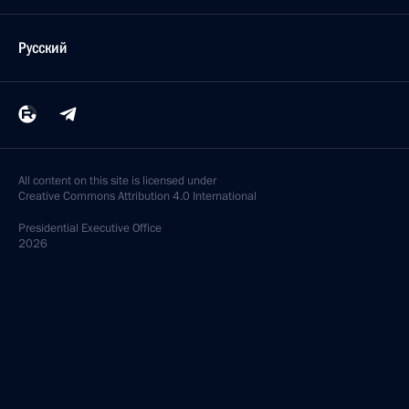
Русский
All content on this site is licensed under
Creative Commons Attribution 4.0 International
Presidential
Executive Office
2026