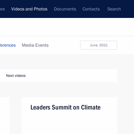
ure
Videos and Photos
Documents
Contacts
Search
ferences
Media Events
June, 2021
Next videos
Leaders Summit on Climate