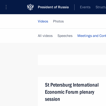
President of Russia
Events
Struct
Videos
Photos
All videos
Speeches
Meetings and Con
St Petersburg International
Economic Forum plenary
session