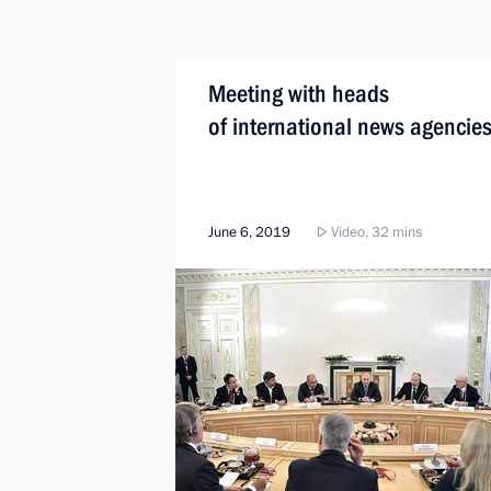
Meeting with heads
of international news agencie
June 6, 2019
Video, 32 mins