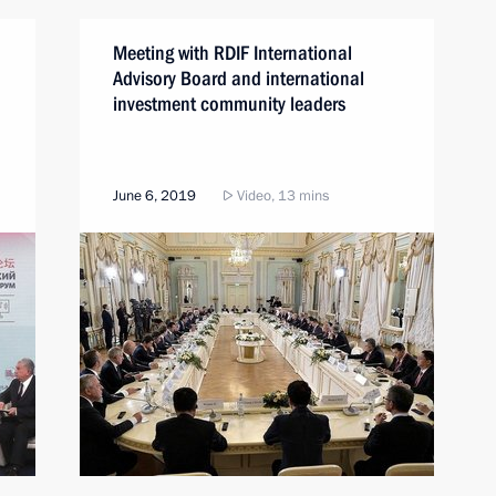
Meeting with RDIF International
Advisory Board and international
investment community leaders
June 6, 2019
Video, 13 mins