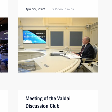
April 22, 2021
Video, 7 mins
Meeting of the Valdai
Discussion Club