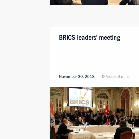
BRICS leaders’ meeting
November 30, 2018
Video, 9 mins