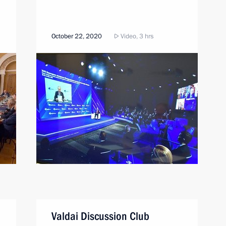
October 22, 2020
Video, 3 hrs
Valdai Discussion Club