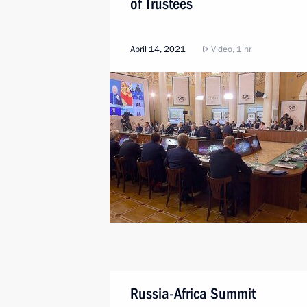
of Trustees
April 14, 2021
Video, 1 hr
Russia-Africa Summit