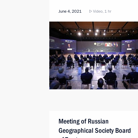
June 4, 2021
Video, 1 hr
Meeting of Russian
Geographical Society Board