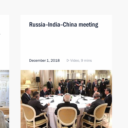
Russia–India–China meeting
s
December 1, 2018
Video, 9 mins