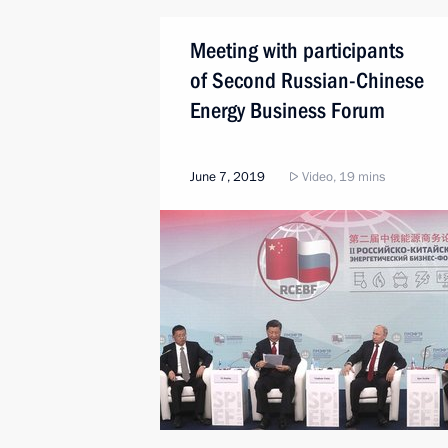
Meeting with participants
of Second Russian-Chinese
Energy Business Forum
June 7, 2019
Video, 19 mins