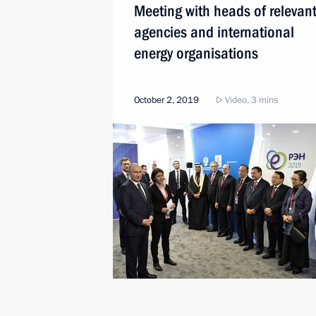
Meeting with heads of relevan
agencies and international
energy organisations
October 2, 2019
Video, 3 mins