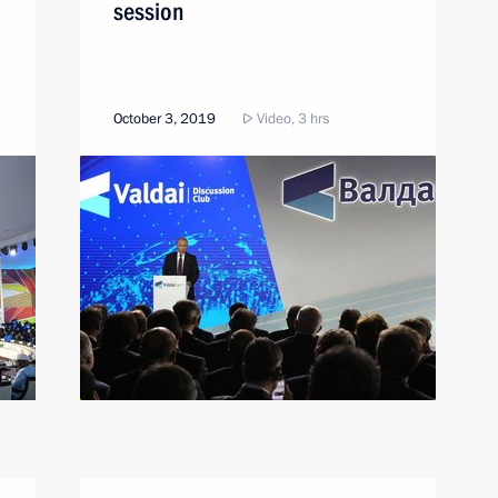
session
October 3, 2019
Video, 3 hrs