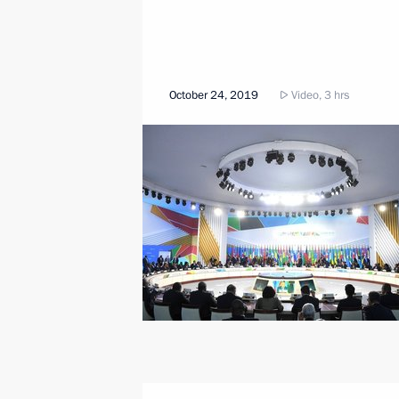
October 24, 2019
Video, 3 hrs