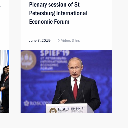
t
Plenary session of St
Petersburg International
Economic Forum
June 7, 2019
Video, 3 hrs