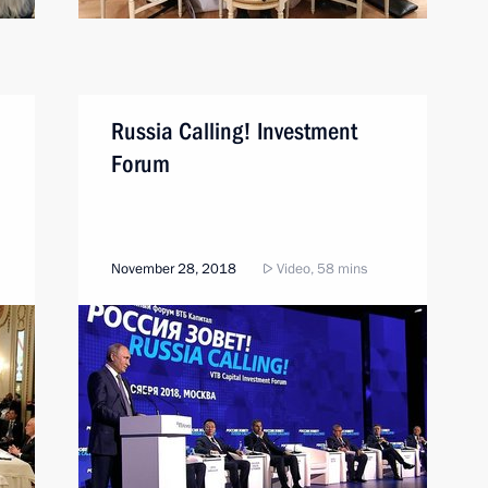
Russia Calling! Investment
Forum
November 28, 2018
Video, 58 mins