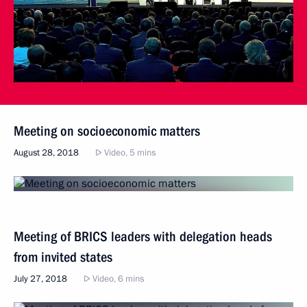
Meeting on socioeconomic matters
August 28, 2018
Video, 5 mins
Meeting of BRICS leaders with delegation heads
from invited states
July 27, 2018
Video, 6 mins