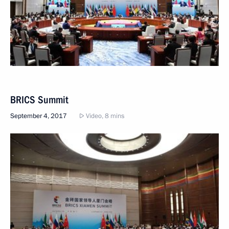
BRICS Summit
September 4, 2017
Video, 8 mins