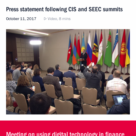
Press statement following CIS and SEEC summits
October 11, 2017
Video, 8 mins
Meeting on using digital technology in finance