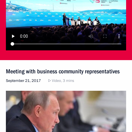
Meeting with business community representatives
September 21, 2017
Video, 3 mins