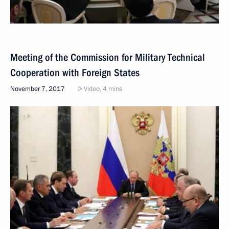
Meeting of the Commission for Military Technical
Cooperation with Foreign States
November 7, 2017
Video, 4 mins