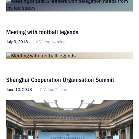
Meeting with football legends
July 6, 2018
Video, 14 mins
Shanghai Cooperation Organisation Summit
June 10, 2018
Video, 7 mins