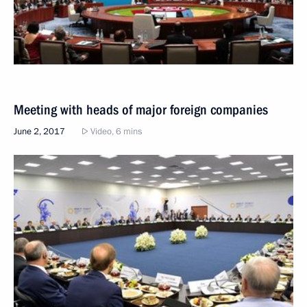
Meeting with heads of major foreign companies
June 2, 2017
Video, 6 mins