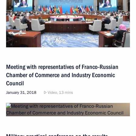
Meeting with representatives of Franco-Russian
Chamber of Commerce and Industry Economic
Council
January 31, 2018
Video, 13 mins