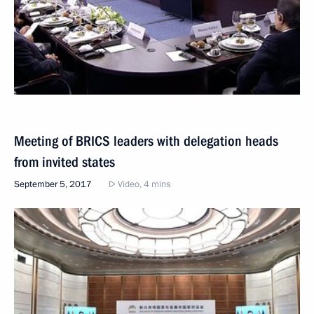
Meeting of BRICS leaders with delegation heads
from invited states
September 5, 2017
Video, 4 mins