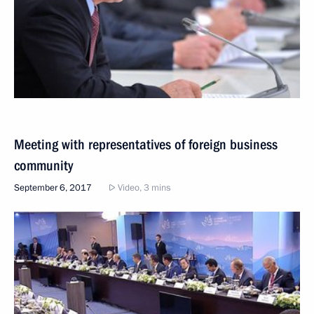
Meeting with representatives of foreign business
community
September 6, 2017
Video, 3 mins