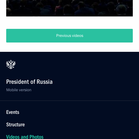
Previous videos
President of Russia
Mobile version
Events
Structure
Videos and Photos