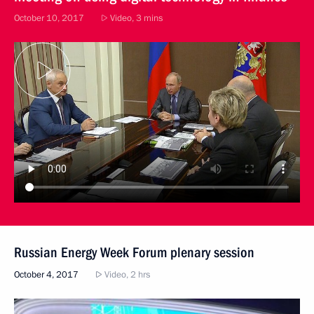
October 10, 2017
Video, 3 mins
Russian Energy Week Forum plenary session
October 4, 2017
Video, 2 hrs