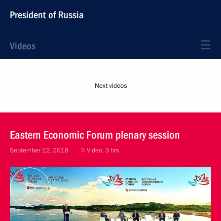
President of Russia
Videos
Next videos
Eastern Economic Forum plenary session
September 12, 2018
Video, 3 hrs