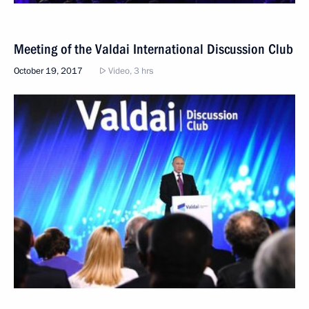
Meeting of the Valdai International Discussion Club
October 19, 2017
Video, 3 hrs