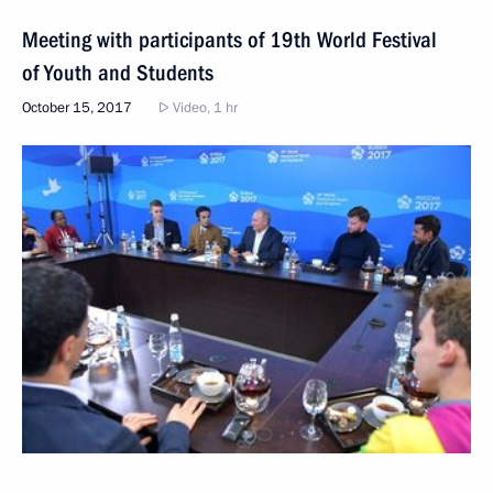
Meeting with participants of 19th World Festival
of Youth and Students
October 15, 2017
Video, 1 hr