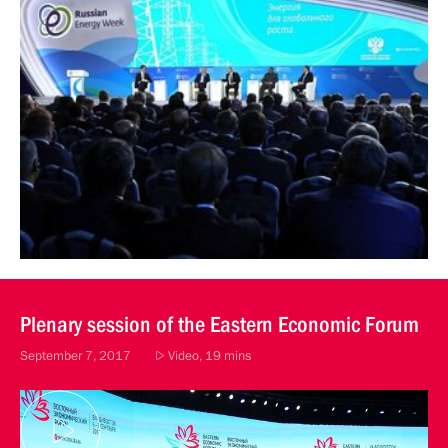
Plenary session of the Eastern Economic Forum
September 7, 2017
Video, 19 mins