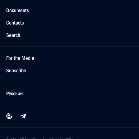
Documents
Contacts
Search
For the Media
Subscribe
Русский
All content on this site is licensed under