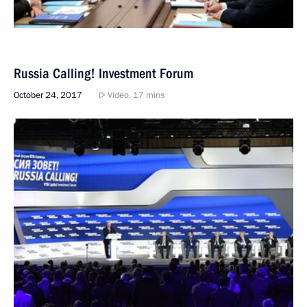
Russia Calling! Investment Forum
October 24, 2017
Video, 17 mins