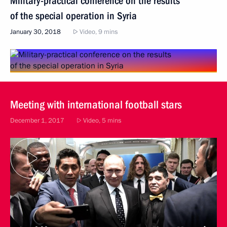
Military-practical conference on the results
of the special operation in Syria
January 30, 2018
Video, 9 mins
Meeting with international football stars
December 1, 2017
Video, 5 mins