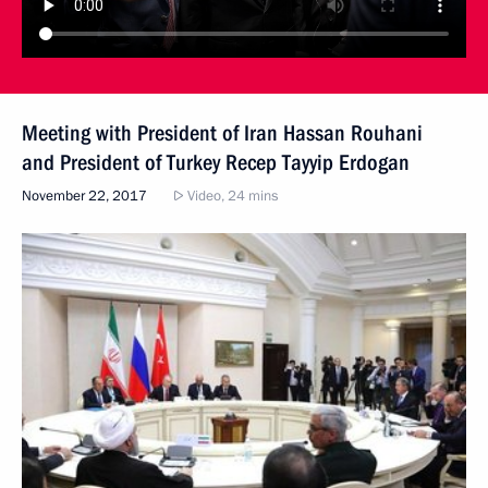
Meeting with President of Iran Hassan Rouhani
and President of Turkey Recep Tayyip Erdogan
November 22, 2017
Video, 24 mins