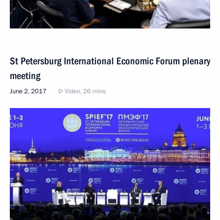
St Petersburg International Economic Forum plenary
meeting
June 2, 2017
Video, 26 mins